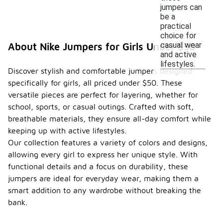
jumpers can
be a
practical
choice for
casual wear
About Nike Jumpers for Girls Under $50
and active
lifestyles.
Discover stylish and comfortable jumpers designed
specifically for girls, all priced under $50. These
versatile pieces are perfect for layering, whether for
school, sports, or casual outings. Crafted with soft,
breathable materials, they ensure all-day comfort while
keeping up with active lifestyles.
Our collection features a variety of colors and designs,
allowing every girl to express her unique style. With
functional details and a focus on durability, these
jumpers are ideal for everyday wear, making them a
smart addition to any wardrobe without breaking the
bank.