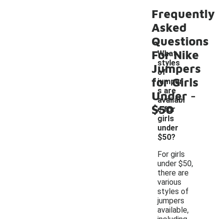
Frequently
Asked
Questions
For Nike
What
styles
Jumpers
of
for Girls
jumper
-
s are
Under
availabl
$50
e for
girls
under
$50?
For girls
under $50,
there are
various
styles of
jumpers
available,