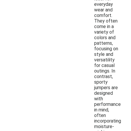
everyday
wear and
comfort.
They often
come in a
variety of
colors and
patterns,
focusing on
style and
versatility
for casual
outings. In
contrast,
sporty
jumpers are
designed
with
performance
in mind,
often
incorporating
moisture-