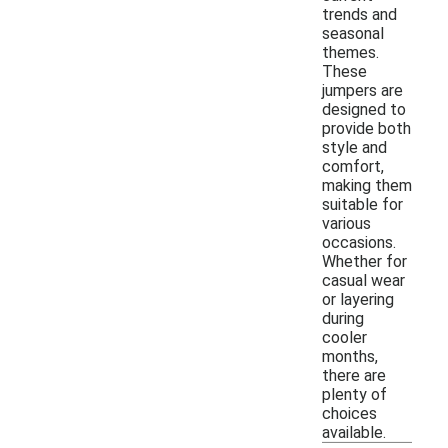
trends and
seasonal
themes.
These
jumpers are
designed to
provide both
style and
comfort,
making them
suitable for
various
occasions.
Whether for
casual wear
or layering
during
cooler
months,
there are
plenty of
choices
available.