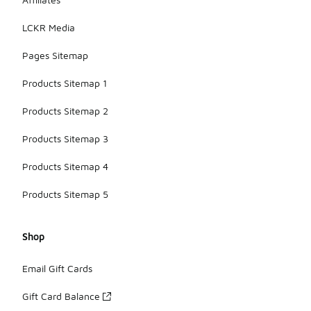
LCKR Media
Pages Sitemap
Products Sitemap 1
Products Sitemap 2
Products Sitemap 3
Products Sitemap 4
Products Sitemap 5
Shop
Email Gift Cards
Gift Card Balance