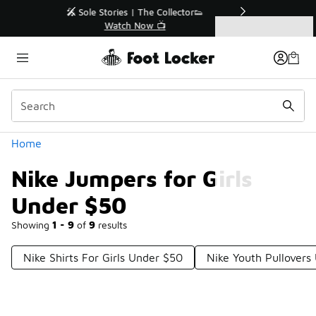
Similar
r👟
🛍️ Buy Online, Pick-Up In Store 🚗
Get Your Order Today
Categories
Nike Jumpers for Girls Under $50
Home
Nike Jumpers for Girls
Under $50
Showing
1 - 9
of
9
results
Nike Shirts For Girls Under $50
Nike Youth Pullovers