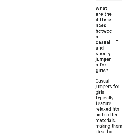
What
are the
differe
nces
betwee
-
n
casual
and
sporty
jumper
s for
girls?
Casual
jumpers for
girls
typically
feature
relaxed fits
and softer
materials,
making them
ideal for