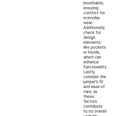
breathable,
ensuring
comfort for
everyday
wear.
Additionally,
check for
design
elements
like pockets
or hoods,
which can
enhance
functionality.
Lastly,
consider the
jumper's fit
and ease of
care, as
these
factors
contribute
to its overall