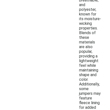
breathable,
and
polyester,
known for
its moisture-
wicking
properties.
Blends of
these
materials
are also
popular,
providing a
lightweight
feel while
maintaining
shape and
color.
Additionally,
some
jumpers may
feature
fleece lining
for added