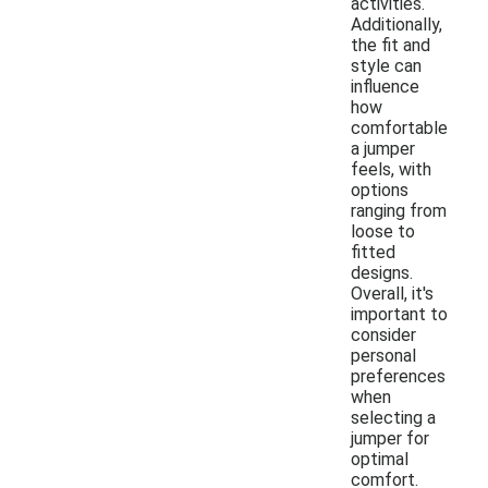
activities.
Additionally,
the fit and
style can
influence
how
comfortable
a jumper
feels, with
options
ranging from
loose to
fitted
designs.
Overall, it's
important to
consider
personal
preferences
when
selecting a
jumper for
optimal
comfort.