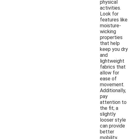
physical
activities.
Look for
features like
moisture-
wicking
properties
that help
keep you dry
and
lightweight
fabrics that
allow for
ease of
movement.
Additionally,
pay
attention to
the fit; a
slightly
looser style
can provide
better
mobility,