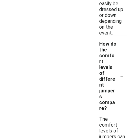
easily be
dressed up
or down
depending
on the
event.
How do
the
comfo
rt
levels
-
of
differe
nt
jumper
s
compa
re?
The
comfort
levels of
jumpers can