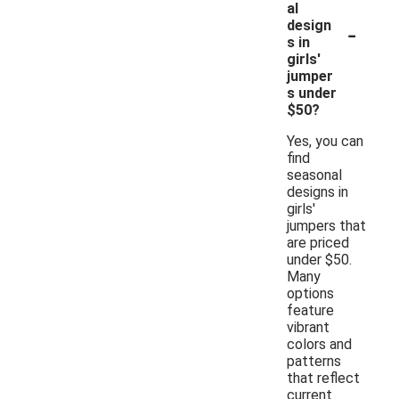
al
-
design
s in
girls'
jumper
s under
$50?
Yes, you can
find
seasonal
designs in
girls'
jumpers that
are priced
under $50.
Many
options
feature
vibrant
colors and
patterns
that reflect
current