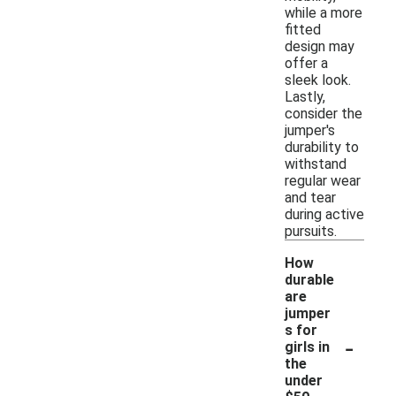
while a more
fitted
design may
offer a
sleek look.
Lastly,
consider the
jumper's
durability to
withstand
regular wear
and tear
during active
pursuits.
How
durable
are
jumper
s for
-
girls in
the
under