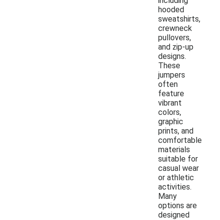
including
hooded
sweatshirts,
crewneck
pullovers,
and zip-up
designs.
These
jumpers
often
feature
vibrant
colors,
graphic
prints, and
comfortable
materials
suitable for
casual wear
or athletic
activities.
Many
options are
designed