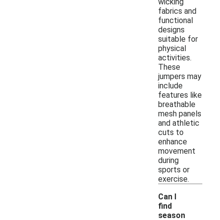
wicking
fabrics and
functional
designs
suitable for
physical
activities.
These
jumpers may
include
features like
breathable
mesh panels
and athletic
cuts to
enhance
movement
during
sports or
exercise.
Can I
find
season