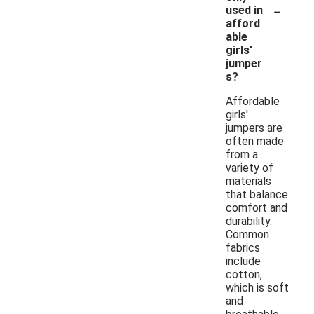
-
used in
afford
able
girls'
jumper
s?
Affordable
girls'
jumpers are
often made
from a
variety of
materials
that balance
comfort and
durability.
Common
fabrics
include
cotton,
which is soft
and