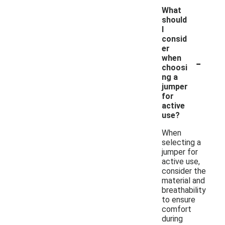
What
should
I
consid
er
-
when
choosi
ng a
jumper
for
active
use?
When
selecting a
jumper for
active use,
consider the
material and
breathability
to ensure
comfort
during