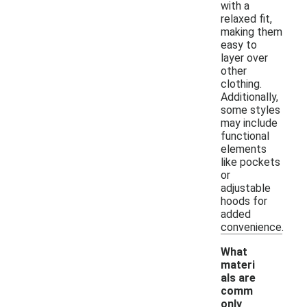
with a
relaxed fit,
making them
easy to
layer over
other
clothing.
Additionally,
some styles
may include
functional
elements
like pockets
or
adjustable
hoods for
added
convenience.
What
materi
als are
comm
only