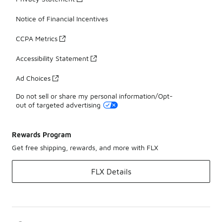
Notice of Financial Incentives
CCPA Metrics
Accessibility Statement
Ad Choices
Do not sell or share my personal information/Opt-
out of targeted advertising
Rewards Program
Get free shipping, rewards, and more with FLX
FLX Details