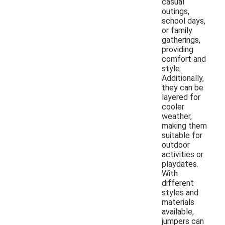
casual
outings,
school days,
or family
gatherings,
providing
comfort and
style.
Additionally,
they can be
layered for
cooler
weather,
making them
suitable for
outdoor
activities or
playdates.
With
different
styles and
materials
available,
jumpers can