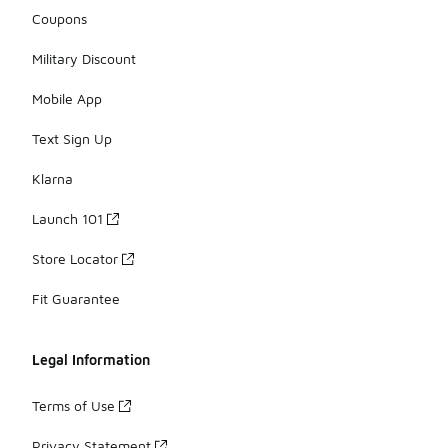
Coupons
Military Discount
Mobile App
Text Sign Up
Klarna
Launch 101
Store Locator
Fit Guarantee
Legal Information
Terms of Use
Privacy Statement