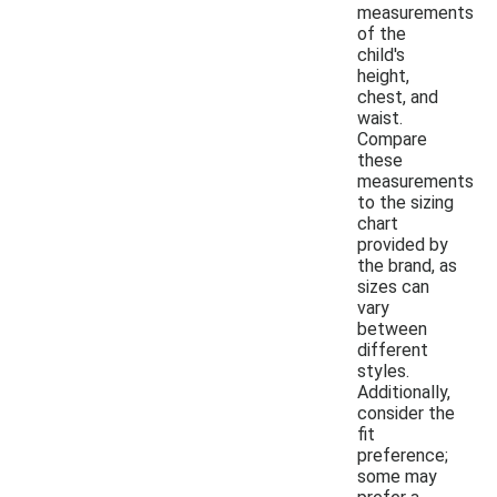
measurements
of the
child's
height,
chest, and
waist.
Compare
these
measurements
to the sizing
chart
provided by
the brand, as
sizes can
vary
between
different
styles.
Additionally,
consider the
fit
preference;
some may