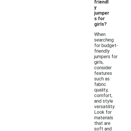
friendl
y
jumper
s for
girls?
When
searching
for budget-
friendly
jumpers for
girls,
consider
features
such as
fabric
quality,
comfort,
and style
versatility.
Look for
materials
that are
soft and