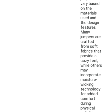
vary based
on the
materials
used and
the design
features.
Many
jumpers are
crafted
from soft
fabrics that
provide a
cozy feel,
while others
may
incorporate
moisture-
wicking
technology
for added
comfort
during
physical