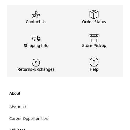
Contact Us
Order Status
Shipping Info
Store Pickup
Returns-Exchanges
Help
About
About Us
Career Opportunities
Affiliates