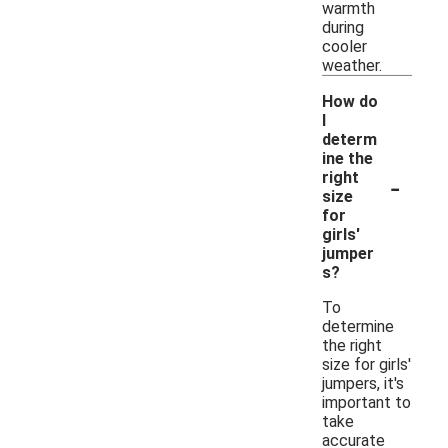
warmth
during
cooler
weather.
How do
I
determ
ine the
-
right
size
for
girls'
jumper
s?
To
determine
the right
size for girls'
jumpers, it's
important to
take
accurate