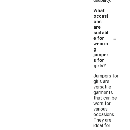
usability.
What
occasi
ons
are
suitabl
-
e for
wearin
g
jumper
s for
girls?
Jumpers for
girls are
versatile
garments
that can be
worn for
various
occasions.
They are
ideal for