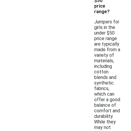
$50
price
range?
Jumpers for
girls in the
under $50
price range
are typically
made from a
variety of
materials,
including
cotton
blends and
synthetic
fabrics,
which can
offer a good
balance of
comfort and
durability.
While they
may not