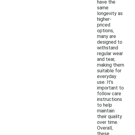
have the
same
longevity as
higher-
priced
options,
many are
designed to
withstand
regular wear
and tear,
making them
suitable for
everyday
use. It's
important to
follow care
instructions
to help
maintain
their quality
over time.
Overall,
these