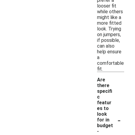
prefer a
looser fit
while others
might like a
more fitted
look. Trying
on jumpers,
if possible,
can also
help ensure
a
comfortable
fit.
Are
there
specifi
c
featur
es to
look
-
for in
budget
-