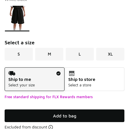
Please select a style
*
Page 1 of 1 displaying 1 to 1 of 1 colors
Select a size
S
M
L
XL
Shipping Method
Ship to me
Ship to store
Select your size
Select a store
Free standard shipping for FLX Rewards members
Add to bag
Excluded from discount