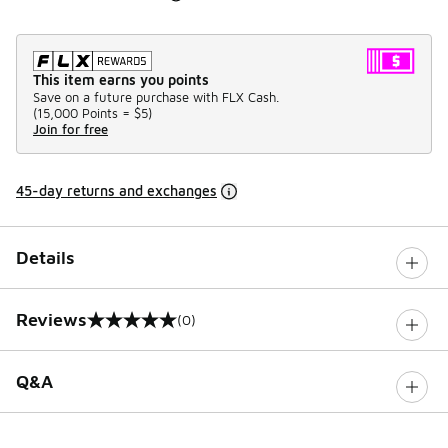
This item earns you points
Save on a future purchase with FLX Cash.
(
15,000 Points =
$5
)
Join for free
45-day returns and exchanges
Details
Reviews
(0)
0 out of 5 rating
Q&A