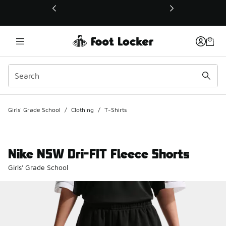
This link will open in a new window
Girls' Grade School
/
Clothing
/
T-Shirts
Nike NSW Dri-FIT Fleece Shorts
Girls' Grade School