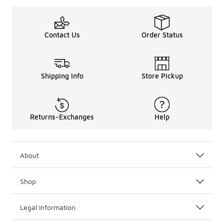
Contact Us
Order Status
Shipping Info
Store Pickup
Returns-Exchanges
Help
About
Shop
Legal Information