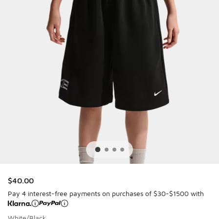
$40.00
Pay 4 interest-free payments on purchases of $30-$1500 with
White/Black