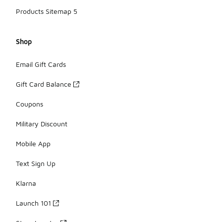
Products Sitemap 5
Shop
Email Gift Cards
Gift Card Balance
Coupons
Military Discount
Mobile App
Text Sign Up
Klarna
Launch 101