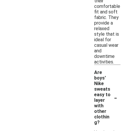
their
comfortable
fit and soft
fabric. They
provide a
relaxed
style that is
ideal for
casual wear
and
downtime
activities.
Are
boys'
Nike
sweats
-
easy to
layer
with
other
clothin
g?