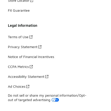
Store Locator
Fit Guarantee
Legal Information
Terms of Use
Privacy Statement
Notice of Financial Incentives
CCPA Metrics
Accessibility Statement
Ad Choices
Do not sell or share my personal information/Opt-
out of targeted advertising