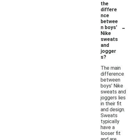
the
differe
nce
betwee
-
n boys'
Nike
sweats
and
jogger
s?
The main
difference
between
boys' Nike
sweats and
joggers lies
in their fit
and design.
Sweats
typically
have a
looser fit
and are