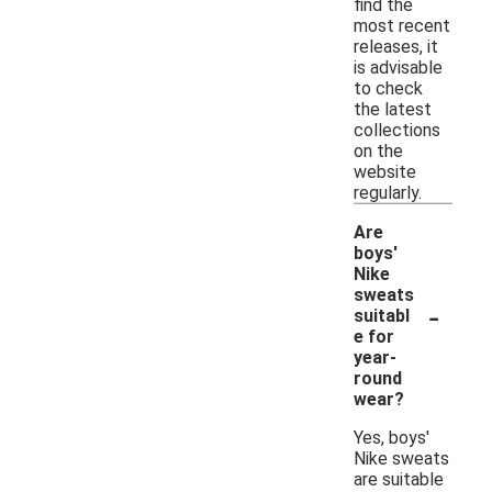
find the
most recent
releases, it
is advisable
to check
the latest
collections
on the
website
regularly.
Are
boys'
Nike
sweats
-
suitabl
e for
year-
round
wear?
Yes, boys'
Nike sweats
are suitable