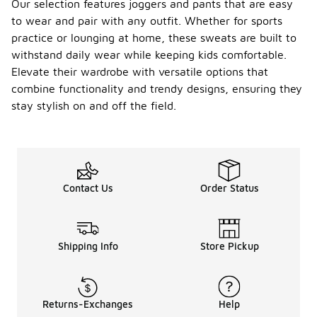
Our selection features joggers and pants that are easy
to wear and pair with any outfit. Whether for sports
practice or lounging at home, these sweats are built to
withstand daily wear while keeping kids comfortable.
Elevate their wardrobe with versatile options that
combine functionality and trendy designs, ensuring they
stay stylish on and off the field.
Contact Us
Order Status
Shipping Info
Store Pickup
Returns-Exchanges
Help