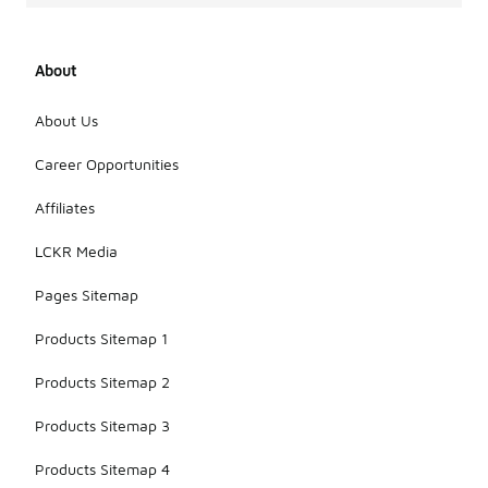
About
About Us
Career Opportunities
Affiliates
LCKR Media
Pages Sitemap
Products Sitemap 1
Products Sitemap 2
Products Sitemap 3
Products Sitemap 4