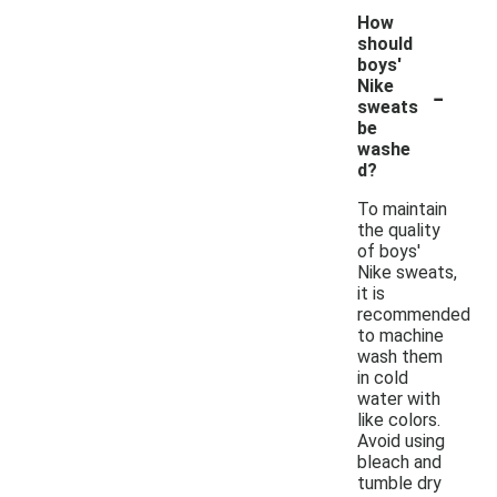
How
should
boys'
-
Nike
sweats
be
washe
d?
To maintain
the quality
of boys'
Nike sweats,
it is
recommended
to machine
wash them
in cold
water with
like colors.
Avoid using
bleach and
tumble dry