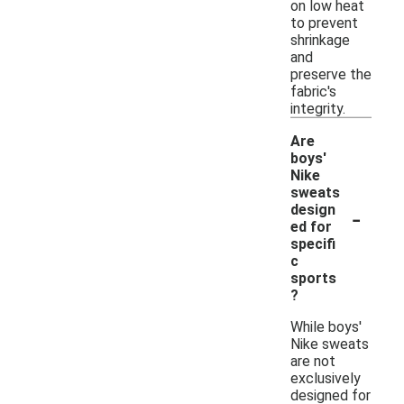
on low heat
to prevent
shrinkage
and
preserve the
fabric's
integrity.
Are
boys'
Nike
sweats
-
design
ed for
specifi
c
sports
?
While boys'
Nike sweats
are not
exclusively
designed for