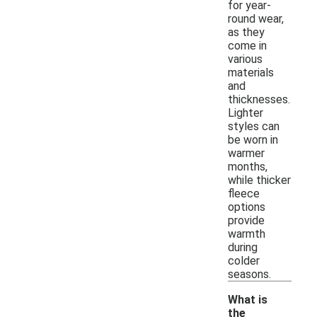
for year-
round wear,
as they
come in
various
materials
and
thicknesses.
Lighter
styles can
be worn in
warmer
months,
while thicker
fleece
options
provide
warmth
during
colder
seasons.
What is
the