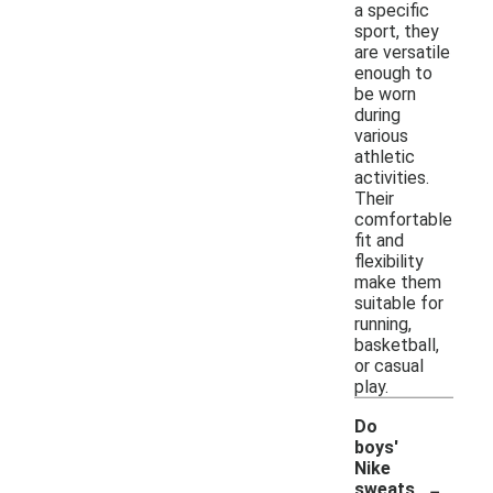
a specific
sport, they
are versatile
enough to
be worn
during
various
athletic
activities.
Their
comfortable
fit and
flexibility
make them
suitable for
running,
basketball,
or casual
play.
Do
boys'
Nike
-
sweats