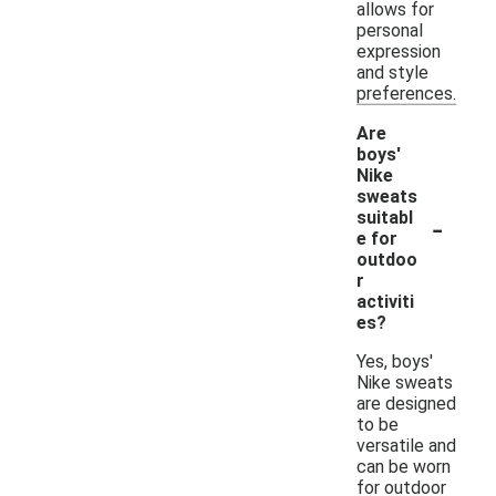
allows for
personal
expression
and style
preferences.
Are
boys'
Nike
sweats
-
suitabl
e for
outdoo
r
activiti
es?
Yes, boys'
Nike sweats
are designed
to be
versatile and
can be worn
for outdoor