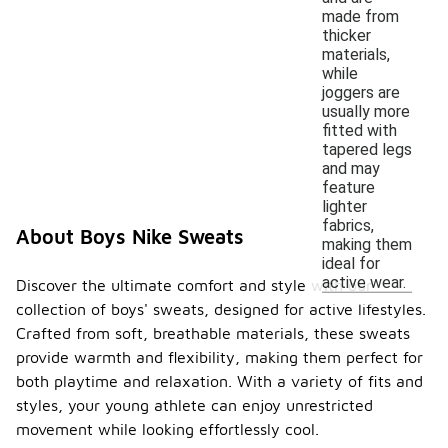
made from
thicker
materials,
while
joggers are
usually more
fitted with
tapered legs
and may
feature
lighter
fabrics,
About Boys Nike Sweats
making them
ideal for
active wear.
Discover the ultimate comfort and style with our
collection of boys' sweats, designed for active lifestyles.
Crafted from soft, breathable materials, these sweats
provide warmth and flexibility, making them perfect for
both playtime and relaxation. With a variety of fits and
styles, your young athlete can enjoy unrestricted
movement while looking effortlessly cool.