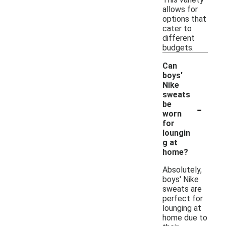
allows for
options that
cater to
different
budgets.
Can
boys'
Nike
sweats
-
be
worn
for
loungin
g at
home?
Absolutely,
boys' Nike
sweats are
perfect for
lounging at
home due to