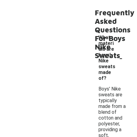
Frequently
Asked
Questions
For Boys
What
materi
Nike
als are
Sweats
-
boys'
Nike
sweats
made
of?
Boys' Nike
sweats are
typically
made from a
blend of
cotton and
polyester,
providing a
soft,