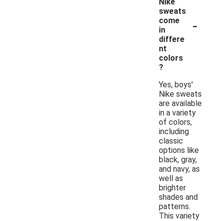
Nike
sweats
-
come
in
differe
nt
colors
?
Yes, boys'
Nike sweats
are available
in a variety
of colors,
including
classic
options like
black, gray,
and navy, as
well as
brighter
shades and
patterns.
This variety