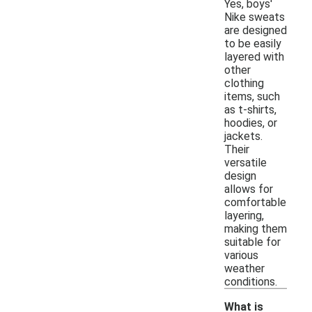
Yes, boys'
Nike sweats
are designed
to be easily
layered with
other
clothing
items, such
as t-shirts,
hoodies, or
jackets.
Their
versatile
design
allows for
comfortable
layering,
making them
suitable for
various
weather
conditions.
What is