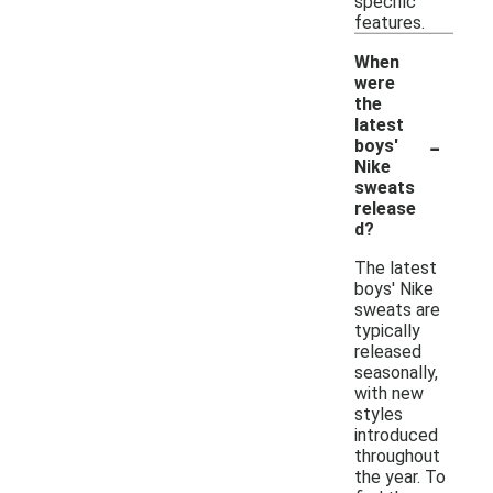
specific
features.
When
were
the
latest
-
boys'
Nike
sweats
release
d?
The latest
boys' Nike
sweats are
typically
released
seasonally,
with new
styles
introduced
throughout
the year. To