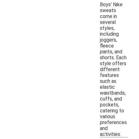
Boys' Nike
sweats
come in
several
styles,
including
joggers,
fleece
pants, and
shorts. Each
style offers
different
features
such as
elastic
waistbands,
cuffs, and
pockets,
catering to
various
preferences
and
activities.