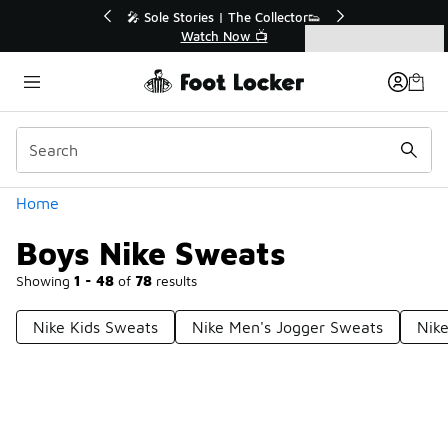
Similar
🔥
🎤 Sole Stories | The Collector👟
Watch Now 📺
Categories
Boys Nike Sweats
Home
Boys Nike Sweats
Showing
1 - 48
of
78
results
Nike Kids Sweats
Nike Men's Jogger Sweats
Nike
Prev
1
2
Next