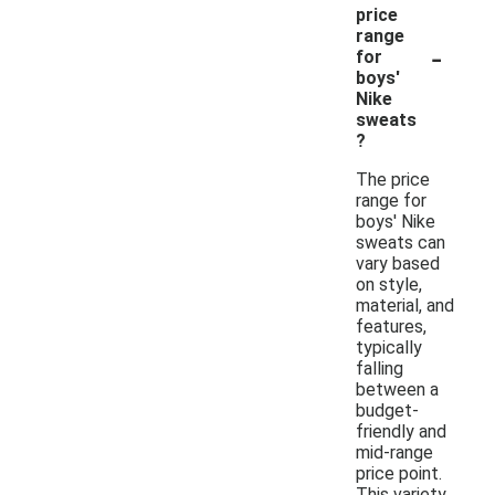
price
range
-
for
boys'
Nike
sweats
?
The price
range for
boys' Nike
sweats can
vary based
on style,
material, and
features,
typically
falling
between a
budget-
friendly and
mid-range
price point.
This variety