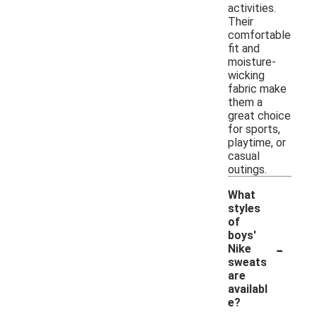
activities.
Their
comfortable
fit and
moisture-
wicking
fabric make
them a
great choice
for sports,
playtime, or
casual
outings.
What
styles
of
boys'
-
Nike
sweats
are
availabl
e?