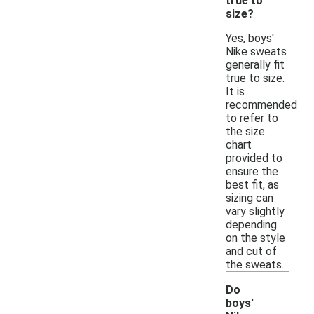
true to
size?
Yes, boys'
Nike sweats
generally fit
true to size.
It is
recommended
to refer to
the size
chart
provided to
ensure the
best fit, as
sizing can
vary slightly
depending
on the style
and cut of
the sweats.
Do
boys'