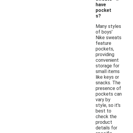
have
pocket
s?
Many styles
of boys'
Nike sweats
feature
pockets,
providing
convenient
storage for
small items
like keys or
snacks. The
presence of
pockets can
vary by
style, so it's
best to
check the
product
details for