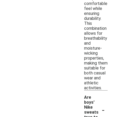
comfortable
feel while
ensuring
durability.
This
combination
allows for
breathability
and
moisture-
wicking
properties,
making them
suitable for
both casual
wear and
athletic
activities.
Are
boys'
-
Nike
sweats