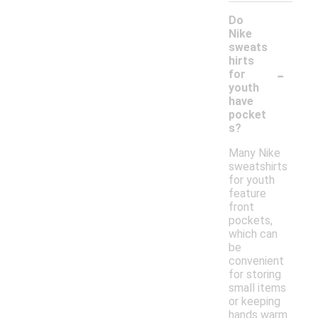
Do
Nike
sweats
hirts
-
for
youth
have
pocket
s?
Many Nike
sweatshirts
for youth
feature
front
pockets,
which can
be
convenient
for storing
small items
or keeping
hands warm.