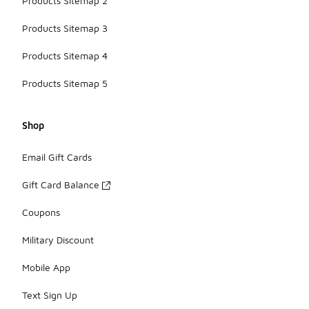
Products Sitemap 2
Products Sitemap 3
Products Sitemap 4
Products Sitemap 5
Shop
Email Gift Cards
Gift Card Balance
Coupons
Military Discount
Mobile App
Text Sign Up