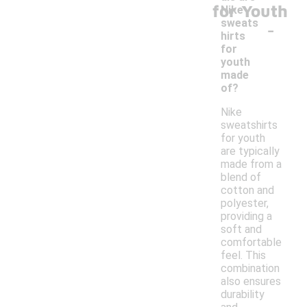
for Youth
Nike
-
sweats
hirts
for
youth
made
of?
Nike
sweatshirts
for youth
are typically
made from a
blend of
cotton and
polyester,
providing a
soft and
comfortable
feel. This
combination
also ensures
durability