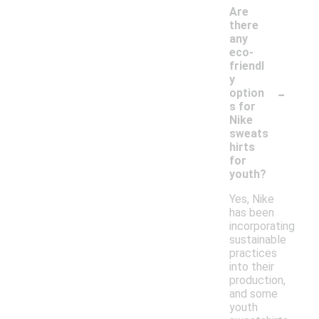
Are
there
any
eco-
friendl
y
-
option
s for
Nike
sweats
hirts
for
youth?
Yes, Nike
has been
incorporating
sustainable
practices
into their
production,
and some
youth