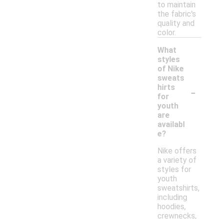
to maintain
the fabric's
quality and
color.
What
styles
of Nike
sweats
-
hirts
for
youth
are
availabl
e?
Nike offers
a variety of
styles for
youth
sweatshirts,
including
hoodies,
crewnecks,