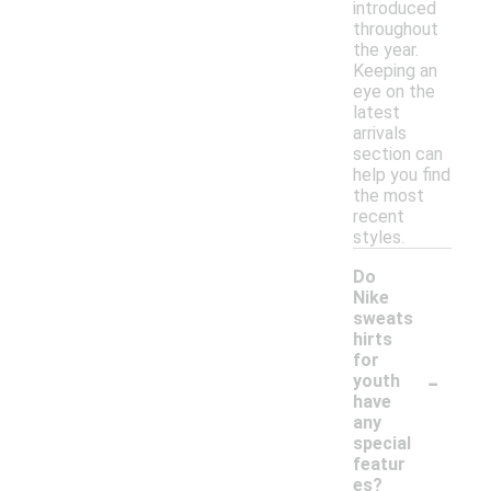
introduced
throughout
the year.
Keeping an
eye on the
latest
arrivals
section can
help you find
the most
recent
styles.
Do
Nike
sweats
hirts
for
-
youth
have
any
special
featur
es?