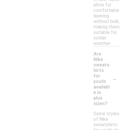
allow for
comfortable
layering
without bulk,
making them
suitable for
colder
weather.
Are
Nike
sweats
hirts
-
for
youth
availabl
e in
plus
sizes?
Some styles
of Nike
sweatshirts