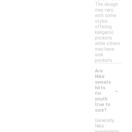
The design
may vary,
with some
styles
offering
kangaroo
pockets
while others
may have
side
pockets.
Are
Nike
sweats
-
hirts
for
youth
true to
size?
Generally,
Nike
sweatshirts