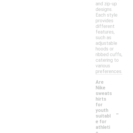
and zip-up
designs.
Each style
provides
different
features,
such as
adjustable
hoods or
ribbed cuffs,
catering to
various
preferences.
Are
Nike
sweats
hirts
for
-
youth
suitabl
e for
athleti
c