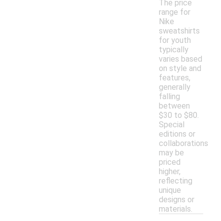
The price
range for
Nike
sweatshirts
for youth
typically
varies based
on style and
features,
generally
falling
between
$30 to $80.
Special
editions or
collaborations
may be
priced
higher,
reflecting
unique
designs or
materials.