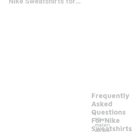
Nike Sweatshirts for Youth
Frequently
Asked
Questions
For Nike
What
materi
Sweatshirts
als are