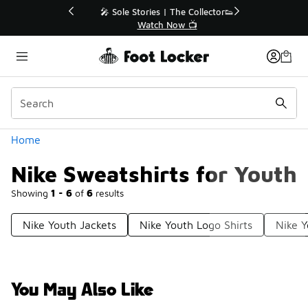
Similar
💥 Up to 40% Off Sale Extended🔥
Shop the Sale 💣
Categories
Home
Nike Sweatshirts for Youth
Showing
1 - 6
of
6
results
Nike Youth Jackets
Nike Youth Logo Shirts
Nike Y
You May Also Like