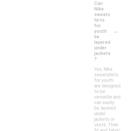
Can
Nike
sweats
hirts
for
-
youth
be
layered
under
jackets
?
Yes, Nike
sweatshirts
for youth
are designed
to be
versatile and
can easily
be layered
under
jackets or
vests. Their
fit and fabric