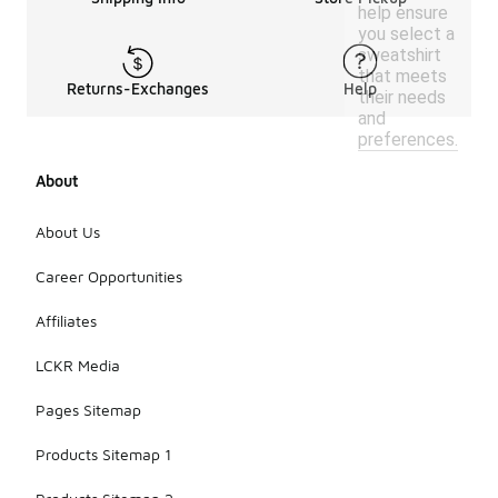
help ensure
you select a
sweatshirt
that meets
Returns-Exchanges
Help
their needs
and
preferences.
About
About Us
Career Opportunities
Affiliates
LCKR Media
Pages Sitemap
Products Sitemap 1