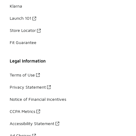
Klarna
Launch 101
Store Locator
Fit Guarantee
Legal Information
Terms of Use
Privacy Statement
Notice of Financial Incentives
CCPA Metrics
Accessibility Statement
Ad Choices