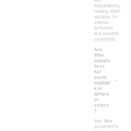
and
breathability,
making them
suitable for
various
activities
and weather
conditions.
Are
Nike
sweats
hirts
for
-
youth
availabl
e in
differe
nt
colors
?
Yes, Nike
sweatshirts