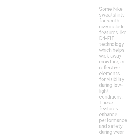
Some Nike
sweatshirts
for youth
may include
features like
Dri-FIT
technology,
which helps
wick away
moisture, or
reflective
elements
for visibility
during low-
light
conditions.
These
features
enhance
performance
and safety
during wear.