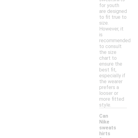
for youth
are designed
to fit true to
size.
However, it
is
recommended
to consult
the size
chart to
ensure the
best fit,
especially if
the wearer
prefers a
looser or
more fitted
style.
Can
Nike
sweats
hirts