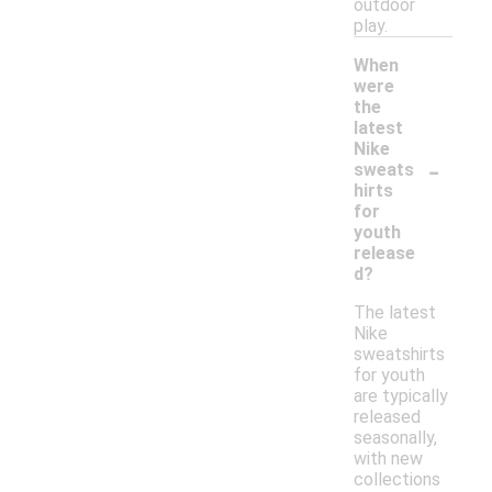
outdoor
play.
When
were
the
latest
Nike
-
sweats
hirts
for
youth
release
d?
The latest
Nike
sweatshirts
for youth
are typically
released
seasonally,
with new
collections