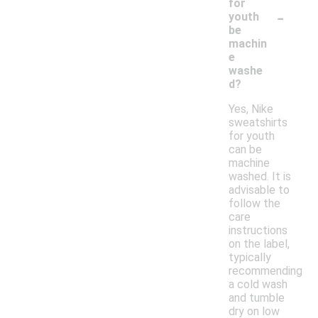
for
-
youth
be
machin
e
washe
d?
Yes, Nike
sweatshirts
for youth
can be
machine
washed. It is
advisable to
follow the
care
instructions
on the label,
typically
recommending
a cold wash
and tumble
dry on low