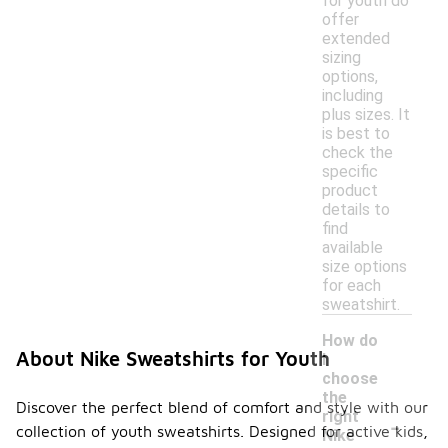
for youth do
offer
extended
sizing
options,
including
plus sizes. It
is best to
check the
specific
product
details to
find
available
size options
for each
sweatshirt.
How do
About Nike Sweatshirts for Youth
I
choose
the
Discover the perfect blend of comfort and style with our
-
right
collection of youth sweatshirts. Designed for active kids,
Nike