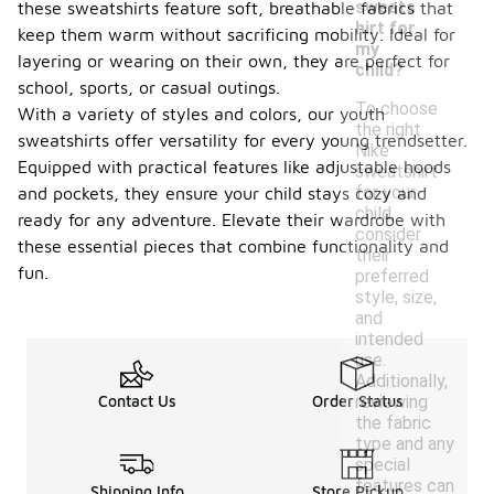
sweats
these sweatshirts feature soft, breathable fabrics that
hirt for
keep them warm without sacrificing mobility. Ideal for
my
layering or wearing on their own, they are perfect for
child?
school, sports, or casual outings.
To choose
With a variety of styles and colors, our youth
the right
sweatshirts offer versatility for every young trendsetter.
Nike
Equipped with practical features like adjustable hoods
sweatshirt
for your
and pockets, they ensure your child stays cozy and
child,
ready for any adventure. Elevate their wardrobe with
consider
these essential pieces that combine functionality and
their
fun.
preferred
style, size,
and
intended
use.
Additionally,
reviewing
Contact Us
Order Status
the fabric
type and any
special
features can
Shipping Info
Store Pickup