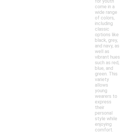
for youth
come in a
wide range
of colors,
including
classic
options like
black, grey,
and navy, as
well as
vibrant hues
such as red,
blue, and
green. This
variety
allows
young
wearers to
express
their
personal
style while
enjoying
comfort.