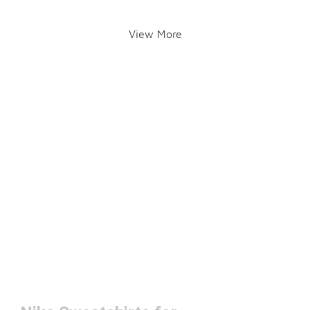
View More