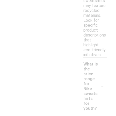
sweatshirts
may feature
recycled
materials.
Look for
specific
product
descriptions
that
highlight
eco-friendly
initiatives.
What is
the
price
range
-
for
Nike
sweats
hirts
for
youth?