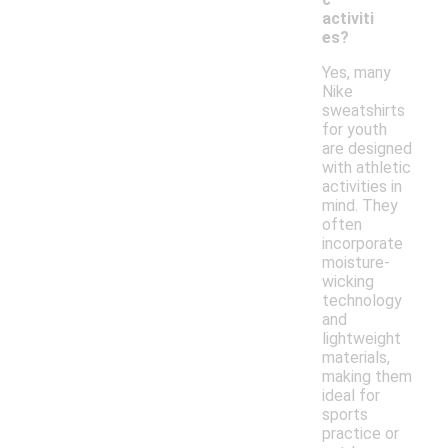
activiti
es?
Yes, many
Nike
sweatshirts
for youth
are designed
with athletic
activities in
mind. They
often
incorporate
moisture-
wicking
technology
and
lightweight
materials,
making them
ideal for
sports
practice or