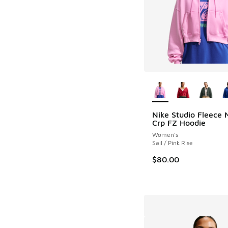
More Colors Availab
Nike Studio Fleece 
Crp FZ Hoodie
Women's
Sail / Pink Rise
$80.00