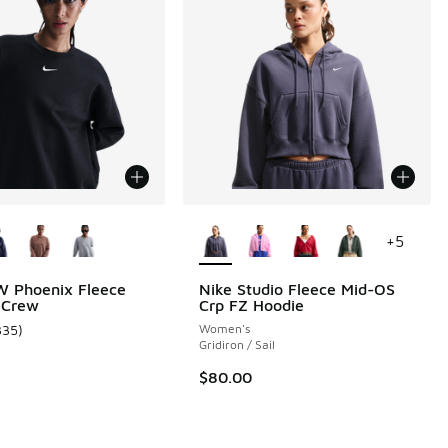
ors Available
More Colors Available
+
5
W Phoenix Fleece
Nike Studio Fleece Mid-OS
 Crew
Crp FZ Hoodie
335
)
Women's
ustomer rating - [5 out of 5 stars], 335 reviews
Gridiron / Sail
$80.00