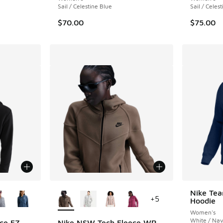
Sail / Celestine Blue
Sail / Celes
$70.00
$75.00
le
More Colors Available
Nike Tea
+
5
Hoodie
Women's
White / Na
ce FZ
Nike NSW Tech Fleece WR