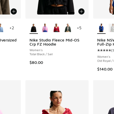
le
More Colors Available
More Col
+
2
+
5
Oversized
Nike Studio Fleece Mid-OS
Nike NS
Crp FZ Hoodie
Full-Zip
Women's
(
ing - [5 out of 5 stars], 6 reviews
Average c
Total Black / Sail
Women's
Old Royal /
$80.00
$140.00