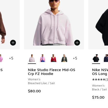
le
More Colors Available
More Col
+
5
+
5
OS
Nike Studio Fleece Mid-OS
Nike NS
Crp FZ Hoodie
OS Long
Women's
(
ing - [4 out of 5 stars], 359 reviews
Average c
Bleached Lilac / Sail
Women's
Black / Sail
$80.00
. Price dropped from $75.00 to $56.25
$75.00