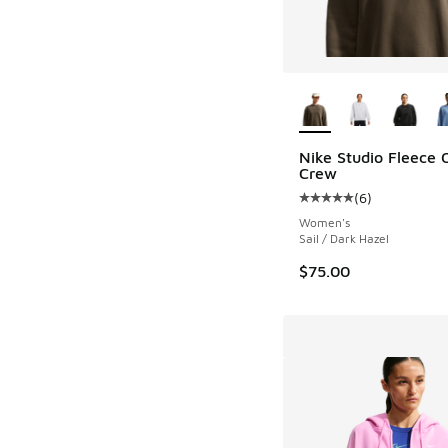
More Colors Availab
Nike Studio Fleece 
Crew
(
6
)
Average customer rat
Women's
Sail / Dark Hazel
$75.00