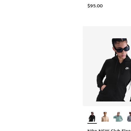
$95.00
More Colors Availab
Nike NSW Club Flee