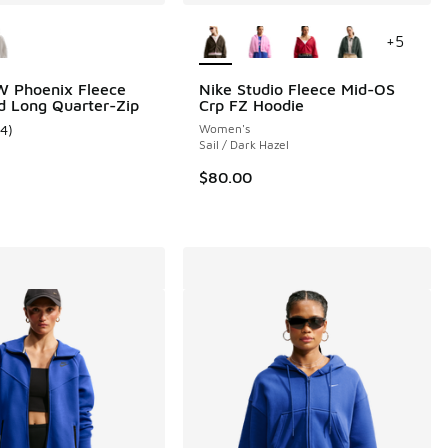
ors Available
More Colors Available
+
5
W Phoenix Fleece
Nike Studio Fleece Mid-OS
d Long Quarter-Zip
Crp FZ Hoodie
14
)
Women's
 100 reviews
ustomer rating - [4 out of 5 stars], 14 reviews
Sail / Dark Hazel
$80.00