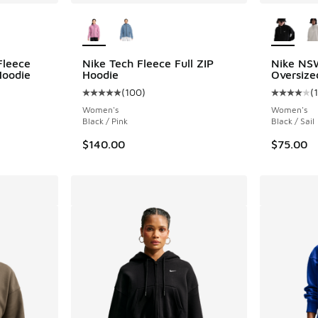
le
More Colors Available
More Col
Fleece
Nike Tech Fleece Full ZIP
Nike NS
Hoodie
Hoodie
Oversize
(
100
)
(
Average customer rating - [5 out of 5 stars],
Average c
Women's
Women's
Black / Pink
Black / Sail
$140.00
$75.00