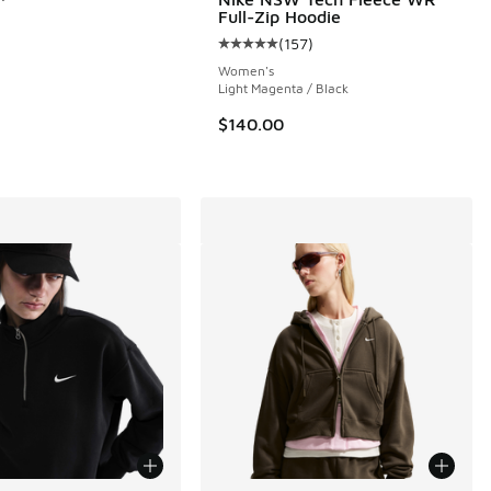
Full-Zip Hoodie
(
157
)
 157 reviews
Average customer rating - [5 out o
Women's
Light Magenta / Black
$140.00