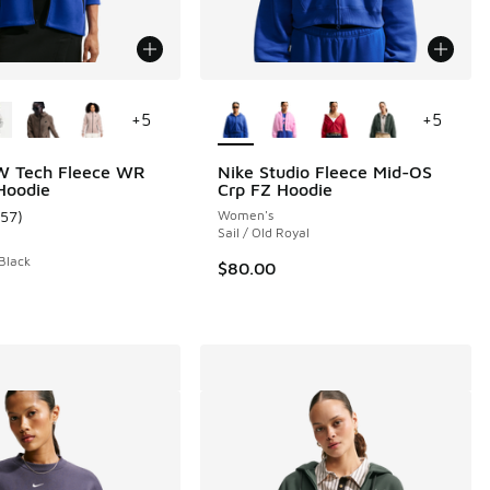
ors Available
More Colors Available
+
5
+
5
W Tech Fleece WR
Nike Studio Fleece Mid-OS
 Hoodie
Crp FZ Hoodie
157
)
Women's
ustomer rating - [5 out of 5 stars], 157 reviews
Sail / Old Royal
 Black
$80.00