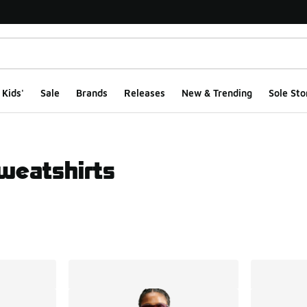
Kids'
Sale
Brands
Releases
New & Trending
Sole Sto
weatshirts
ts