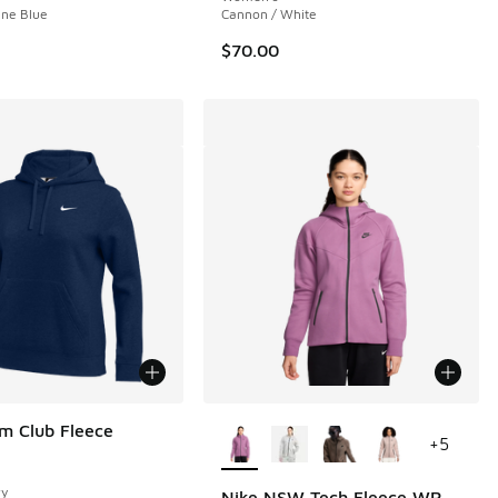
tine Blue
Cannon / White
$70.00
More Colors Available
m Club Fleece
+
5
vy
Nike NSW Tech Fleece WR