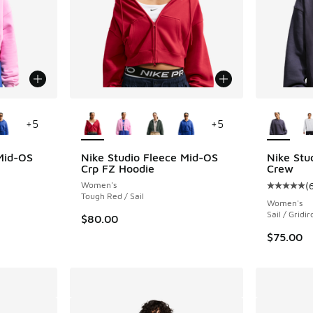
le
More Colors Available
More Col
+
5
+
5
Mid-OS
Nike Studio Fleece Mid-OS
Nike Stu
Crp FZ Hoodie
Crew
Women's
(
Average c
Tough Red / Sail
Women's
Sail / Gridir
$80.00
$75.00