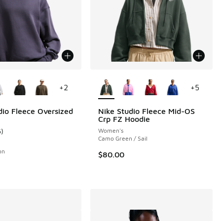
ors Available
More Colors Available
+
2
+
5
dio Fleece Oversized
Nike Studio Fleece Mid-OS
Crp FZ Hoodie
6
)
Women's
ustomer rating - [5 out of 5 stars], 6 reviews
Camo Green / Sail
on
$80.00