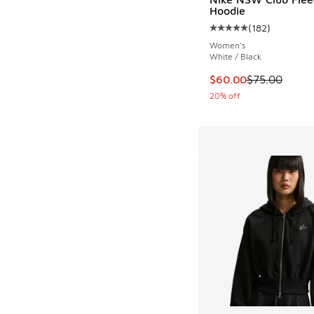
Hoodie
(
182
)
Average customer rat
Women's
White / Black
This item is on sale
$60.00
$75.00
20% off