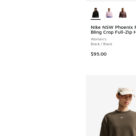
More Colors Availab
Nike NSW Phoenix 
Bling Crop Full-Zip 
Women's
Black / Black
$95.00