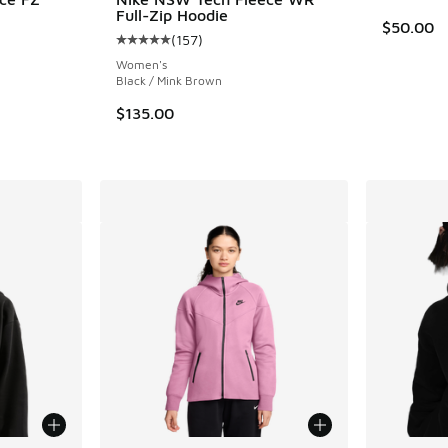
Full-Zip Hoodie
$50.00
(
157
)
ing - [5 out of 5 stars], 182 reviews
Average customer rating - [5 out of 5 stars],
Women's
Black / Mink Brown
. Price dropped from $75.00 to $60.00
$135.00