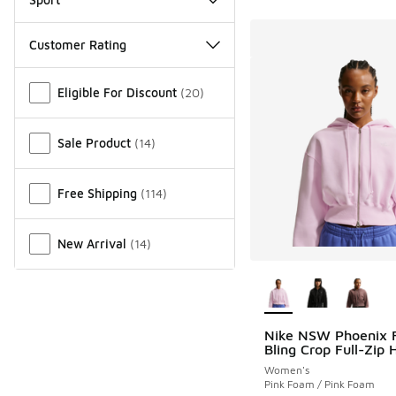
Customer Rating
Miscellaneous
Eligible For Discount
(
20
)
Sale Product
(
14
)
Free Shipping
(
114
)
New Arrival
(
14
)
More Colors Availab
Nike NSW Phoenix 
Bling Crop Full-Zip 
Women's
Pink Foam / Pink Foam