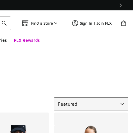
Find a Store
Sign In | Join FLX
ries
FLX Rewards
Sort
Featured