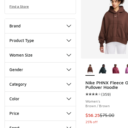
Find a Store
Brand
Product Type
Women Size
More Colors Availab
Gender
Nike PHNX Fleece 
Category
Pullover Hoodie
(
359
)
Average customer rat
Color
Women's
Brown / Brown
Price
This item is on sale
$56.25
$75.00
25% off
Sport