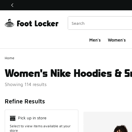
This link will open in a new window
Men's
Women's
Home
Women's Nike Hoodies & S
Showing 114 results
Search Resul
Refine Results
Pick up in store
Select to view items available at your
store