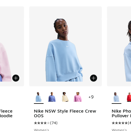
le
More Colors Available
More Col
+
9
Fleece
Nike NSW Style Fleece Crew
Nike Pho
Hoodie
OOS
Pullover
(
74
)
(
Average customer rating - [4 out of 5 stars],
Average c
Women's
Women's