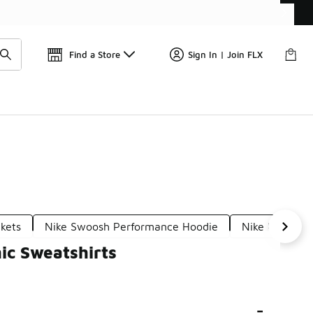
Get 
🛍️ Buy Online, Pick-Up In Store 🚗
Find a Store
Sign In | Join FLX
kets
Nike Swoosh Performance Hoodie
Nike Utility S
ic Sweatshirts
-