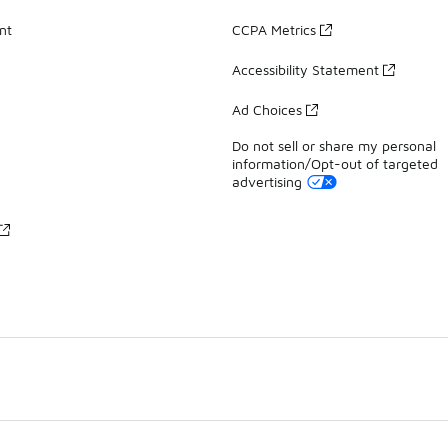
nt
CCPA Metrics
Accessibility Statement
Ad Choices
Do not sell or share my personal
information/Opt-out of targeted
advertising