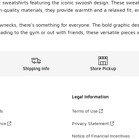
c sweatshirts featuring the iconic swoosh design. These swea
h-quality materials, they provide warmth and a relaxed fit, 
rewnecks, there's something for everyone. The bold graphic d
ding to the gym or out with friends, these versatile pieces wi
Shipping Info
Store Pickup
Legal Information
ds
Terms of Use
ance
Privacy Statement
Notice of Financial Incentives