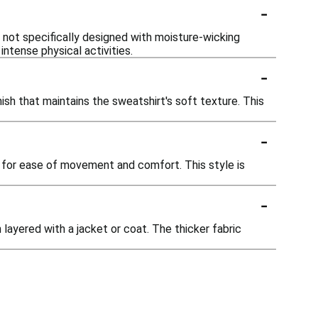
-
 not specifically designed with moisture-wicking
ntense physical activities.
-
ish that maintains the sweatshirt's soft texture. This
-
g for ease of movement and comfort. This style is
-
layered with a jacket or coat. The thicker fabric