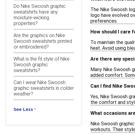
Do Nike Swoosh graphic
The Nike Swoosh logo 
sweatshirts have any
logo have evolved ove
moisture-wicking
preferences.
properties?
How should I care 
Are the graphics on Nike
Swoosh sweatshirts printed
To maintain the qual
or embroidered?
heat. Avoid using ble
What is the fit style of Nike
Are there any speci
Swoosh graphic
Many Nike Swoosh gra
sweatshirts?
added comfort. Some 
Can I wear Nike Swoosh
Can I find Nike Swo
graphic sweatshirts in colder
weather?
Yes, Nike Swoosh grap
the comfort and styl
See Less
What occasions are
Nike Swoosh graphic s
workouts. Their styli