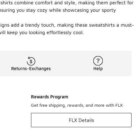
tshirts combine comfort and style, making them perfect for
ensuring you stay cozy while showcasing your sporty
esigns add a trendy touch, making these sweatshirts a must-
ll keep you looking effortlessly cool.
Returns-Exchanges
Help
Rewards Program
Get free shipping, rewards, and more with FLX
FLX Details