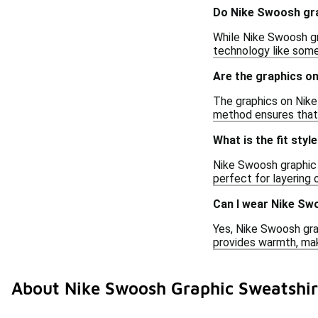
Do Nike Swoosh gra
While Nike Swoosh gr
technology like some 
Are the graphics o
The graphics on Nike 
method ensures that 
What is the fit sty
Nike Swoosh graphic 
perfect for layering 
Can I wear Nike Sw
Yes, Nike Swoosh grap
provides warmth, makin
About Nike Swoosh Graphic Sweatshir