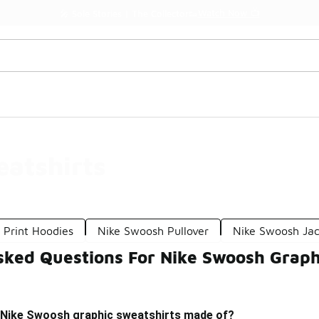
Watch Now 📺
🎤 Sole Stories | The Collector👟
atshirts
 Print Hoodies
Nike Swoosh Pullover
Nike Swoosh Jac
sked Questions For Nike Swoosh Graph
 Nike Swoosh graphic sweatshirts made of?