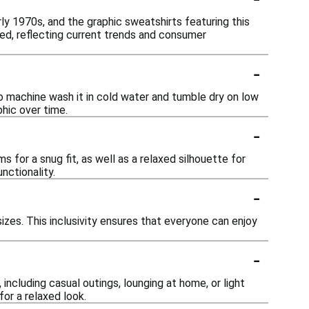
ly 1970s, and the graphic sweatshirts featuring this
sed, reflecting current trends and consumer
-
o machine wash it in cold water and tumble dry on low
hic over time.
-
for a snug fit, as well as a relaxed silhouette for
nctionality.
-
sizes. This inclusivity ensures that everyone can enjoy
-
including casual outings, lounging at home, or light
for a relaxed look.