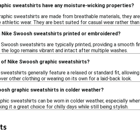
phic sweatshirts have any moisture-wicking properties?
aphic sweatshirts are made from breathable materials, they are
athletic wear. They are best suited for casual wear rather than i
n Nike Swoosh sweatshirts printed or embroidered?
Swoosh sweatshirts are typically printed, providing a smooth fin
the logo remains vibrant and intact after multiple washes.
le of Nike Swoosh graphic sweatshirts?
sweatshirts generally feature a relaxed or standard fit, allowin
over other clothing or wearing on its own for a laid-back look.
oosh graphic sweatshirts in colder weather?
hic sweatshirts can be worn in colder weather, especially when 
g it a great choice for chilly days while still being stylish.
ts