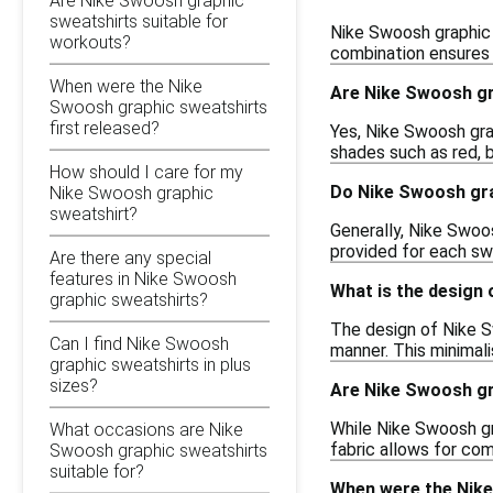
Are Nike Swoosh graphic
sweatshirts suitable for
Nike Swoosh graphic 
workouts?
combination ensures d
When were the Nike
Are Nike Swoosh gra
Swoosh graphic sweatshirts
first released?
Yes, Nike Swoosh grap
shades such as red, b
How should I care for my
Do Nike Swoosh gra
Nike Swoosh graphic
sweatshirt?
Generally, Nike Swoos
provided for each swe
Are there any special
features in Nike Swoosh
What is the design
graphic sweatshirts?
The design of Nike S
Can I find Nike Swoosh
manner. This minimali
graphic sweatshirts in plus
sizes?
Are Nike Swoosh gr
While Nike Swoosh gra
What occasions are Nike
fabric allows for com
Swoosh graphic sweatshirts
suitable for?
When were the Nike