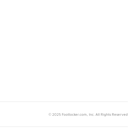
© 2025 Footlocker.com, Inc. All Rights Reserved