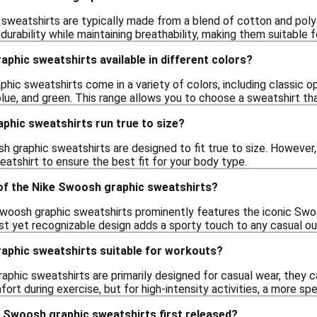
sweatshirts are typically made from a blend of cotton and polye
urability while maintaining breathability, making them suitable fo
phic sweatshirts available in different colors?
hic sweatshirts come in a variety of colors, including classic opt
lue, and green. This range allows you to choose a sweatshirt that
phic sweatshirts run true to size?
h graphic sweatshirts are designed to fit true to size. However,
atshirt to ensure the best fit for your body type.
 of the Nike Swoosh graphic sweatshirts?
woosh graphic sweatshirts prominently features the iconic Swoo
st yet recognizable design adds a sporty touch to any casual out
aphic sweatshirts suitable for workouts?
phic sweatshirts are primarily designed for casual wear, they c
fort during exercise, but for high-intensity activities, a more sp
 Swoosh graphic sweatshirts first released?