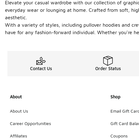
Elevate your casual wardrobe with our collection of graphi
everyday wear or lounging at home. Crafted from soft, hig
aesthetic.
With a variety of styles, including pullover hoodies and c
have for any fashion-forward individual. Whether you're hea
Contact Us
Order Status
About
Shop
About Us
Email Gift Car
Career Opportunities
Gift Card Bal
Affiliates
Coupons