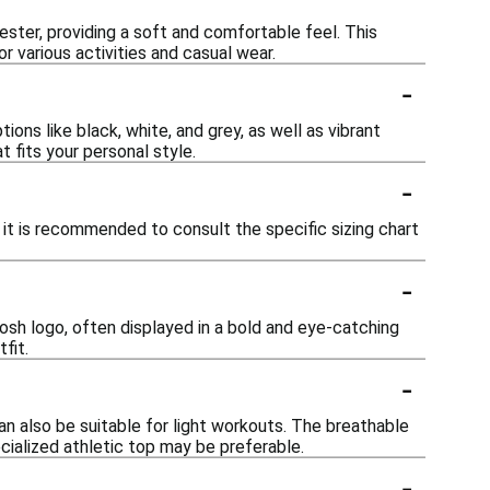
ster, providing a soft and comfortable feel. This
r various activities and casual wear.
-
ions like black, white, and grey, as well as vibrant
 fits your personal style.
-
 it is recommended to consult the specific sizing chart
-
sh logo, often displayed in a bold and eye-catching
fit.
-
an also be suitable for light workouts. The breathable
ecialized athletic top may be preferable.
-