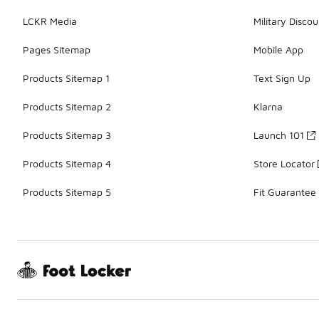
LCKR Media
Military Discou
Pages Sitemap
Mobile App
Products Sitemap 1
Text Sign Up
Products Sitemap 2
Klarna
Products Sitemap 3
Launch 101
Products Sitemap 4
Store Locator
Products Sitemap 5
Fit Guarantee