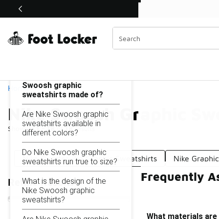
Similar
Shop the Sale 💣
 40% Off Sale Extended🔥
Nike Swoosh Graphic Sweatshirts
Categories
On this page...
What materials are Nike
Swoosh graphic
Home
sweatshirts made of?
Nike Swoosh Graphic Swe
Are Nike Swoosh graphic
sweatshirts available in
Showing
1 - 18
of
18
results
different colors?
Do Nike Swoosh graphic
Nike Quarter-Zip Graphic Sweatshirts
Nike Graphic
sweatshirts run true to size?
Frequently A
What is the design of the
Refine Results
Nike Swoosh graphic
sweatshirts?
What materials are