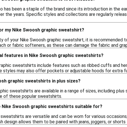
has been a staple of the brand since its introduction in the ear
r the years. Specific styles and collections are regularly relea
for my Nike Swoosh graphic sweatshirt?
ity of your Nike Swoosh graphic sweatshirt, it is recommended t
ach or fabric softeners, as these can damage the fabric and grap
al features in Nike Swoosh graphic sweatshirts?
phic sweatshirts include features such as ribbed cuffs and hems 
styles may also offer pockets or adjustable hoods for extra fu
osh graphic sweatshirts in plus sizes?
hic sweatshirts are available in a range of sizes, including plus 
e of these popular sweatshirts.
 Nike Swoosh graphic sweatshirts suitable for?
weatshirts are versatile and can be worn for various occasions, 
sh design allows them to be paired with jeans, joggers, or shorts 