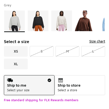
Grey
Please select a style
*
Page 1 of 2 displaying 1 to 10 of 13 colors
Select a size
Size chart
XS
S
M
L
XL
Shipping Method
Ship to me
Ship to store
Select your size
Select a store
Free standard shipping for FLX Rewards members