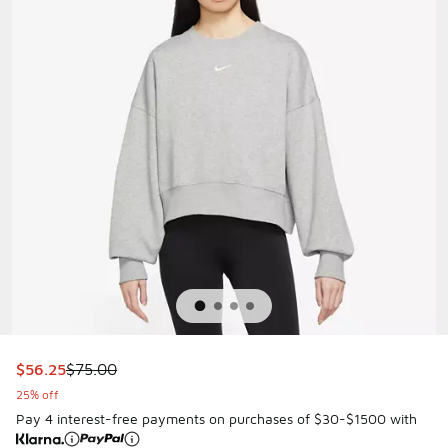
This item is on sale. Price dropped from $75.00 to $56.25
$56.25
$75.00
25% off
Pay 4 interest-free payments on purchases of $30-$1500 with