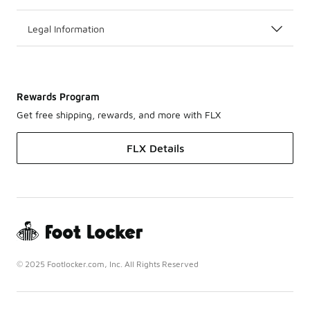
Legal Information
Rewards Program
Get free shipping, rewards, and more with FLX
FLX Details
© 2025 Footlocker.com, Inc. All Rights Reserved