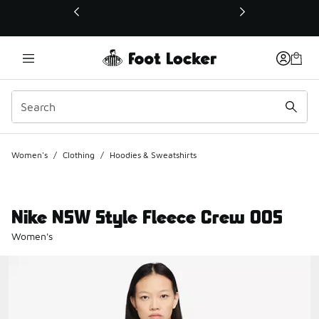
This link will open in a new window
Women's
/
Clothing
/
Hoodies & Sweatshirts
Nike NSW Style Fleece Crew OOS
Women's