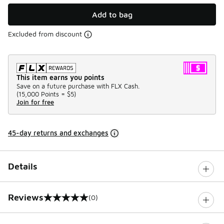
Add to bag
Excluded from discount
This item earns you points
Save on a future purchase with FLX Cash.
(
15,000 Points =
$5
)
Join for free
45-day returns and exchanges
Details
Reviews
(0)
0 out of 5 rating