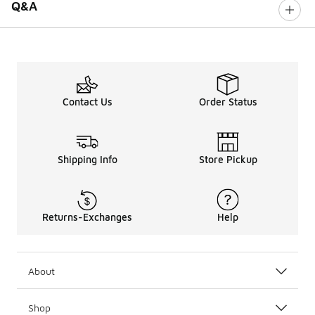
Q&A
Contact Us
Order Status
Shipping Info
Store Pickup
Returns-Exchanges
Help
About
Shop