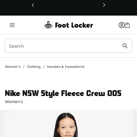
This link will open in a new window
Women's
/
Clothing
/
Hoodies & Sweatshirts
Nike NSW Style Fleece Crew OOS
Women's