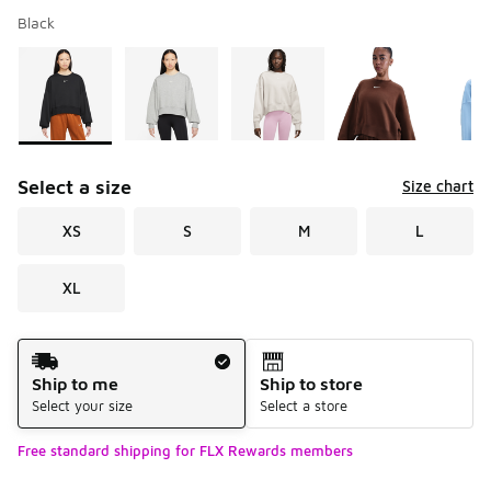
Black
Please select a style
*
Page 1 of 2 displaying 1 to 10 of 13 colors
Select a size
Size chart
XS
S
M
L
XL
Shipping Method
Ship to me
Ship to store
Select your size
Select a store
Free standard shipping for FLX Rewards members