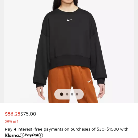
This item is on sale. Price dropped from $75.00 to $56.25
$56.25
$75.00
25% off
Pay 4 interest-free payments on purchases of $30-$1500 with