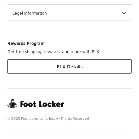
Legal Information
Rewards Program
Get free shipping, rewards, and more with FLX
FLX Details
© 2025 Footlocker.com, Inc. All Rights Reserved