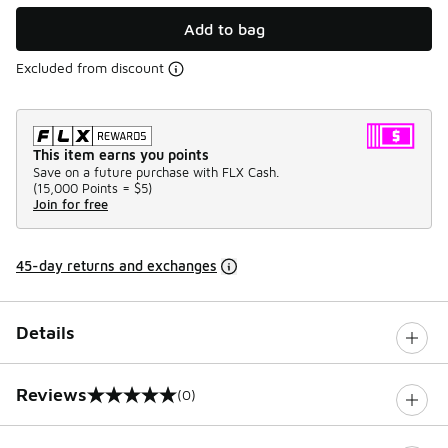
Add to bag
Excluded from discount
This item earns you points
Save on a future purchase with FLX Cash.
(
15,000 Points =
$5
)
Join for free
45-day returns and exchanges
Details
Reviews
(0)
0 out of 5 rating