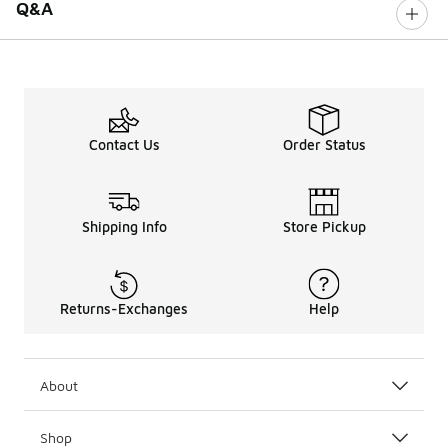
Q&A
Contact Us
Order Status
Shipping Info
Store Pickup
Returns-Exchanges
Help
About
Shop