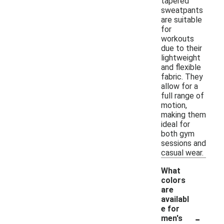
tapered
sweatpants
are suitable
for
workouts
due to their
lightweight
and flexible
fabric. They
allow for a
full range of
motion,
making them
ideal for
both gym
sessions and
casual wear.
What
colors
are
availabl
e for
-
men's