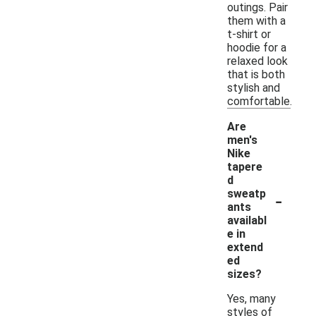
outings. Pair
them with a
t-shirt or
hoodie for a
relaxed look
that is both
stylish and
comfortable.
Are
men's
Nike
tapere
d
-
sweatp
ants
availabl
e in
extend
ed
sizes?
Yes, many
styles of