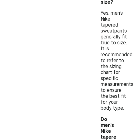
size?
Yes, men's
Nike
tapered
sweatpants
generally fit
true to size.
It is
recommended
to refer to
the sizing
chart for
specific
measurements
to ensure
the best fit
for your
body type.
Do
men's
Nike
tapere