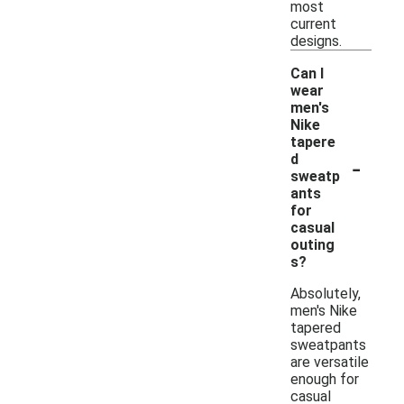
most
current
designs.
Can I
wear
men's
Nike
tapere
-
d
sweatp
ants
for
casual
outing
s?
Absolutely,
men's Nike
tapered
sweatpants
are versatile
enough for
casual