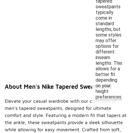
tapered
sweatpants
typically
come in
standard
lengths, but
some styles
may offer
options for
different
inseam
lengths. This
allows for a
better fit
depending
on your
About Men's Nike Tapered Sweatpants
height
preferences.
Elevate your casual wardrobe with our collection of
men's tapered sweatpants, designed for ultimate
comfort and style. Featuring a modern fit that tapers at
the ankle, these sweatpants provide a sleek silhouette
while allowing for easy movement. Crafted from soft,