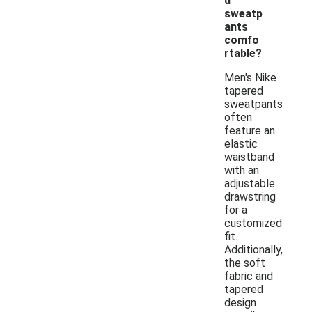
d
sweatp
ants
comfo
rtable?
Men's Nike
tapered
sweatpants
often
feature an
elastic
waistband
with an
adjustable
drawstring
for a
customized
fit.
Additionally,
the soft
fabric and
tapered
design