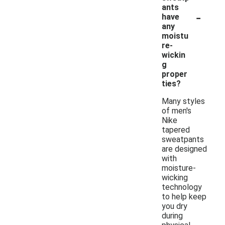
ants
-
have
any
moistu
re-
wickin
g
proper
ties?
Many styles
of men's
Nike
tapered
sweatpants
are designed
with
moisture-
wicking
technology
to help keep
you dry
during