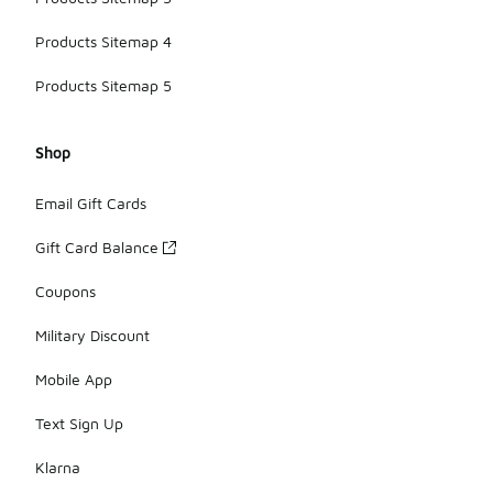
Products Sitemap 4
Products Sitemap 5
Shop
Email Gift Cards
Gift Card Balance
Coupons
Military Discount
Mobile App
Text Sign Up
Klarna