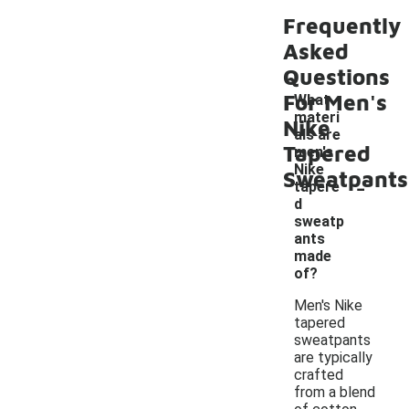
Frequently
Asked
Questions
For Men's
What
materi
Nike
als are
Tapered
men's
Nike
Sweatpants
-
tapere
d
sweatp
ants
made
of?
Men's Nike
tapered
sweatpants
are typically
crafted
from a blend