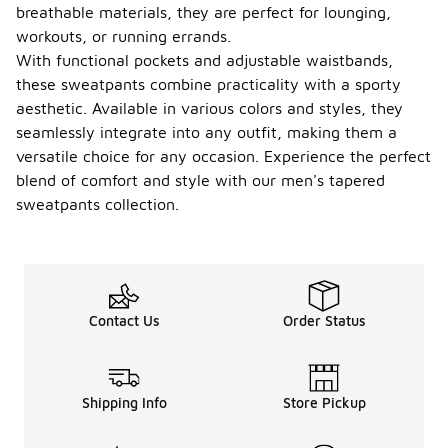
breathable materials, they are perfect for lounging,
workouts, or running errands.
With functional pockets and adjustable waistbands,
these sweatpants combine practicality with a sporty
aesthetic. Available in various colors and styles, they
seamlessly integrate into any outfit, making them a
versatile choice for any occasion. Experience the perfect
blend of comfort and style with our men's tapered
sweatpants collection.
Contact Us
Order Status
Shipping Info
Store Pickup