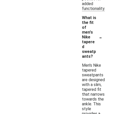
added
functionality.
What is
the fit
of
men's
-
Nike
tapere
d
sweatp
ants?
Men's Nike
tapered
sweatpants
are designed
with a slim,
tapered fit
that narrows
towards the
ankle. This
style
provides a