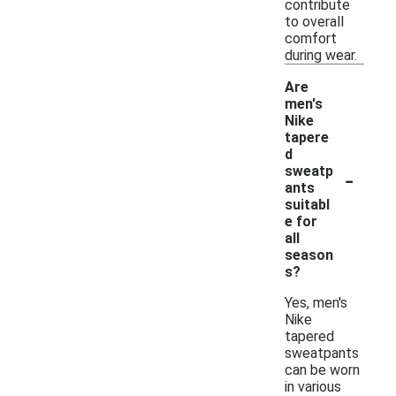
contribute
to overall
comfort
during wear.
Are
men's
Nike
tapere
d
-
sweatp
ants
suitabl
e for
all
season
s?
Yes, men's
Nike
tapered
sweatpants
can be worn
in various