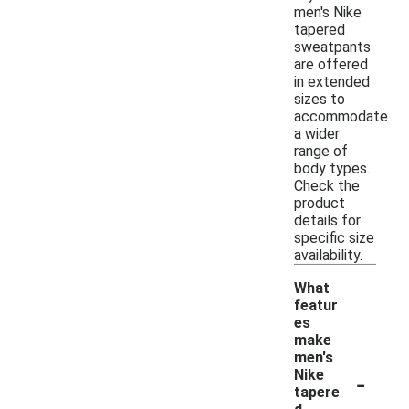
men's Nike
tapered
sweatpants
are offered
in extended
sizes to
accommodate
a wider
range of
body types.
Check the
product
details for
specific size
availability.
What
featur
es
make
men's
-
Nike
tapere