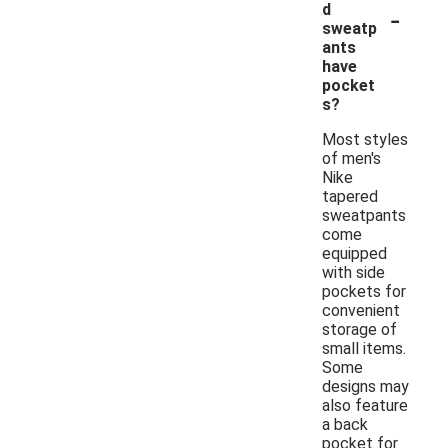
-
d
sweatp
ants
have
pocket
s?
Most styles
of men's
Nike
tapered
sweatpants
come
equipped
with side
pockets for
convenient
storage of
small items.
Some
designs may
also feature
a back
pocket for