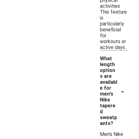
physical
activities.
This feature
is
particularly
beneficial
for
workouts or
active days.
What
length
option
s are
availabl
-
e for
men's
Nike
tapere
d
sweatp
ants?
Men's Nike