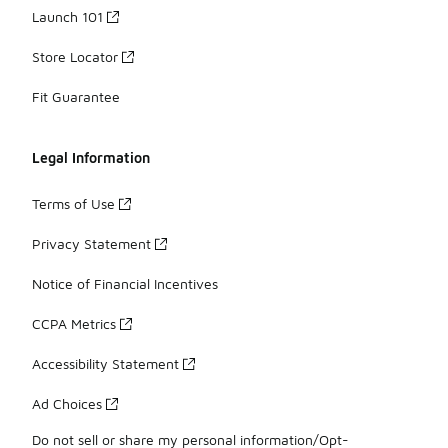
Launch 101
Store Locator
Fit Guarantee
Legal Information
Terms of Use
Privacy Statement
Notice of Financial Incentives
CCPA Metrics
Accessibility Statement
Ad Choices
Do not sell or share my personal information/Opt-