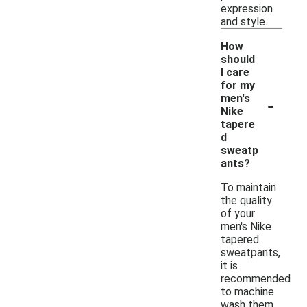
expression
and style.
How
should
I care
for my
-
men's
Nike
tapere
d
sweatp
ants?
To maintain
the quality
of your
men's Nike
tapered
sweatpants,
it is
recommended
to machine
wash them