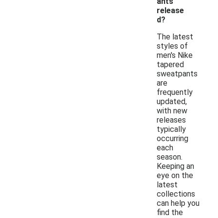
ants
release
d?
The latest
styles of
men's Nike
tapered
sweatpants
are
frequently
updated,
with new
releases
typically
occurring
each
season.
Keeping an
eye on the
latest
collections
can help you
find the