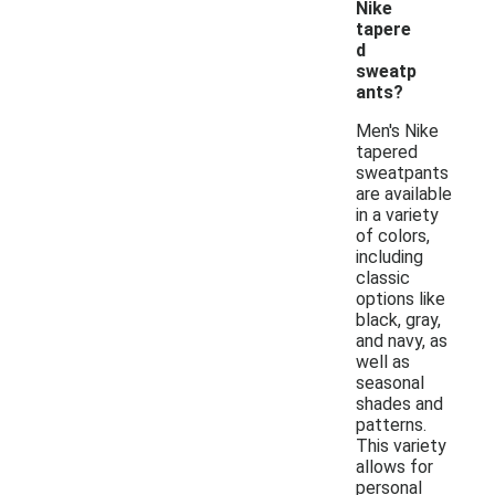
Nike
tapere
d
sweatp
ants?
Men's Nike
tapered
sweatpants
are available
in a variety
of colors,
including
classic
options like
black, gray,
and navy, as
well as
seasonal
shades and
patterns.
This variety
allows for
personal