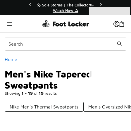
Similar
🔥
🎤 Sole Stories | The Collector👟
Watch Now 📺
Categories
Men's Nike Tapered Sweatpants
Home
Men's Nike Tapered
Sweatpants
Showing
1 - 19
of
19
results
Nike Men's Thermal Sweatpants
Men's Oversized Ni