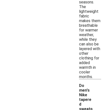
seasons.
The
lightweight
fabric
makes them
breathable
for warmer
weather,
while they
can also be
layered with
other
clothing for
added
warmth in
cooler
months.
Do
men's
Nike
tapere
d
sweatp