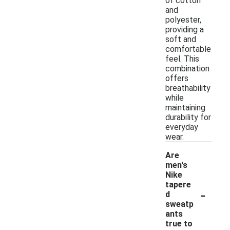
of cotton
and
polyester,
providing a
soft and
comfortable
feel. This
combination
offers
breathability
while
maintaining
durability for
everyday
wear.
Are
men's
Nike
tapere
-
d
sweatp
ants
true to