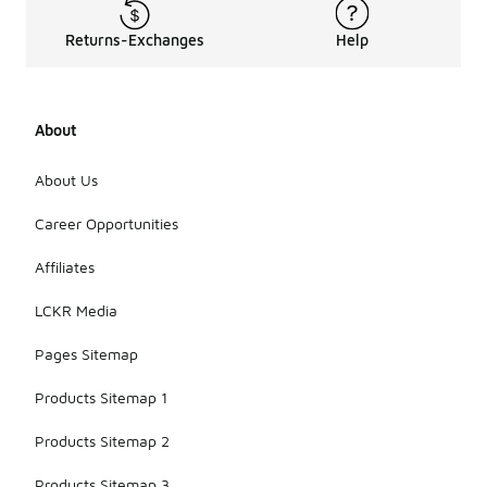
Returns-Exchanges
Help
About
About Us
Career Opportunities
Affiliates
LCKR Media
Pages Sitemap
Products Sitemap 1
Products Sitemap 2
Products Sitemap 3