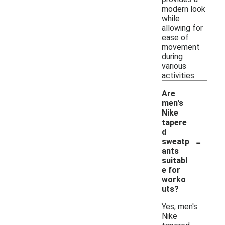
modern look
while
allowing for
ease of
movement
during
various
activities.
Are
men's
Nike
tapere
d
-
sweatp
ants
suitabl
e for
worko
uts?
Yes, men's
Nike