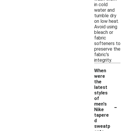
in cold
water and
tumble dry
on low heat.
Avoid using
bleach or
fabric
softeners to
preserve the
fabric's
integrity.
When
were
the
latest
styles
of
-
men's
Nike
tapere
d
sweatp