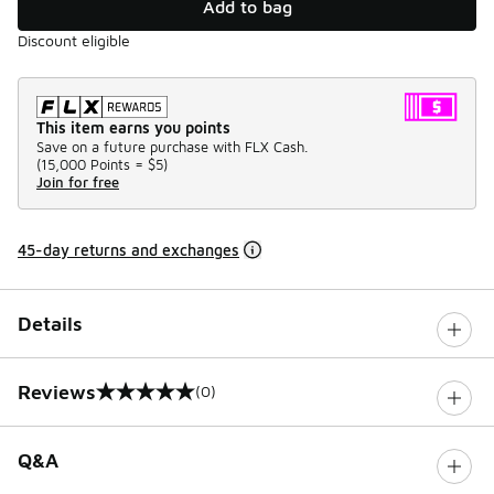
Add to bag
Discount eligible
This item earns you points
Save on a future purchase with FLX Cash.
(
15,000 Points =
$5
)
Join for free
45-day returns and exchanges
Details
Reviews
(0)
0 out of 5 rating
Q&A