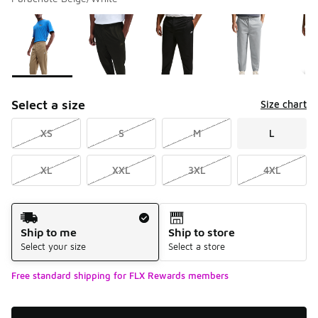
Please select a style
*
Page 1 of 1 displaying 1 to 5 of 5 colors
Select a size
Size chart
XS
S
M
L
XL
XXL
3XL
4XL
Shipping Method
Ship to me
Ship to store
Select your size
Select a store
Free standard shipping for FLX Rewards members