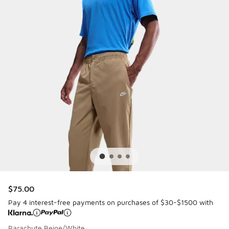
$75.00
Pay 4 interest-free payments on purchases of $30-$1500 with
Parachute Beige/White