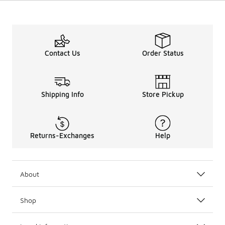
Contact Us
Order Status
Shipping Info
Store Pickup
Returns-Exchanges
Help
About
Shop