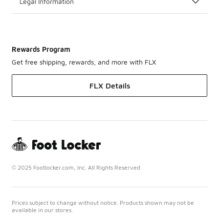
Legal Information
Rewards Program
Get free shipping, rewards, and more with FLX
FLX Details
© 2025 Footlocker.com, Inc. All Rights Reserved
Prices subject to change without notice. Products shown may not be
available in our stores.