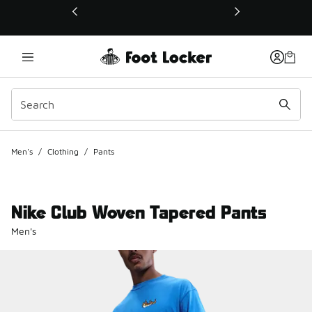
This link will open in a new window
Men's
/
Clothing
/
Pants
Nike Club Woven Tapered Pants
Men's