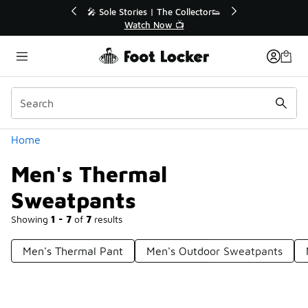
Similar
💥 Up to 40% Off Sale Extended🔥
🎤 Sole Stories
Shop the Sale 💣
Watch
Categories
Home
Men's Thermal
Sweatpants
Showing
1 - 7
of
7
results
Men's Thermal Pant
Men's Outdoor Sweatpants