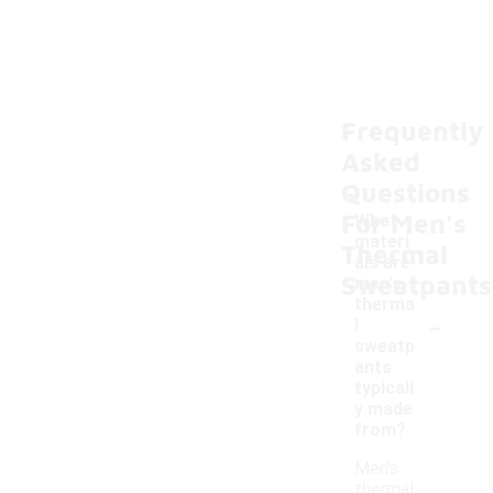
Frequently
Asked
Questions
For Men's
What
materi
Thermal
als are
Sweatpants
men's
therma
-
l
sweatp
ants
typicall
y made
from?
Men's
thermal