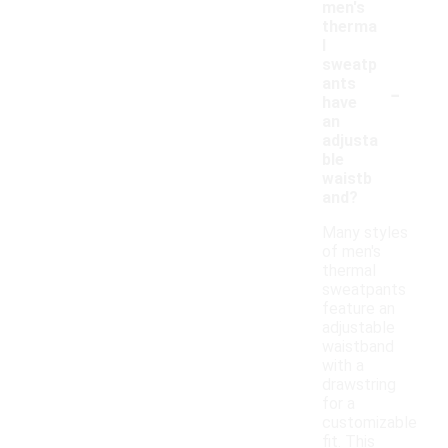
men's
therma
l
sweatp
-
ants
have
an
adjusta
ble
waistb
and?
Many styles
of men's
thermal
sweatpants
feature an
adjustable
waistband
with a
drawstring
for a
customizable
fit. This