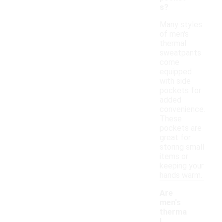
s?
Many styles
of men's
thermal
sweatpants
come
equipped
with side
pockets for
added
convenience.
These
pockets are
great for
storing small
items or
keeping your
hands warm.
Are
men's
therma
l