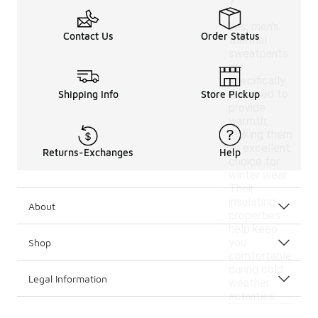
?
Yes, men's
Contact Us
Order Status
thermal
sweatpants
are
specifically
designed to
Shipping Info
Store Pickup
provide
warmth,
making them
an excellent
Returns-Exchanges
Help
choice for
winter wear.
Their
insulating
About
properties
help keep
you
Shop
comfortable
during cold
Legal Information
weather
activities.