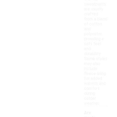
sweatpants
are usually
crafted
from a blend
of cotton
and
polyester,
providing a
soft feel
and
durability.
Some styles
may also
include
fleece lining
for added
warmth and
comfort
during
colder
weather.
Are