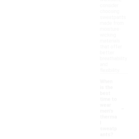
consider
choosing
sweatpants
made from
moisture-
wicking
materials
that offer
better
breathability
and
flexibility.
When
is the
best
time to
-
wear
men's
therma
l
sweatp
ants?