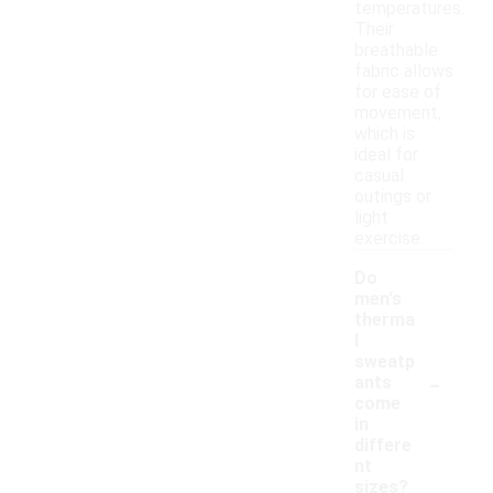
temperatures.
Their
breathable
fabric allows
for ease of
movement,
which is
ideal for
casual
outings or
light
exercise.
Do
men's
therma
l
sweatp
-
ants
come
in
differe
nt
sizes?