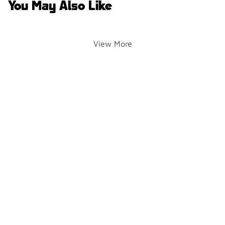
You May Also Like
View More