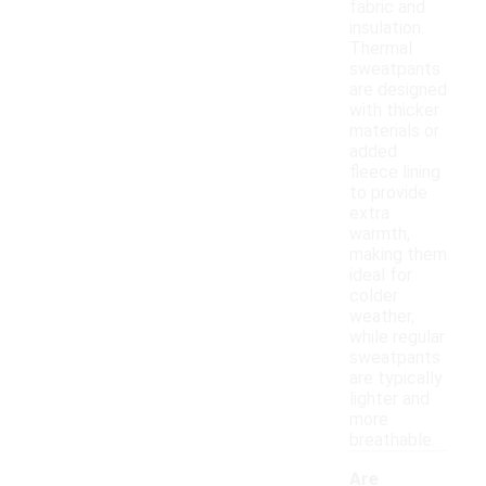
fabric and
insulation.
Thermal
sweatpants
are designed
with thicker
materials or
added
fleece lining
to provide
extra
warmth,
making them
ideal for
colder
weather,
while regular
sweatpants
are typically
lighter and
more
breathable.
Are