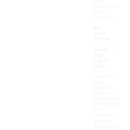
fabric's
performance
and
longevity.
Are
men's
therma
-
l
sweatp
ants
true to
size?
Generally,
men's
thermal
sweatpants
are designed
to fit true to
size.
However, it
is always
advisable to