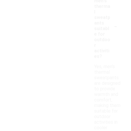
men's
therma
l
sweatp
-
ants
suitabl
e for
outdoo
r
activiti
es?
Yes, men's
thermal
sweatpants
are designed
to provide
warmth and
comfort,
making them
suitable for
outdoor
activities in
cooler