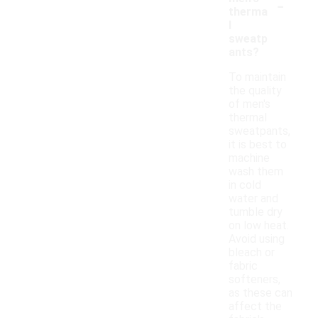
-
therma
l
sweatp
ants?
To maintain
the quality
of men's
thermal
sweatpants,
it is best to
machine
wash them
in cold
water and
tumble dry
on low heat.
Avoid using
bleach or
fabric
softeners,
as these can
affect the