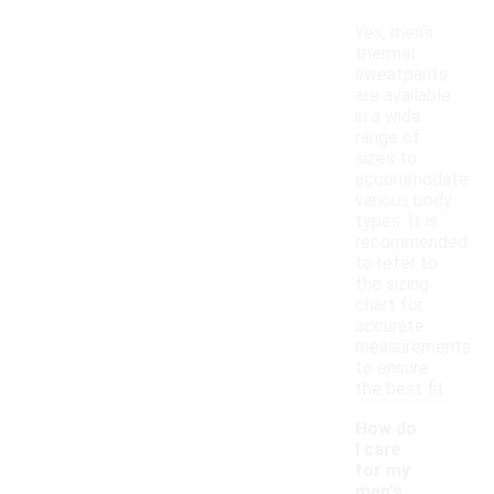
Yes, men's
thermal
sweatpants
are available
in a wide
range of
sizes to
accommodate
various body
types. It is
recommended
to refer to
the sizing
chart for
accurate
measurements
to ensure
the best fit.
How do
I care
for my
men's