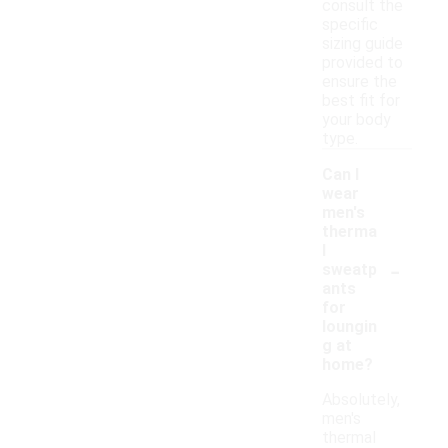
consult the
specific
sizing guide
provided to
ensure the
best fit for
your body
type.
Can I
wear
men's
therma
l
-
sweatp
ants
for
loungin
g at
home?
Absolutely,
men's
thermal