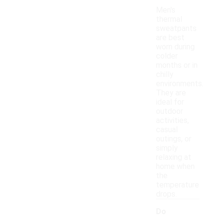
Men's
thermal
sweatpants
are best
worn during
colder
months or in
chilly
environments.
They are
ideal for
outdoor
activities,
casual
outings, or
simply
relaxing at
home when
the
temperature
drops.
Do