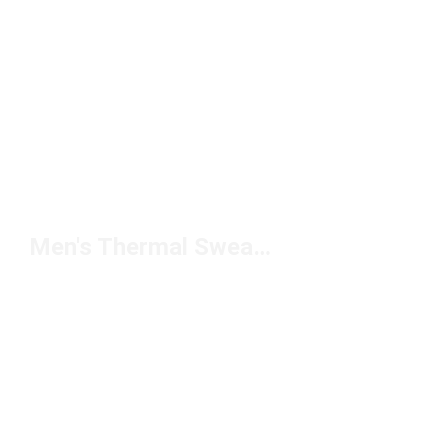
Men's Thermal Sweatpants