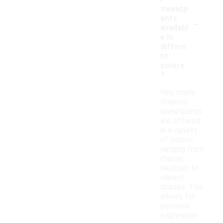
sweatp
-
ants
availabl
e in
differe
nt
colors
?
Yes, men's
thermal
sweatpants
are offered
in a variety
of colors,
ranging from
classic
neutrals to
vibrant
shades. This
allows for
personal
expression