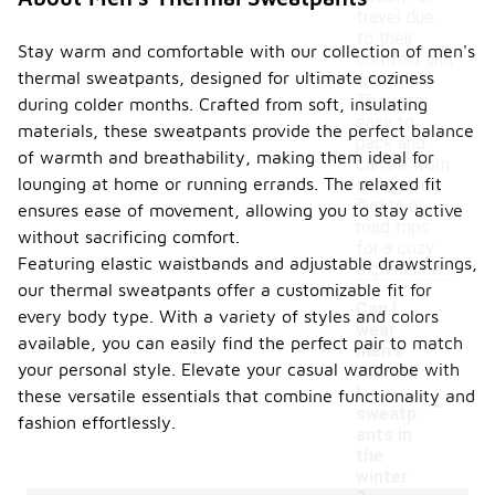
travel due
to their
Stay warm and comfortable with our collection of men's
comfort and
thermal sweatpants, designed for ultimate coziness
warmth.
They are
during colder months. Crafted from soft, insulating
easy to
materials, these sweatpants provide the perfect balance
pack and
of warmth and breathability, making them ideal for
can be worn
lounging at home or running errands. The relaxed fit
during long
flights or
ensures ease of movement, allowing you to stay active
road trips
without sacrificing comfort.
for a cozy
Featuring elastic waistbands and adjustable drawstrings,
experience.
our thermal sweatpants offer a customizable fit for
Can I
every body type. With a variety of styles and colors
wear
available, you can easily find the perfect pair to match
men's
your personal style. Elevate your casual wardrobe with
therma
-
l
these versatile essentials that combine functionality and
sweatp
fashion effortlessly.
ants in
the
winter