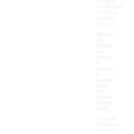
and easy
coordination
with other
wardrobe
pieces.
What is
the
differe
nce
betwee
n
-
therma
l
sweatp
ants
and
regular
sweatp
ants?
The main
difference
lies in the