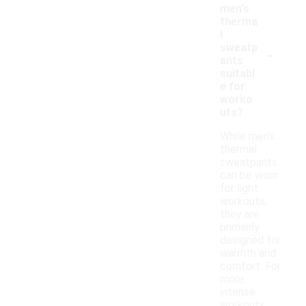
men's
therma
l
-
sweatp
ants
suitabl
e for
worko
uts?
While men's
thermal
sweatpants
can be worn
for light
workouts,
they are
primarily
designed for
warmth and
comfort. For
more
intense
workouts,