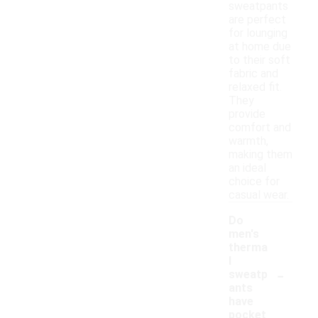
sweatpants
are perfect
for lounging
at home due
to their soft
fabric and
relaxed fit.
They
provide
comfort and
warmth,
making them
an ideal
choice for
casual wear.
Do
men's
therma
l
-
sweatp
ants
have
pocket