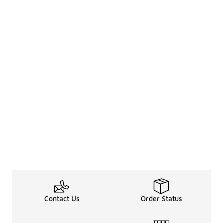
Contact Us
Order Status