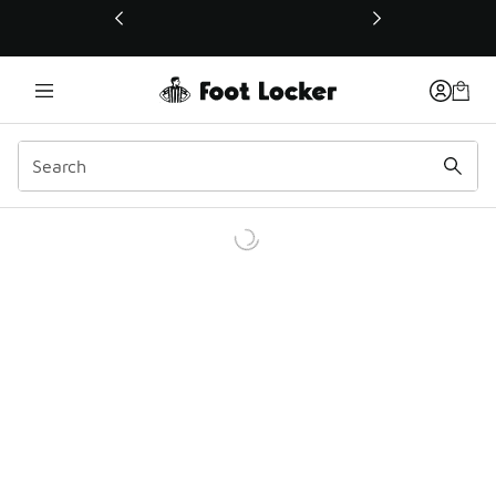
This link will open in a new window