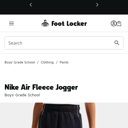
This link will open in a new window
Boys' Grade School
/
Clothing
/
Pants
Nike Air Fleece Jogger
Boys' Grade School