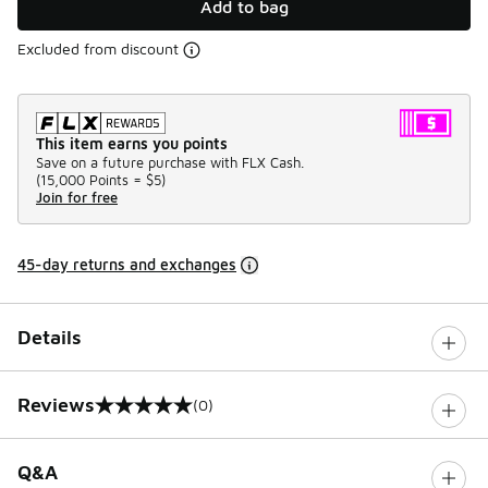
Add to bag
Excluded from discount
This item earns you points
Save on a future purchase with FLX Cash.
(
15,000 Points =
$5
)
Join for free
45-day returns and exchanges
Details
Reviews
(0)
0 out of 5 rating
Q&A