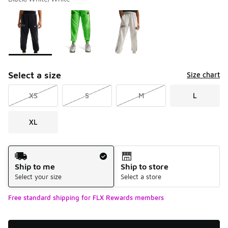
Please select a style
*
Page 1 of 1 displaying 1 to 3 of 3 colors
Select a size
Size chart
XS
S
M
L
XL
Shipping Method
Ship to me
Ship to store
Select your size
Select a store
Free standard shipping for FLX Rewards members