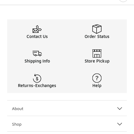
Contact Us
Order Status
Shipping Info
Store Pickup
Returns-Exchanges
Help
About
Shop