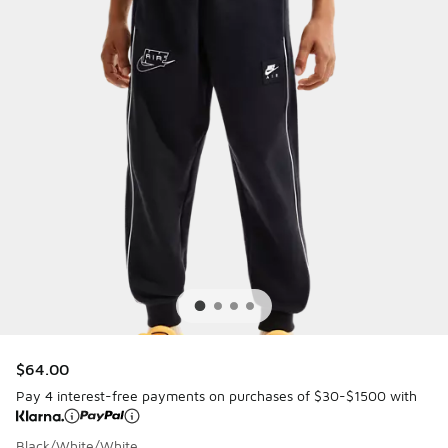
$64.00
Pay 4 interest-free payments on purchases of $30-$1500 with
Black/White/White