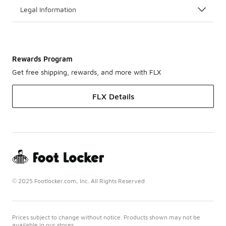
Legal Information
Rewards Program
Get free shipping, rewards, and more with FLX
FLX Details
© 2025 Footlocker.com, Inc. All Rights Reserved
Prices subject to change without notice. Products shown may not be
available in our stores.