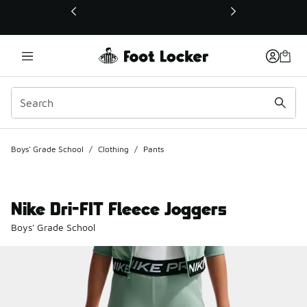
This link will open in a new window
Boys' Grade School
/
Clothing
/
Pants
Nike Dri-FIT Fleece Joggers
Boys' Grade School