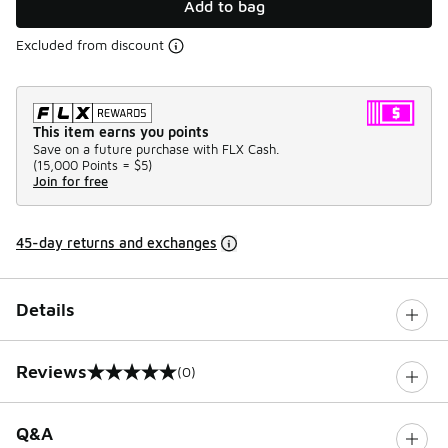
Add to bag
Excluded from discount
This item earns you points
Save on a future purchase with FLX Cash.
(
15,000 Points =
$5
)
Join for free
45-day returns and exchanges
Details
Reviews
(0)
0 out of 5 rating
Q&A