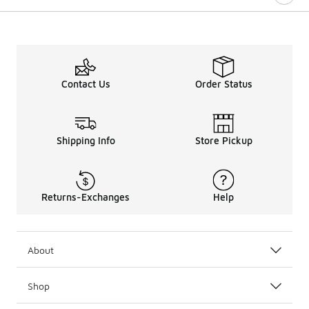
Contact Us
Order Status
Shipping Info
Store Pickup
Returns-Exchanges
Help
About
Shop