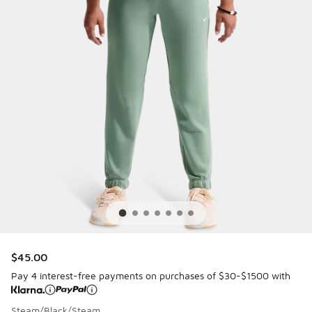
$45.00
Pay 4 interest-free payments on purchases of $30-$1500 with
Steam/Black/Steam