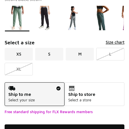
Please select a style
*
Page 1 of 1 displaying 1 to 6 of 6 colors
Select a size
Size chart
XS
S
M
L
XL
Shipping Method
Ship to me
Ship to store
Select your size
Select a store
Free standard shipping for FLX Rewards members