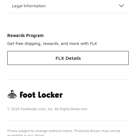
Legal Information
Rewards Program
Get free shipping, rewards, and more with FLX
FLX Details
© 2025 Footlocker.com, Inc. All Rights Reserved
Prices subject to change without notice. Products shown may not be
available in our stores.