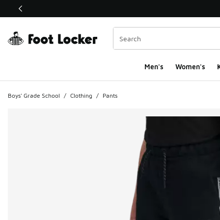
This link will open in a new window
Men's
Women's
K
Boys' Grade School
/
Clothing
/
Pants