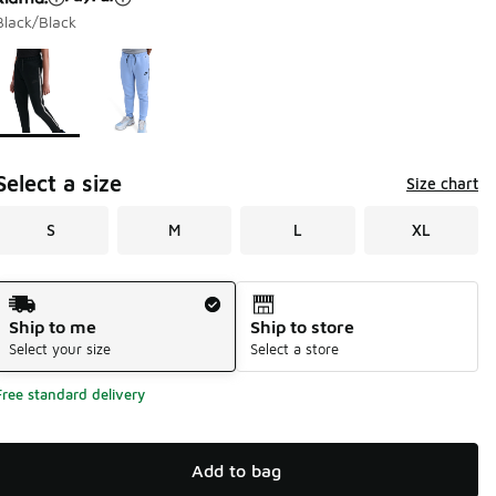
Black/Black
Page 1 of 1 displaying 1 to 2 of 2 colors
Please select a style
*
Select a size
Size chart
S
M
L
XL
Shipping Method
Ship to me
Ship to store
Select your size
Select a store
Free standard delivery
Add to bag