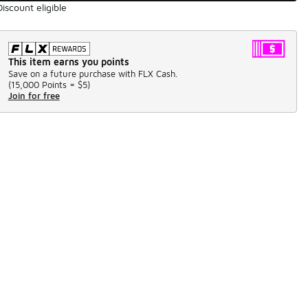
Discount eligible
This item earns you points
Save on a future purchase with FLX Cash.
(
15,000 Points =
$5
)
Join for free