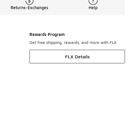
Returns-Exchanges
Help
Rewards Program
Get free shipping, rewards, and more with FLX
FLX Details