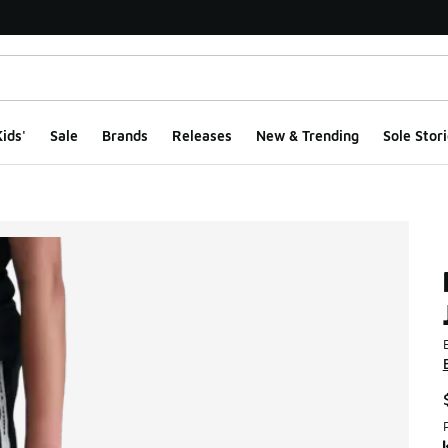
ids'
Sale
Brands
Releases
New & Trending
Sole Stori