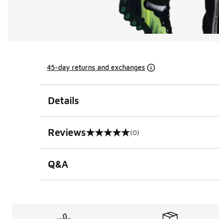
45-day returns and exchanges
Details
Reviews
(0)
0 out of 5 rating
Q&A