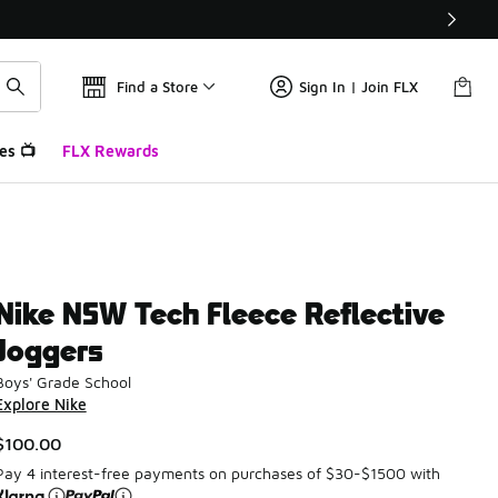
Find a Store
Sign In | Join FLX
es 📺
FLX Rewards
Nike NSW Tech Fleece Reflective
Joggers
Boys' Grade School
Explore Nike
$100.00
Pay 4 interest-free payments on purchases of $30-$1500 with