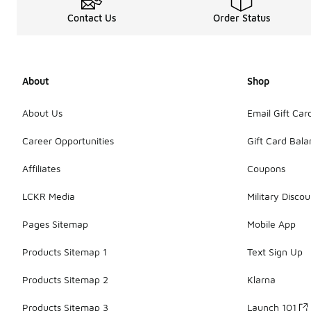
Contact Us
Order Status
About
Shop
About Us
Email Gift Car
Career Opportunities
Gift Card Bal
Affiliates
Coupons
LCKR Media
Military Discou
Pages Sitemap
Mobile App
Products Sitemap 1
Text Sign Up
Products Sitemap 2
Klarna
Products Sitemap 3
Launch 101