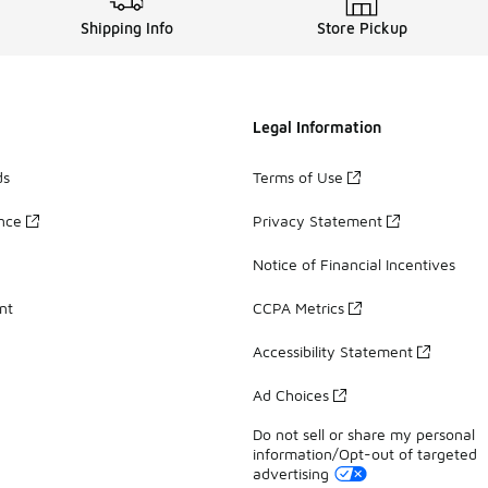
Shipping Info
Store Pickup
Legal Information
ds
Terms of Use
ance
Privacy Statement
Notice of Financial Incentives
nt
CCPA Metrics
Accessibility Statement
Ad Choices
Do not sell or share my personal
information/Opt-out of targeted
advertising