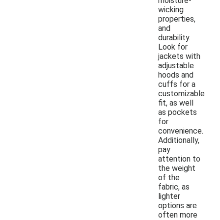
moisture-
wicking
properties,
and
durability.
Look for
jackets with
adjustable
hoods and
cuffs for a
customizable
fit, as well
as pockets
for
convenience.
Additionally,
pay
attention to
the weight
of the
fabric, as
lighter
options are
often more