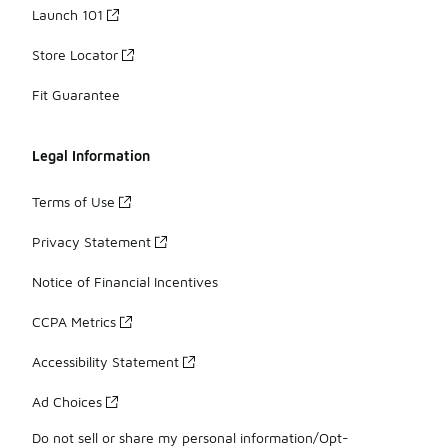
Launch 101
Store Locator
Fit Guarantee
Legal Information
Terms of Use
Privacy Statement
Notice of Financial Incentives
CCPA Metrics
Accessibility Statement
Ad Choices
Do not sell or share my personal information/Opt-