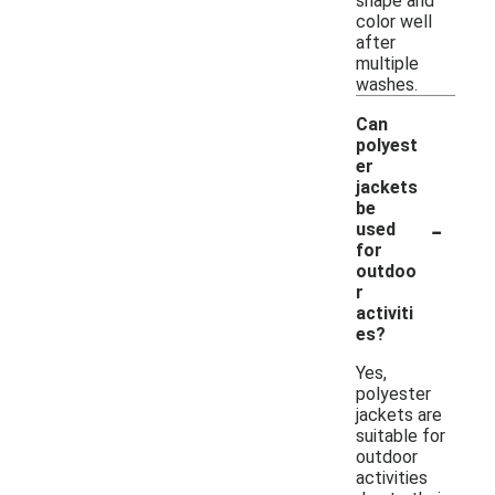
shape and
color well
after
multiple
washes.
Can
polyest
er
jackets
be
-
used
for
outdoo
r
activiti
es?
Yes,
polyester
jackets are
suitable for
outdoor
activities