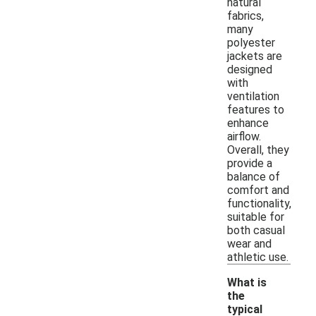
natural
fabrics,
many
polyester
jackets are
designed
with
ventilation
features to
enhance
airflow.
Overall, they
provide a
balance of
comfort and
functionality,
suitable for
both casual
wear and
athletic use.
What is
the
typical