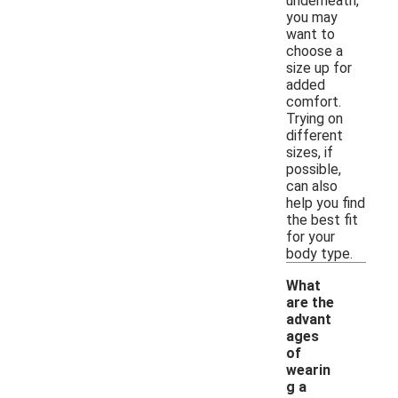
underneath,
you may
want to
choose a
size up for
added
comfort.
Trying on
different
sizes, if
possible,
can also
help you find
the best fit
for your
body type.
What
are the
advant
ages
of
wearin
g a