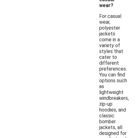
wear?
For casual
wear,
polyester
jackets
come in a
variety of
styles that
cater to
different
preferences.
You can find
options such
as
lightweight
windbreakers,
zip-up
hoodies, and
classic
bomber
jackets, all
designed for