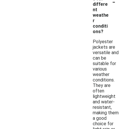
-
differe
nt
weathe
r
conditi
ons?
Polyester
jackets are
versatile and
can be
suitable for
various
weather
conditions.
They are
often
lightweight
and water-
resistant,
making them
a good
choice for