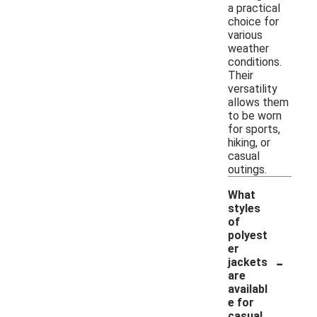
a practical
choice for
various
weather
conditions.
Their
versatility
allows them
to be worn
for sports,
hiking, or
casual
outings.
What
styles
of
polyest
er
-
jackets
are
availabl
e for
casual