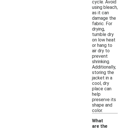
cycle. Avoid
using bleach,
as it can
damage the
fabric. For
drying,
tumble dry
on low heat
or hang to
air dry to
prevent
shrinking.
Additionally,
storing the
jacket in a
cool, dry
place can
help
preserve its
shape and
color.
What
are the