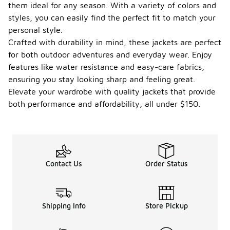
them ideal for any season. With a variety of colors and
styles, you can easily find the perfect fit to match your
personal style.
Crafted with durability in mind, these jackets are perfect
for both outdoor adventures and everyday wear. Enjoy
features like water resistance and easy-care fabrics,
ensuring you stay looking sharp and feeling great.
Elevate your wardrobe with quality jackets that provide
both performance and affordability, all under $150.
Contact Us
Order Status
Shipping Info
Store Pickup