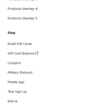
Products Sitemap 4
Products Sitemap 5
Shop
Email Gift Cards
Gift Card Balance
Coupons
Military Discount
Mobile App
Text Sign Up
Klarna