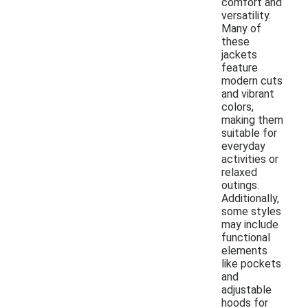
comfort and
versatility.
Many of
these
jackets
feature
modern cuts
and vibrant
colors,
making them
suitable for
everyday
activities or
relaxed
outings.
Additionally,
some styles
may include
functional
elements
like pockets
and
adjustable
hoods for