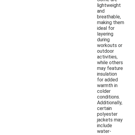
lightweight
and
breathable,
making them
ideal for
layering
during
workouts or
outdoor
activities,
while others
may feature
insulation
for added
warmth in
colder
conditions.
Additionally,
certain
polyester
jackets may
include
water-