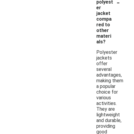
-
polyest
er
jacket
compa
red to
other
materi
als?
Polyester
jackets
offer
several
advantages,
making them
a popular
choice for
various
activities.
They are
lightweight
and durable,
providing
good