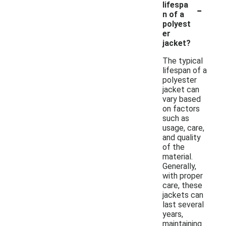
-
lifespa
n of a
polyest
er
jacket?
The typical
lifespan of a
polyester
jacket can
vary based
on factors
such as
usage, care,
and quality
of the
material.
Generally,
with proper
care, these
jackets can
last several
years,
maintaining