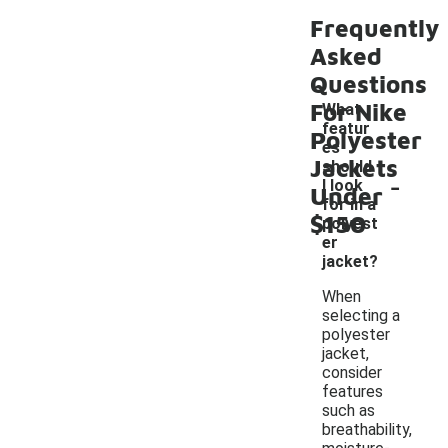
Frequently
Asked
Questions
For Nike
What
featur
Polyester
es
Jackets
should
-
I look
Under
for in a
$150
polyest
er
jacket?
When
selecting a
polyester
jacket,
consider
features
such as
breathability,