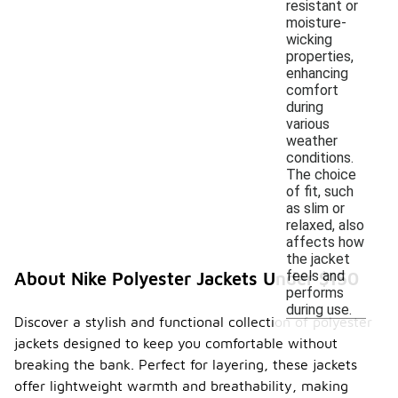
resistant or
moisture-
wicking
properties,
enhancing
comfort
during
various
weather
conditions.
The choice
of fit, such
as slim or
relaxed, also
affects how
the jacket
feels and
About Nike Polyester Jackets Under $150
performs
during use.
Discover a stylish and functional collection of polyester
jackets designed to keep you comfortable without
breaking the bank. Perfect for layering, these jackets
offer lightweight warmth and breathability, making