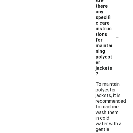
Are
there
any
specifi
c care
instruc
-
tions
for
maintai
ning
polyest
er
jackets
?
To maintain
polyester
jackets, it is
recommended
to machine
wash them
in cold
water with a
gentle