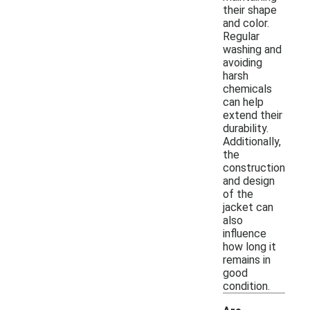
their shape
and color.
Regular
washing and
avoiding
harsh
chemicals
can help
extend their
durability.
Additionally,
the
construction
and design
of the
jacket can
also
influence
how long it
remains in
good
condition.