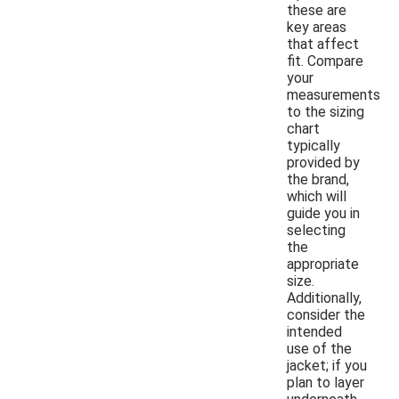
these are
key areas
that affect
fit. Compare
your
measurements
to the sizing
chart
typically
provided by
the brand,
which will
guide you in
selecting
the
appropriate
size.
Additionally,
consider the
intended
use of the
jacket; if you
plan to layer