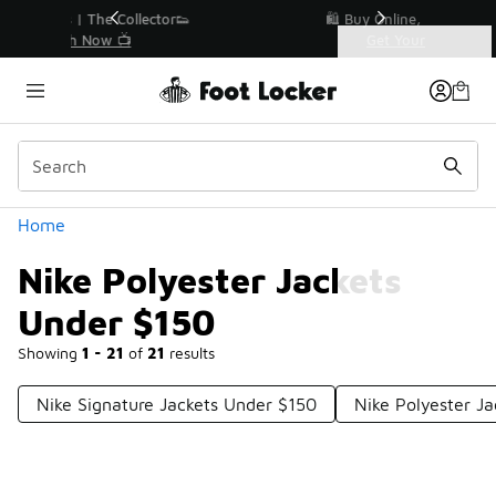
Similar
r👟
🛍️ Buy Online, Pick-Up In Store 🚗
Get Your Order Today
Categories
Nike Polyester Jackets Under $150
Home
Nike Polyester Jackets
Under $150
Showing
1 - 21
of
21
results
Nike Signature Jackets Under $150
Nike Polyester J