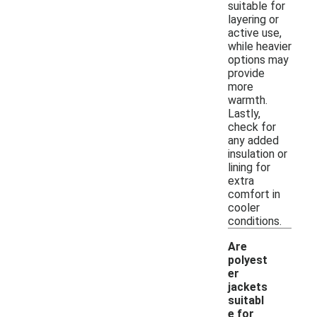
suitable for
layering or
active use,
while heavier
options may
provide
more
warmth.
Lastly,
check for
any added
insulation or
lining for
extra
comfort in
cooler
conditions.
Are
polyest
er
jackets
suitabl
e for