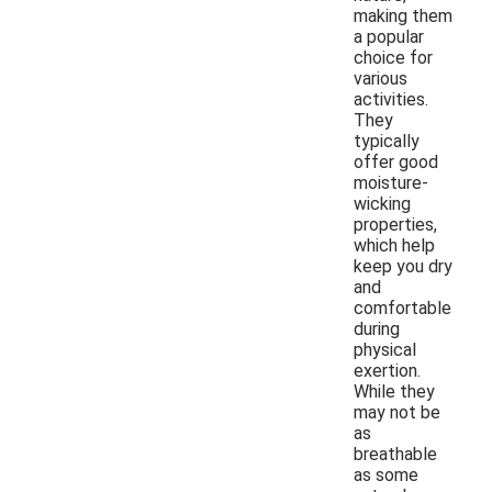
making them
a popular
choice for
various
activities.
They
typically
offer good
moisture-
wicking
properties,
which help
keep you dry
and
comfortable
during
physical
exertion.
While they
may not be
as
breathable
as some