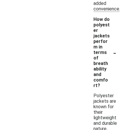
added
convenience.
How do
polyest
er
jackets
perfor
m in
-
terms
of
breath
ability
and
comfo
rt?
Polyester
jackets are
known for
their
lightweight
and durable
nature,