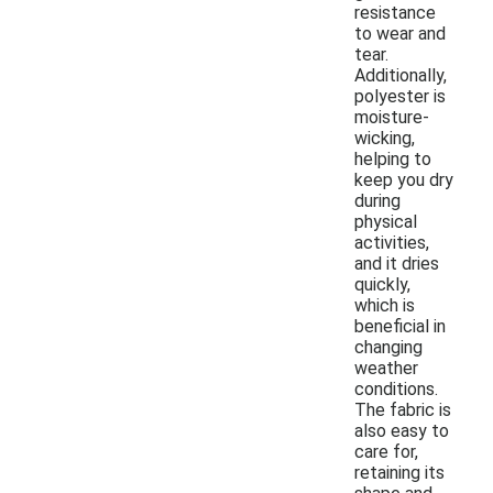
resistance
to wear and
tear.
Additionally,
polyester is
moisture-
wicking,
helping to
keep you dry
during
physical
activities,
and it dries
quickly,
which is
beneficial in
changing
weather
conditions.
The fabric is
also easy to
care for,
retaining its