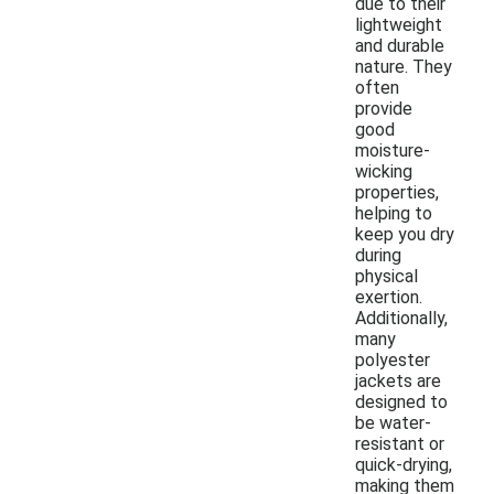
due to their
lightweight
and durable
nature. They
often
provide
good
moisture-
wicking
properties,
helping to
keep you dry
during
physical
exertion.
Additionally,
many
polyester
jackets are
designed to
be water-
resistant or
quick-drying,
making them