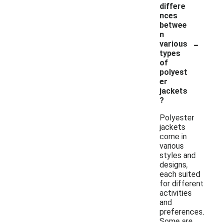
differe
nces
betwee
n
-
various
types
of
polyest
er
jackets
?
Polyester
jackets
come in
various
styles and
designs,
each suited
for different
activities
and
preferences.
Some are