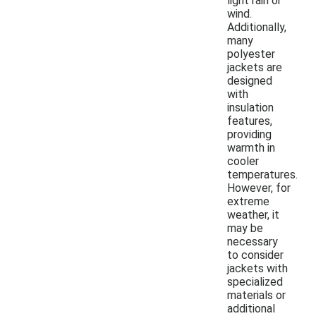
light rain or
wind.
Additionally,
many
polyester
jackets are
designed
with
insulation
features,
providing
warmth in
cooler
temperatures.
However, for
extreme
weather, it
may be
necessary
to consider
jackets with
specialized
materials or
additional