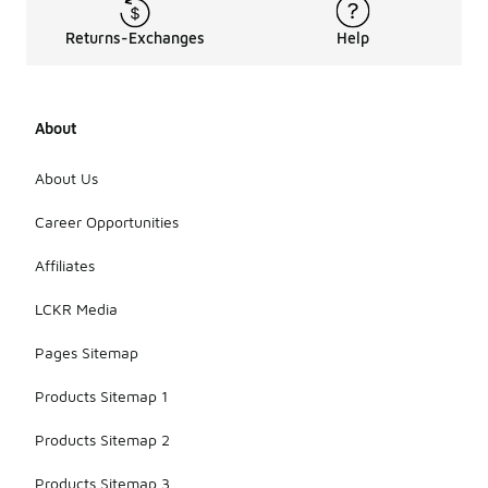
Returns-Exchanges
Help
About
About Us
Career Opportunities
Affiliates
LCKR Media
Pages Sitemap
Products Sitemap 1
Products Sitemap 2
Products Sitemap 3