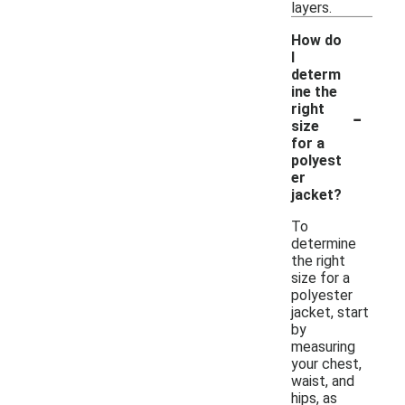
layers.
How do
I
determ
ine the
-
right
size
for a
polyest
er
jacket?
To
determine
the right
size for a
polyester
jacket, start
by
measuring
your chest,
waist, and
hips, as