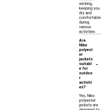
wicking,
keeping you
dry and
comfortable
during
various
activities.
Are
Nike
polyest
er
jackets
-
suitabl
e for
outdoo
r
activiti
es?
Yes, Nike
polyester
jackets are
designed to