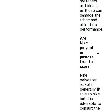
softeners
and bleach,
as these can
damage the
fabric and
affect its
performance.
Are
Nike
polyest
-
er
jackets
true to
size?
Nike
polyester
jackets
generally fit
true to size,
but it is
advisable to
consult the