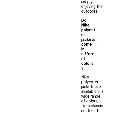
simply
enjoying the
outdoors.
Do
Nike
polyest
er
jackets
-
come
in
differe
nt
colors
?
Nike
polyester
jackets are
available in a
wide range
of colors,
from classic
neutrals to