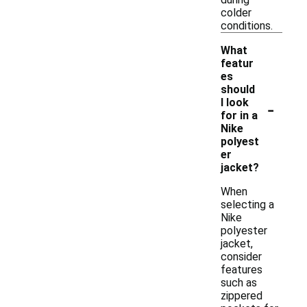
colder
conditions.
What
featur
es
should
-
I look
for in a
Nike
polyest
er
jacket?
When
selecting a
Nike
polyester
jacket,
consider
features
such as
zippered