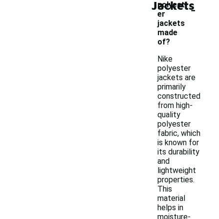
Jackets
-
polyest
er
jackets
made
of?
Nike
polyester
jackets are
primarily
constructed
from high-
quality
polyester
fabric, which
is known for
its durability
and
lightweight
properties.
This
material
helps in
moisture-