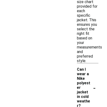
size chart
provided for
each
specific
jacket. This
ensures you
select the
right fit
based on
your
measurements
and
preferred
style.
Can I
wear a
Nike
polyest
-
er
jacket
in cold
weathe
r?