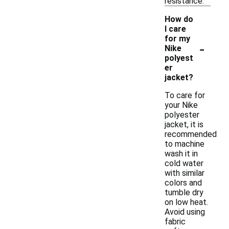
resistance.
How do
I care
for my
-
Nike
polyest
er
jacket?
To care for
your Nike
polyester
jacket, it is
recommended
to machine
wash it in
cold water
with similar
colors and
tumble dry
on low heat.
Avoid using
fabric