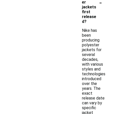
-
er
jackets
first
release
d?
Nike has
been
producing
polyester
jackets for
several
decades,
with various
styles and
technologies
introduced
over the
years. The
exact
release date
can vary by
specific
jacket