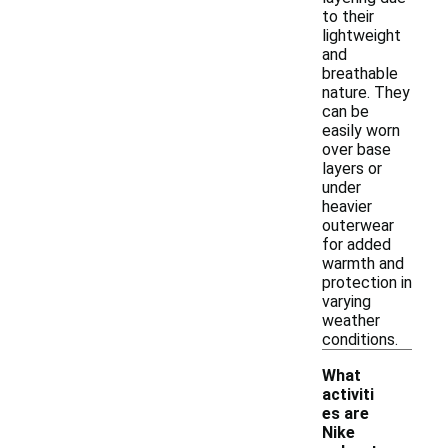
to their
lightweight
and
breathable
nature. They
can be
easily worn
over base
layers or
under
heavier
outerwear
for added
warmth and
protection in
varying
weather
conditions.
What
activiti
es are
Nike