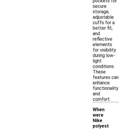
pockets for
secure
storage,
adjustable
cuffs for a
better fit,
and
reflective
elements
for visibility
during low-
light
conditions.
These
features can
enhance
functionality
and
comfort.
When
were
Nike
polyest