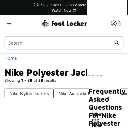
Similar
Nike Polyester Jackets
ories | The Collector👟
🚨 FLX Fridays Are Here! 💸
Watch Now 📺
📢 Shop Now
Categories
Home
Nike Polyester Jackets
Showing
1 - 38
of
38
results
Frequently
Nike Nylon Jackets
Nike Air Jackets
Nike Embroid
Asked
Questions
For Nike
What
are
Polyester
Nike