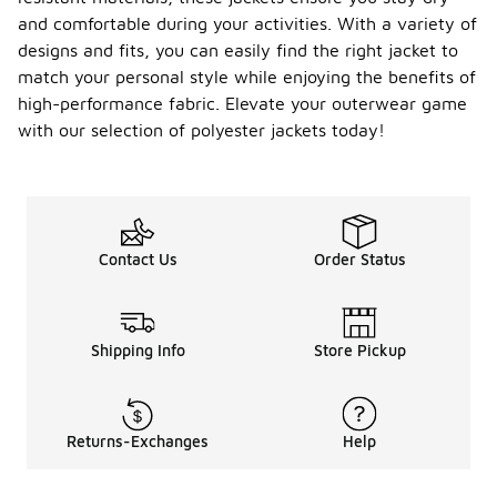
and comfortable during your activities. With a variety of
designs and fits, you can easily find the right jacket to
match your personal style while enjoying the benefits of
high-performance fabric. Elevate your outerwear game
with our selection of polyester jackets today!
Contact Us
Order Status
Shipping Info
Store Pickup
Returns-Exchanges
Help