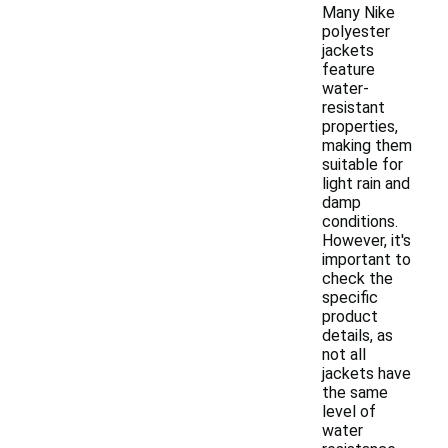
Many Nike
polyester
jackets
feature
water-
resistant
properties,
making them
suitable for
light rain and
damp
conditions.
However, it's
important to
check the
specific
product
details, as
not all
jackets have
the same
level of
water