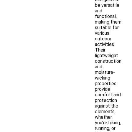
be versatile
and
functional,
making them
suitable for
various
outdoor
activities.
Their
lightweight
construction
and
moisture-
wicking
properties
provide
comfort and
protection
against the
elements,
whether
you're hiking,
running, or