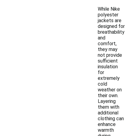
While Nike
polyester
jackets are
designed for
breathability
and
comfort,
they may
not provide
sufficient
insulation
for
extremely
cold
weather on
their own.
Layering
them with
additional
clothing can
enhance
warmth
during