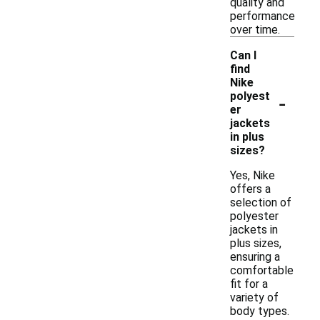
quality and
performance
over time.
Can I
find
Nike
-
polyest
er
jackets
in plus
sizes?
Yes, Nike
offers a
selection of
polyester
jackets in
plus sizes,
ensuring a
comfortable
fit for a
variety of
body types.