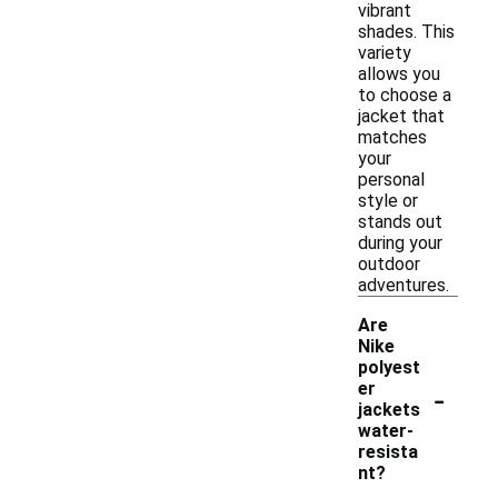
vibrant
shades. This
variety
allows you
to choose a
jacket that
matches
your
personal
style or
stands out
during your
outdoor
adventures.
Are
Nike
polyest
-
er
jackets
water-
resista
nt?