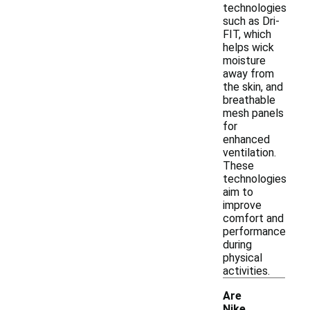
technologies
such as Dri-
FIT, which
helps wick
moisture
away from
the skin, and
breathable
mesh panels
for
enhanced
ventilation.
These
technologies
aim to
improve
comfort and
performance
during
physical
activities.
Are
Nike