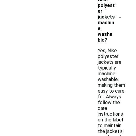
polyest
er
-
jackets
machin
e
washa
ble?
Yes, Nike
polyester
jackets are
typically
machine
washable,
making them
easy to care
for. Always
follow the
care
instructions
on the label
to maintain
the jacket's