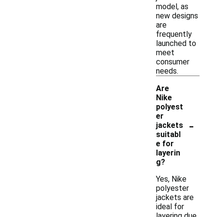
model, as
new designs
are
frequently
launched to
meet
consumer
needs.
Are
Nike
polyest
er
-
jackets
suitabl
e for
layerin
g?
Yes, Nike
polyester
jackets are
ideal for
layering due