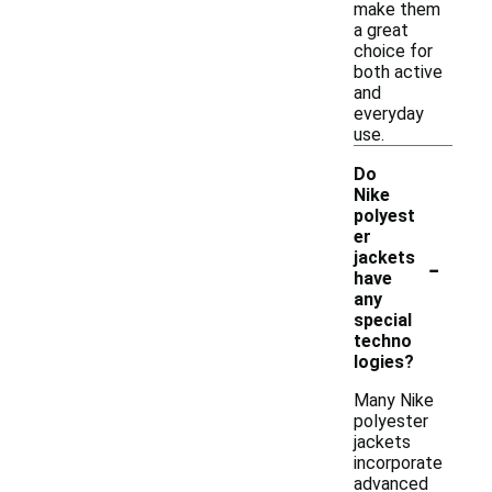
make them
a great
choice for
both active
and
everyday
use.
Do
Nike
polyest
er
-
jackets
have
any
special
techno
logies?
Many Nike
polyester
jackets
incorporate
advanced