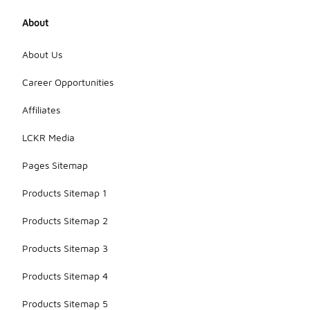
About
About Us
Career Opportunities
Affiliates
LCKR Media
Pages Sitemap
Products Sitemap 1
Products Sitemap 2
Products Sitemap 3
Products Sitemap 4
Products Sitemap 5