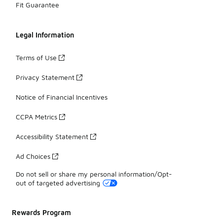
Fit Guarantee
Legal Information
Terms of Use
Privacy Statement
Notice of Financial Incentives
CCPA Metrics
Accessibility Statement
Ad Choices
Do not sell or share my personal information/Opt-
out of targeted advertising
Rewards Program