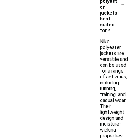
-
polyest
er
jackets
best
suited
for?
Nike
polyester
jackets are
versatile and
can be used
for a range
of activities,
including
running,
training, and
casual wear.
Their
lightweight
design and
moisture-
wicking
properties