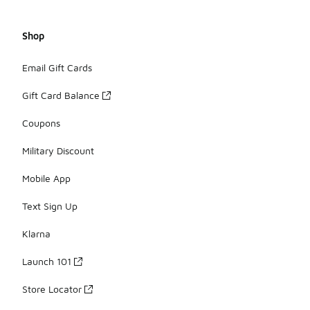
Shop
Email Gift Cards
Gift Card Balance
Coupons
Military Discount
Mobile App
Text Sign Up
Klarna
Launch 101
Store Locator