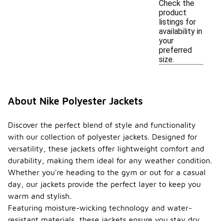
Check the
product
listings for
availability in
your
preferred
size.
About Nike Polyester Jackets
Discover the perfect blend of style and functionality
with our collection of polyester jackets. Designed for
versatility, these jackets offer lightweight comfort and
durability, making them ideal for any weather condition.
Whether you're heading to the gym or out for a casual
day, our jackets provide the perfect layer to keep you
warm and stylish.
Featuring moisture-wicking technology and water-
resistant materials, these jackets ensure you stay dry