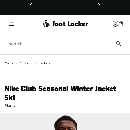
This link will open in a new window
Men's
/
Clothing
/
Jackets
Nike Club Seasonal Winter Jacket
Ski
Men's