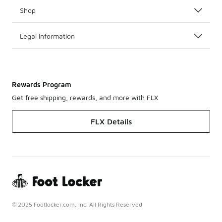
Shop
Legal Information
Rewards Program
Get free shipping, rewards, and more with FLX
FLX Details
© 2025 Footlocker.com, Inc. All Rights Reserved