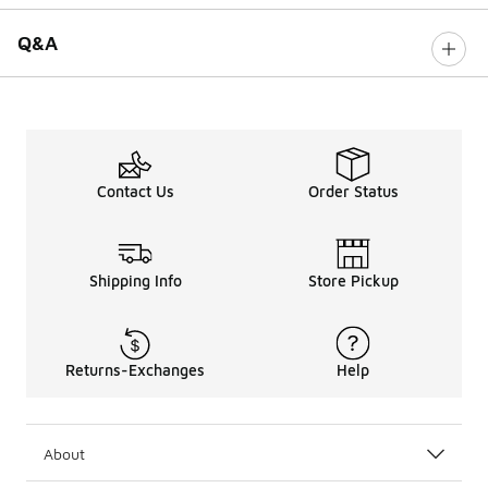
Q&A
Contact Us
Order Status
Shipping Info
Store Pickup
Returns-Exchanges
Help
About