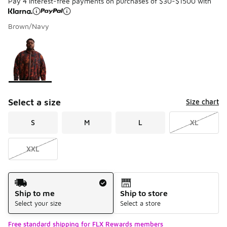
Pay 4 interest-free payments on purchases of $30-$1500 with
Brown/Navy
Please select a style
*
Page 1 of 1 displaying 1 to 1 of 1 colors
Select a size
Size chart
S
M
L
XL
XXL
Shipping Method
Ship to me
Ship to store
Select your size
Select a store
Free standard shipping for FLX Rewards members