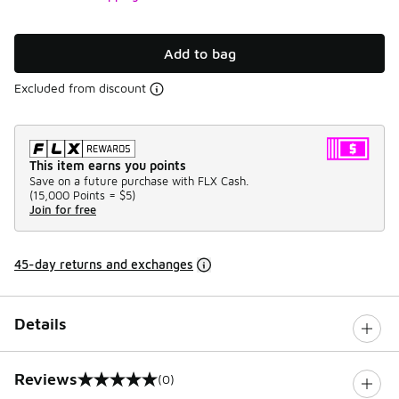
Add to bag
Excluded from discount
This item earns you points
Save on a future purchase with FLX Cash.
(
15,000 Points =
$5
)
Join for free
45-day returns and exchanges
Details
Reviews
(0)
0 out of 5 rating