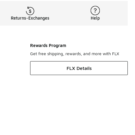
Returns-Exchanges
Help
Rewards Program
Get free shipping, rewards, and more with FLX
FLX Details