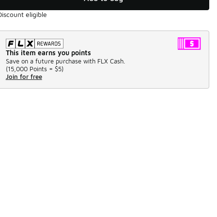
Discount eligible
This item earns you points
Save on a future purchase with FLX Cash.
(
15,000 Points =
$5
)
Join for free