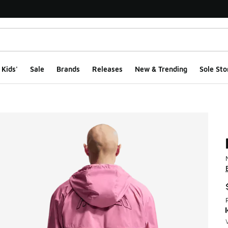
Kids'
Sale
Brands
Releases
New & Trending
Sole Sto