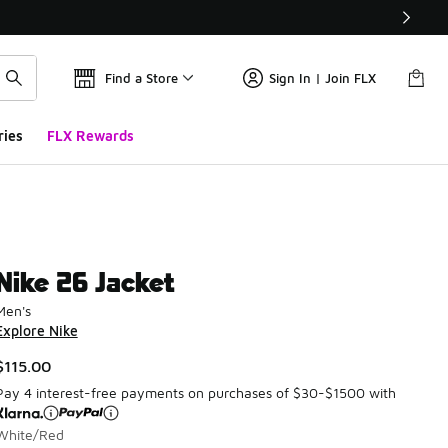
Find a Store
Sign In | Join FLX
ries
FLX Rewards
Nike 26 Jacket
Men's
Explore Nike
$115.00
Pay 4 interest-free payments on purchases of $30-$1500 with
White/Red