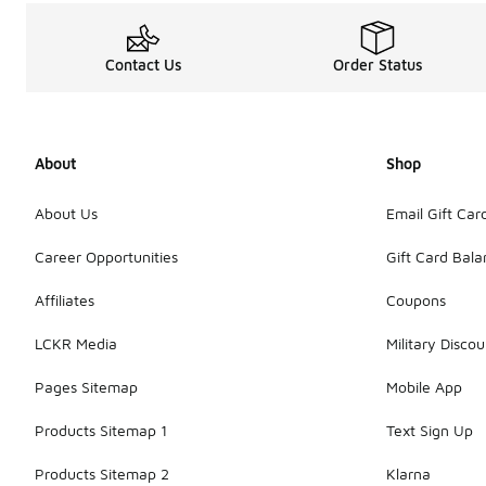
Contact Us
Order Status
About
Shop
About Us
Email Gift Car
Career Opportunities
Gift Card Bal
Affiliates
Coupons
LCKR Media
Military Discou
Pages Sitemap
Mobile App
Products Sitemap 1
Text Sign Up
Products Sitemap 2
Klarna