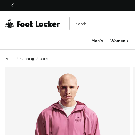
This link will open in a new window
Men's
Women's
Men's
/
Clothing
/
Jackets