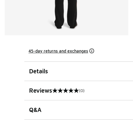
45-day returns and exchanges
Details
Reviews
(0)
0 out of 5 rating
Q&A