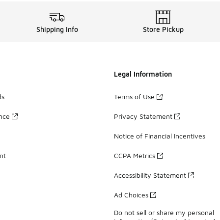
Shipping Info
Store Pickup
Legal Information
ds
Terms of Use
ance
Privacy Statement
Notice of Financial Incentives
nt
CCPA Metrics
Accessibility Statement
Ad Choices
Do not sell or share my personal