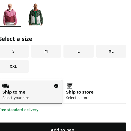
Page 1 of 1 displaying 1 to 2 of 2 colors
Please select a style
*
Select a size
S
M
L
XL
XXL
Shipping Method
Ship to me
Ship to store
Select your size
Select a store
Free standard delivery
Add to bag