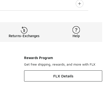
Returns-Exchanges
Help
Rewards Program
Get free shipping, rewards, and more with FLX
FLX Details