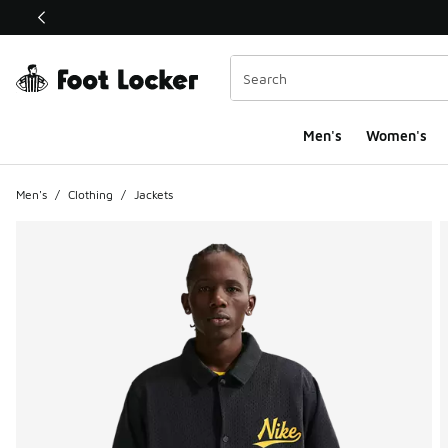
This link will open in a new window
Men's
Women's
Men's
/
Clothing
/
Jackets