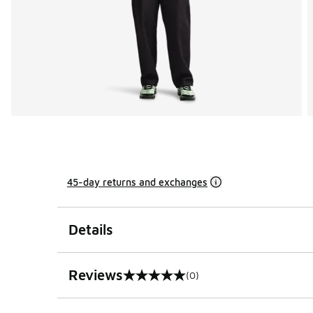
45-day returns and exchanges
Details
Reviews
(0)
0 out of 5 rating