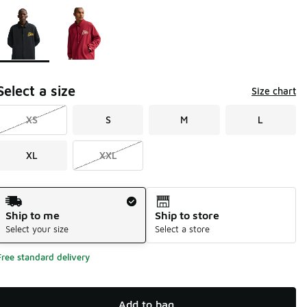
Page 1 of 1 displaying 1 to 2 of 2 colors
Please select a style
*
Select a size
Size chart
XS
S
M
L
XL
XXL
Shipping Method
Ship to me
Ship to store
Select your size
Select a store
Free standard delivery
Add to bag