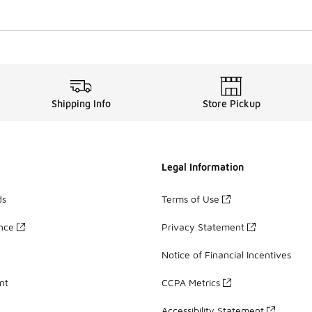
Shipping Info
Store Pickup
Legal Information
ds
Terms of Use
ance
Privacy Statement
Notice of Financial Incentives
nt
CCPA Metrics
Accessibility Statement