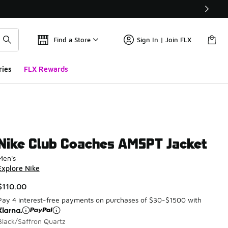
Find a Store
Sign In | Join FLX
ries
FLX Rewards
Nike Club Coaches AMSPT Jacket
Men's
Explore Nike
$110.00
Pay 4 interest-free payments on purchases of $30-$1500 with
Black/Saffron Quartz