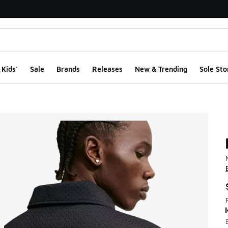
Kids'
Sale
Brands
Releases
New & Trending
Sole Sto