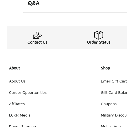
Q&A
Contact Us
Order Status
About
Shop
About Us
Email Gift Car
Career Opportunities
Gift Card Bal
Affiliates
Coupons
LCKR Media
Military Discou
Pages Sitemap
Mobile App