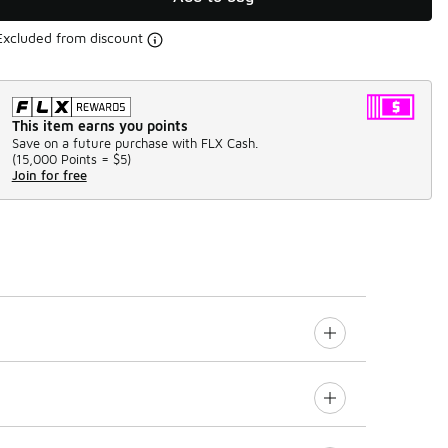
Excluded from discount
This item earns you points
Save on a future purchase with FLX Cash.
(
15,000 Points =
$5
)
Join for free