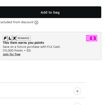
Add to bag
Excluded from discount
This item earns you points
Save on a future purchase with FLX Cash.
(
15,000 Points =
$5
)
Join for free