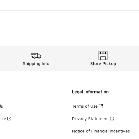
Shipping Info
Store Pickup
Legal Information
ds
Terms of Use
ance
Privacy Statement
Notice of Financial Incentives