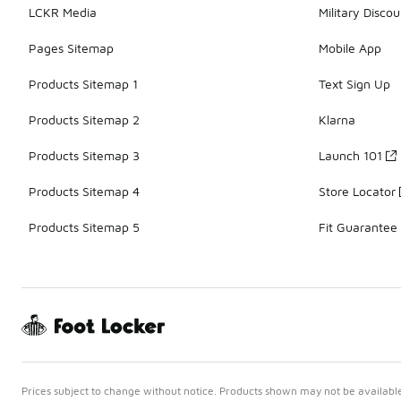
LCKR Media
Military Discou
Pages Sitemap
Mobile App
Products Sitemap 1
Text Sign Up
Products Sitemap 2
Klarna
Products Sitemap 3
Launch 101
Products Sitemap 4
Store Locator
Products Sitemap 5
Fit Guarantee
Prices subject to change without notice. Products shown may not be available 