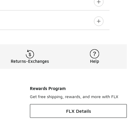
Returns-Exchanges
Help
Rewards Program
Get free shipping, rewards, and more with FLX
FLX Details