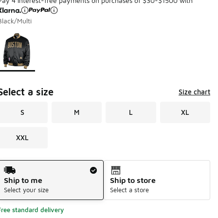
Pay 4 interest-free payments on purchases of $30-$1500 with
Black/Multi
Page 1 of 1 displaying 1 to 1 of 1 colors
Please select a style
*
Select a size
Size chart
S
M
L
XL
XXL
Shipping Method
Ship to me
Ship to store
Select your size
Select a store
Free standard delivery