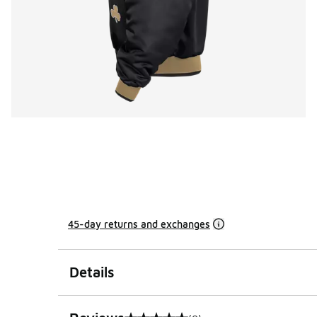
45-day returns and exchanges
Details