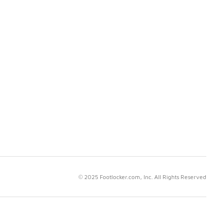
© 2025 Footlocker.com, Inc. All Rights Reserved