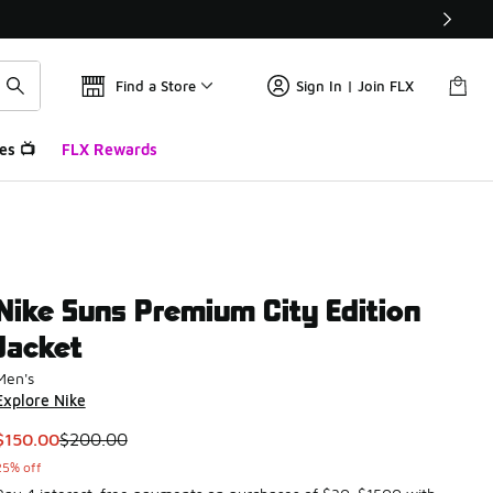
Find a Store
Sign In | Join FLX
es 📺
FLX Rewards
Nike Suns Premium City Edition
Jacket
Men's
Explore Nike
This item is on sale. Price dropped from $200.00 to $150.00
$150.00
$200.00
25% off