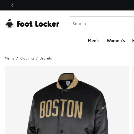
This link will open in a new window
Men's
Women's
K
Men's
/
Clothing
/
Jackets