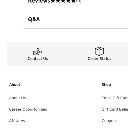
Reviews
(0)
0 out of 5 rating
Q&A
Contact Us
Order Status
About
Shop
About Us
Email Gift Car
Career Opportunities
Gift Card Bal
Affiliates
Coupons