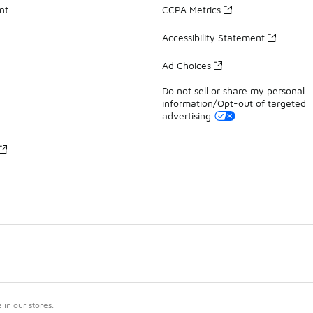
nt
CCPA Metrics
Accessibility Statement
Ad Choices
Do not sell or share my personal
information/Opt-out of targeted
advertising
in our stores.