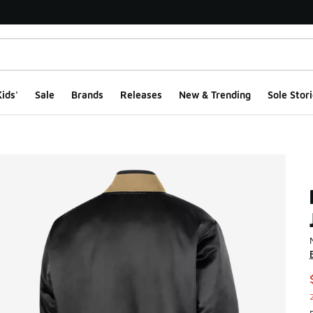
ids'
Sale
Brands
Releases
New & Trending
Sole Stori