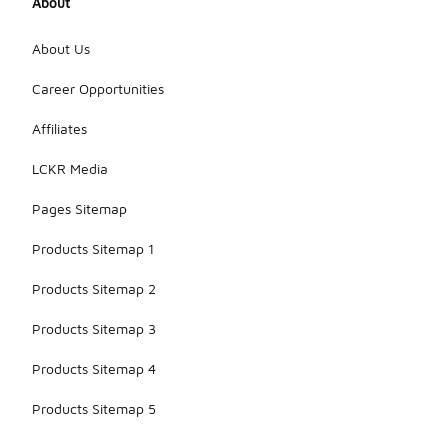
About
model, but
the focus on
water
About Us
resistance
has been a
Career Opportunities
key feature
in their
Affiliates
outerwear
collections
LCKR Media
for quite
some time.
Pages Sitemap
Products Sitemap 1
Products Sitemap 2
Products Sitemap 3
Products Sitemap 4
Products Sitemap 5