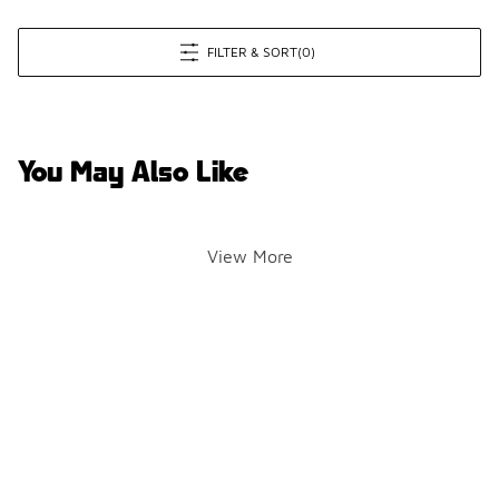
FILTER & SORT
(0)
You May Also Like
View More