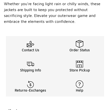
Whether you're facing light rain or chilly winds, these
first
introdu
jackets are built to keep you protected without
ced?
sacrificing style. Elevate your outerwear game and
embrace the elements with confidence.
Nike has
been
producing
water-
repellent
jackets for
Contact Us
Order Status
several
years,
continuously
innovating
their designs
Shipping Info
Store Pickup
and
technologies
to enhance
performance.
Returns-Exchanges
Help
The specific
introduction
date may
vary by