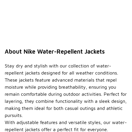
secure
storage of
essentials
like keys and
phones.
Some
models may
also have
packable
About Nike Water-Repellent Jackets
designs,
allowing you
to easily
Stay dry and stylish with our collection of water-
stow the
repellent jackets designed for all weather conditions.
jacket in a
These jackets feature advanced materials that repel
bag when
moisture while providing breathability, ensuring you
not in use.
remain comfortable during outdoor activities. Perfect for
When
layering, they combine functionality with a sleek design,
were
making them ideal for both casual outings and athletic
Nike
water-
pursuits.
-
repelle
With adjustable features and versatile styles, our water-
nt
repellent jackets offer a perfect fit for everyone.
jackets