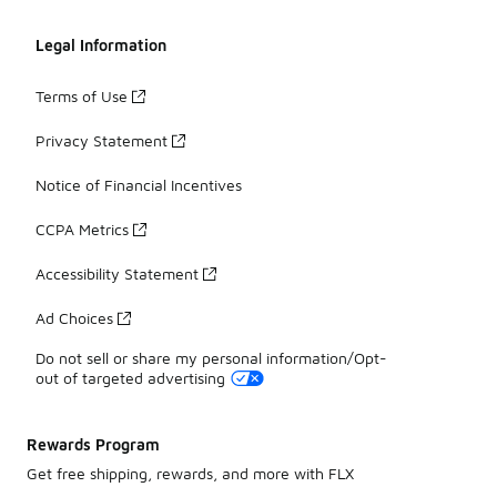
Legal Information
Terms of Use
Privacy Statement
Notice of Financial Incentives
CCPA Metrics
Accessibility Statement
Ad Choices
Do not sell or share my personal information/Opt-
out of targeted advertising
Rewards Program
Get free shipping, rewards, and more with FLX