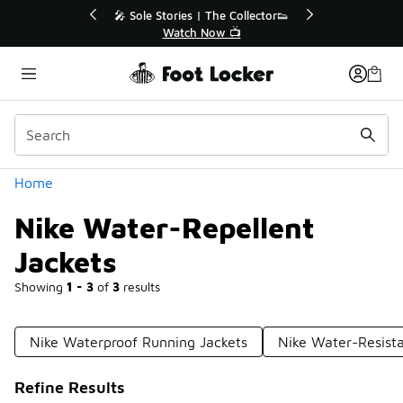
Similar
he Collector👟
🛍️ Buy Online, Pick-Up In Store 🚗
w 📺
Get Your Order Today
Categories
Home
Nike Water-Repellent
Jackets
Showing
1 - 3
of
3
results
Nike Waterproof Running Jackets
Nike Water-Resist
Refine Results