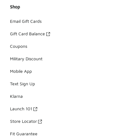
Shop
Email Gift Cards
Gift Card Balance
Coupons
Military Discount
Mobile App
Text Sign Up
Klarna
Launch 101
Store Locator
Fit Guarantee