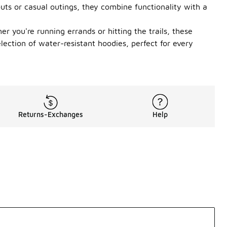
outs or casual outings, they combine functionality with a
r you're running errands or hitting the trails, these
ection of water-resistant hoodies, perfect for every
Returns-Exchanges
Help