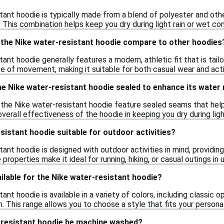
tant hoodie is typically made from a blend of polyester and oth
 This combination helps keep you dry during light rain or wet con
f the Nike water-resistant hoodie compare to other hoodies
ant hoodie generally features a modern, athletic fit that is tail
se of movement, making it suitable for both casual wear and act
e Nike water-resistant hoodie sealed to enhance its water
the Nike water-resistant hoodie feature sealed seams that hel
verall effectiveness of the hoodie in keeping you dry during light
esistant hoodie suitable for outdoor activities?
ant hoodie is designed with outdoor activities in mind, providing 
 properties make it ideal for running, hiking, or casual outings in
ilable for the Nike water-resistant hoodie?
ant hoodie is available in a variety of colors, including classic o
. This range allows you to choose a style that fits your persona
-resistant hoodie be machine washed?