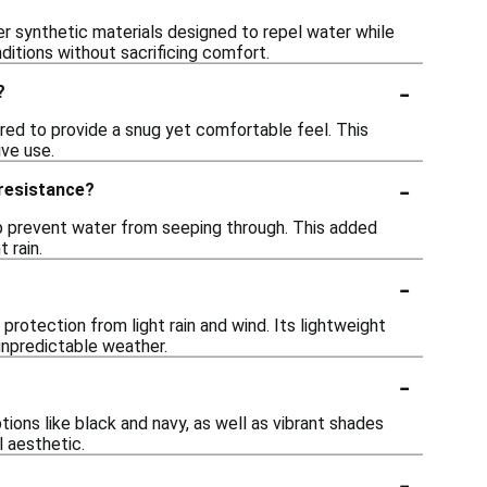
er synthetic materials designed to repel water while
ditions without sacrificing comfort.
-
?
ored to provide a snug yet comfortable feel. This
ive use.
-
 resistance?
p prevent water from seeping through. This added
 rain.
-
protection from light rain and wind. Its lightweight
 unpredictable weather.
-
ptions like black and navy, as well as vibrant shades
l aesthetic.
-