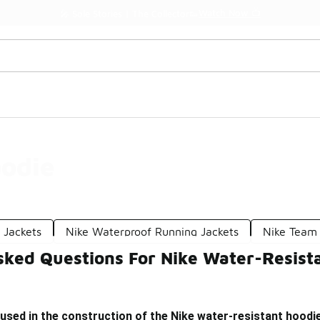
Watch Now 📺
🎤 Sole Stories | The Collector👟
oodie
 Jackets
Nike Waterproof Running Jackets
Nike Team
sked Questions For Nike Water-Resist
used in the construction of the Nike water-resistant hoodi