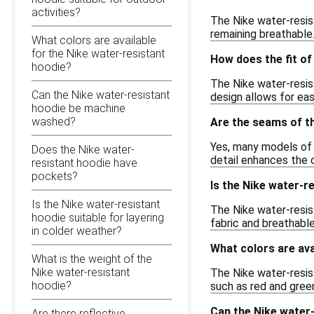
activities?
The Nike water-resis
remaining breathable.
What colors are available
for the Nike water-resistant
How does the fit o
hoodie?
The Nike water-resist
Can the Nike water-resistant
design allows for ea
hoodie be machine
washed?
Are the seams of th
Yes, many models of 
Does the Nike water-
detail enhances the o
resistant hoodie have
pockets?
Is the Nike water-r
Is the Nike water-resistant
The Nike water-resist
hoodie suitable for layering
fabric and breathable
in colder weather?
What colors are ava
What is the weight of the
Nike water-resistant
The Nike water-resist
hoodie?
such as red and green
Can the Nike water
Are there reflective