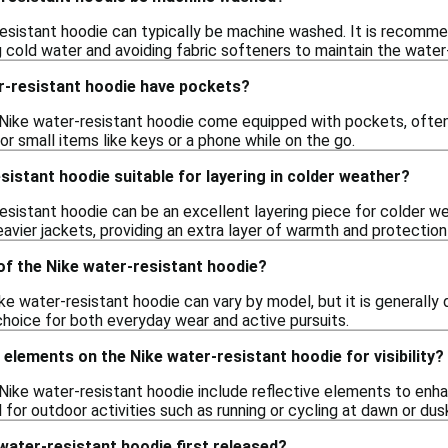
resistant hoodie can typically be machine washed. It is recommen
 cold water and avoiding fabric softeners to maintain the water-
r-resistant hoodie have pockets?
ike water-resistant hoodie come equipped with pockets, often
r small items like keys or a phone while on the go.
esistant hoodie suitable for layering in colder weather?
esistant hoodie can be an excellent layering piece for colder we
avier jackets, providing an extra layer of warmth and protectio
of the Nike water-resistant hoodie?
ke water-resistant hoodie can vary by model, but it is generall
choice for both everyday wear and active pursuits.
 elements on the Nike water-resistant hoodie for visibility?
ke water-resistant hoodie include reflective elements to enhance 
l for outdoor activities such as running or cycling at dawn or dus
ater-resistant hoodie first released?