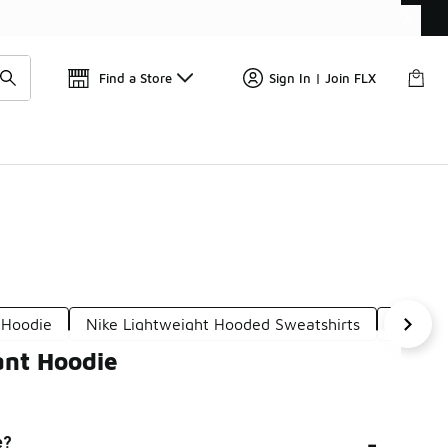
Find a Store
Sign In | Join FLX
 Hoodie
Nike Lightweight Hooded Sweatshirts
Nike Me
ant Hoodie
-
e?