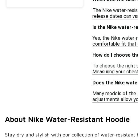
The Nike water-resist
release dates can var
Is the Nike water-
Yes, the Nike water-r
comfortable fit that
How do I choose the
To choose the right s
Measuring your chest
Does the Nike wate
Many models of the N
adjustments allow yo
About Nike Water-Resistant Hoodie
Stay dry and stylish with our collection of water-resistan