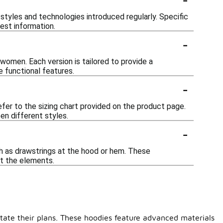
styles and technologies introduced regularly. Specific
test information.
-
 women. Each version is tailored to provide a
 functional features.
-
efer to the sizing chart provided on the product page.
en different styles.
-
h as drawstrings at the hood or hem. These
t the elements.
ctate their plans. These hoodies feature advanced materials