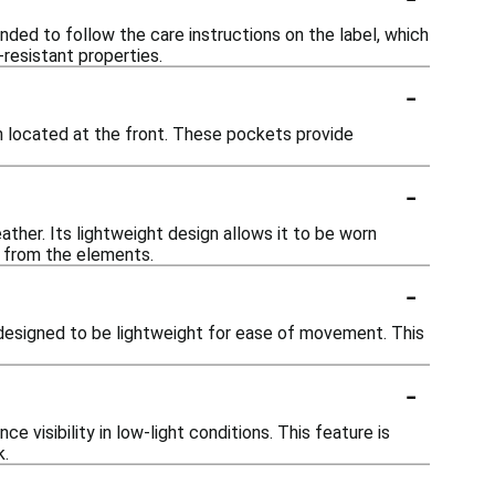
ded to follow the care instructions on the label, which
resistant properties.
-
 located at the front. These pockets provide
-
ather. Its lightweight design allows it to be worn
n from the elements.
-
y designed to be lightweight for ease of movement. This
-
visibility in low-light conditions. This feature is
k.
-