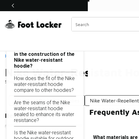
Similar
Shop the Sale 💣
 40% Off Sale Extended🔥
Nike Water-Resistant Hoodie
Categories
On this page...
What materials are used
in the construction of the
Home
Nike water-resistant
hoodie?
Nike Water-Resistant H
How does the fit of the Nike
Showing
1 - 12
of
12
results
water-resistant hoodie
compare to other hoodies?
Nike Wind Resistant Hoodies
Nike Water-Repellent
Are the seams of the Nike
water-resistant hoodie
Frequently A
sealed to enhance its water
Refine Results
resistance?
Is the Nike water-resistant
What materials are 
hoodie suitable for outdoor