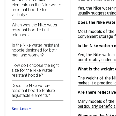
elements on the Nike water-
Yes, the Nike water-
resistant hoodie for
usually suggest using
visibility?
Does the Nike wate
When was the Nike water-
resistant hoodie first
Most models of the N
released?
convenient storage fo
Is the Nike water-resistant
Is the Nike water-r
hoodie designed for both
Yes, the Nike water-r
men and women?
comfortably under he
How do I choose the right
What is the weight 
size for the Nike water-
resistant hoodie?
The weight of the Ni
makes it a practical 
Does the Nike water-
resistant hoodie feature
Are there reflective
adjustable elements?
Many models of the Ni
particularly beneficia
See Less
When was the Nike w