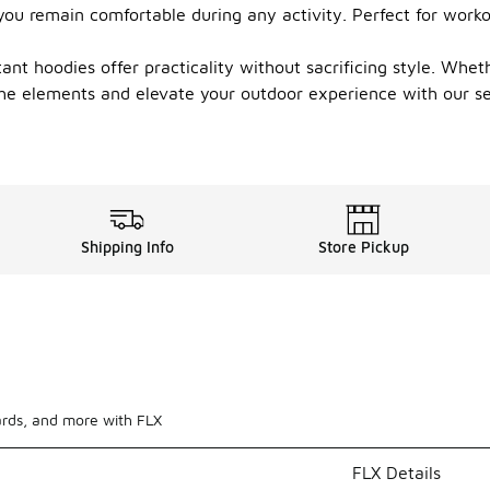
 you remain comfortable during any activity. Perfect for work
t hoodies offer practicality without sacrificing style. Whethe
the elements and elevate your outdoor experience with our sel
Shipping Info
Store Pickup
ards, and more with FLX
FLX Details