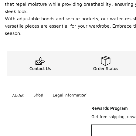
that repel moisture while providing breathability, ensuring
sleek look.
With adjustable hoods and secure pockets, our water-resistan
versatile pieces are essential for your wardrobe. Embrace 
season.
Contact Us
Order Status
Shop
Legal Information
About
Rewards Program
Get free shipping, rew