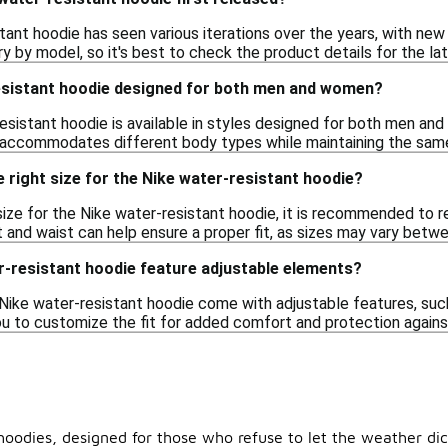
ant hoodie has seen various iterations over the years, with new 
y by model, so it's best to check the product details for the la
resistant hoodie designed for both men and women?
esistant hoodie is available in styles designed for both men and
 accommodates different body types while maintaining the same
 right size for the Nike water-resistant hoodie?
ize for the Nike water-resistant hoodie, it is recommended to r
 and waist can help ensure a proper fit, as sizes may vary betwe
r-resistant hoodie feature adjustable elements?
ike water-resistant hoodie come with adjustable features, suc
u to customize the fit for added comfort and protection agains
t hoodies, designed for those who refuse to let the weather di