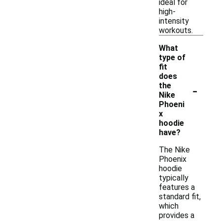
ideal for
high-
intensity
workouts.
What
type of
fit
does
-
the
Nike
Phoeni
x
hoodie
have?
The Nike
Phoenix
hoodie
typically
features a
standard fit,
which
provides a