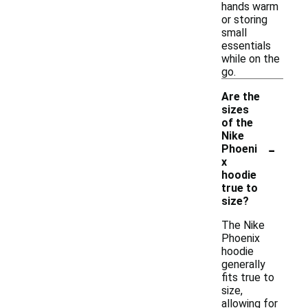
hands warm
or storing
small
essentials
while on the
go.
Are the
sizes
of the
Nike
-
Phoeni
x
hoodie
true to
size?
The Nike
Phoenix
hoodie
generally
fits true to
size,
allowing for