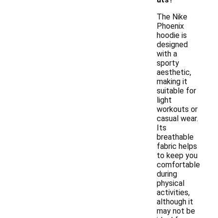
The Nike
Phoenix
hoodie is
designed
with a
sporty
aesthetic,
making it
suitable for
light
workouts or
casual wear.
Its
breathable
fabric helps
to keep you
comfortable
during
physical
activities,
although it
may not be