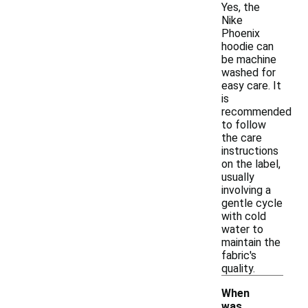
Yes, the
Nike
Phoenix
hoodie can
be machine
washed for
easy care. It
is
recommended
to follow
the care
instructions
on the label,
usually
involving a
gentle cycle
with cold
water to
maintain the
fabric's
quality.
When
was