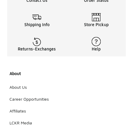
Contact Us
Order Status
Shipping Info
Store Pickup
Returns-Exchanges
Help
About
About Us
Career Opportunities
Affiliates
LCKR Media