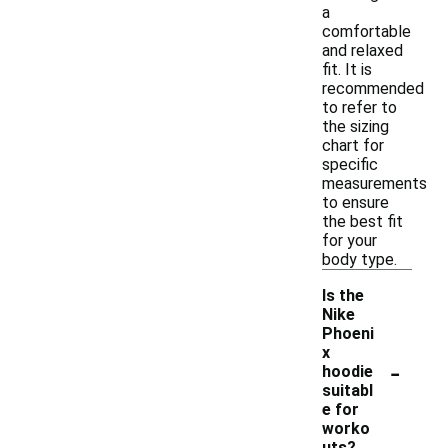
a
comfortable
and relaxed
fit. It is
recommended
to refer to
the sizing
chart for
specific
measurements
to ensure
the best fit
for your
body type.
Is the
Nike
Phoeni
x
-
hoodie
suitabl
e for
worko
uts?