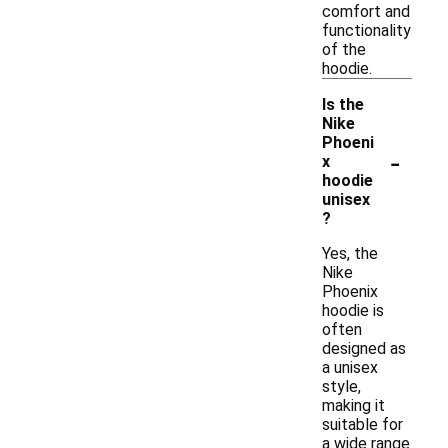
comfort and
functionality
of the
hoodie.
Is the
Nike
Phoeni
-
x
hoodie
unisex
?
Yes, the
Nike
Phoenix
hoodie is
often
designed as
a unisex
style,
making it
suitable for
a wide range