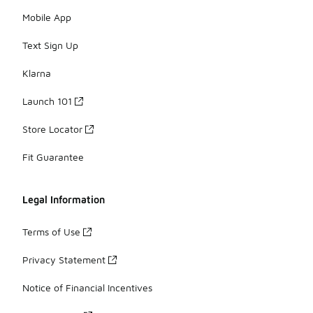
Mobile App
Text Sign Up
Klarna
Launch 101
Store Locator
Fit Guarantee
Legal Information
Terms of Use
Privacy Statement
Notice of Financial Incentives