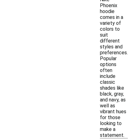
Phoenix
hoodie
comes in a
variety of
colors to
suit
different
styles and
preferences.
Popular
options
often
include
classic
shades like
black, gray,
and navy, as
well as
vibrant hues
for those
looking to
make a
statement.