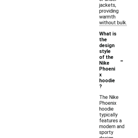
jackets,
providing
warmth
without bulk.
What is
the
design
style
-
of the
Nike
Phoeni
x
hoodie
?
The Nike
Phoenix
hoodie
typically
features a
modern and
sporty