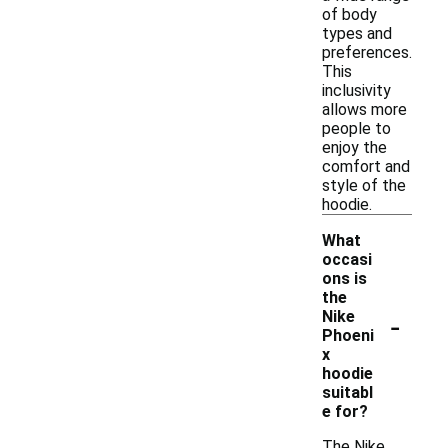
of body
types and
preferences.
This
inclusivity
allows more
people to
enjoy the
comfort and
style of the
hoodie.
What
occasi
ons is
the
-
Nike
Phoeni
x
hoodie
suitabl
e for?
The Nike