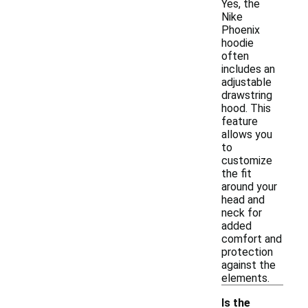
Yes, the
Nike
Phoenix
hoodie
often
includes an
adjustable
drawstring
hood. This
feature
allows you
to
customize
the fit
around your
head and
neck for
added
comfort and
protection
against the
elements.
Is the