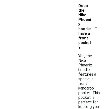
Does
the
Nike
Phoeni
-
x
hoodie
have a
front
pocket
?
Yes, the
Nike
Phoenix
hoodie
features a
spacious
front
kangaroo
pocket. This
pocket is
perfect for
keeping your