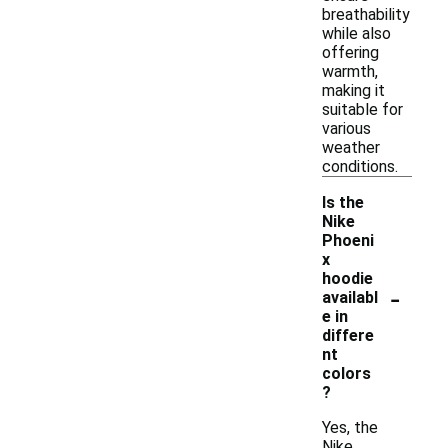
breathability
while also
offering
warmth,
making it
suitable for
various
weather
conditions.
Is the
Nike
Phoeni
x
hoodie
-
availabl
e in
differe
nt
colors
?
Yes, the
Nike