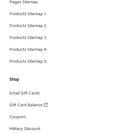
Pages Sitemap
Products Sitemap 1
Products Sitemap 2
Products Sitemap 3
Products Sitemap 4
Products Sitemap 5
Shop
Email Gift Cards
Gift Card Balance
Coupons
Military Discount