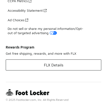
CCPA Metrics
Accessibility Statement
Ad Choices
Do not sell or share my personal information/Opt-
out of targeted advertising
Rewards Program
Get free shipping, rewards, and more with FLX
FLX Details
© 2025 Footlocker.com, Inc. All Rights Reserved