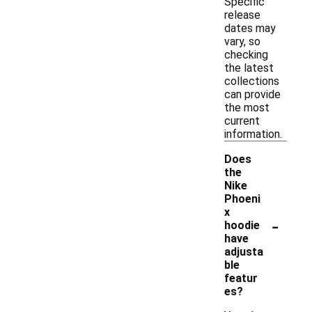
Specific
release
dates may
vary, so
checking
the latest
collections
can provide
the most
current
information.
Does
the
Nike
Phoeni
x
-
hoodie
have
adjusta
ble
featur
es?