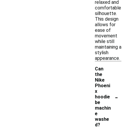
relaxed and
comfortable
silhouette.
This design
allows for
ease of
movement
while still
maintaining a
stylish
appearance.
Can
the
Nike
Phoeni
x
-
hoodie
be
machin
e
washe
d?