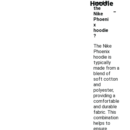
Hoodie
used in
-
the
Nike
Phoeni
x
hoodie
?
The Nike
Phoenix
hoodie is
typically
made from a
blend of
soft cotton
and
polyester,
providing a
comfortable
and durable
fabric. This
combination
helps to
ensure