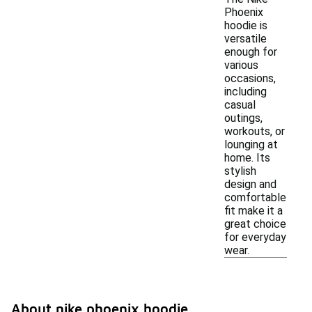
Phoenix
hoodie is
versatile
enough for
various
occasions,
including
casual
outings,
workouts, or
lounging at
home. Its
stylish
design and
comfortable
fit make it a
great choice
for everyday
wear.
About nike phoenix hoodie