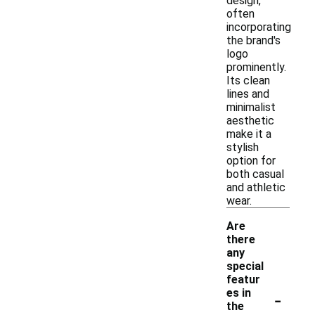
design,
often
incorporating
the brand's
logo
prominently.
Its clean
lines and
minimalist
aesthetic
make it a
stylish
option for
both casual
and athletic
wear.
Are
there
any
special
featur
-
es in
the