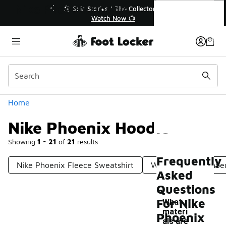
Similar
Nike Phoenix Hoodie
💥 Up to 40% Off Sale Extended🔥
Shop the Sale 💣
Categories
Home
Nike Phoenix Hoodie
Showing
1 - 21
of
21
results
Frequently
Nike Phoenix Fleece Sweatshirt
Women's Nike Phoe
Asked
Questions
For Nike
What
materi
Phoenix
als are