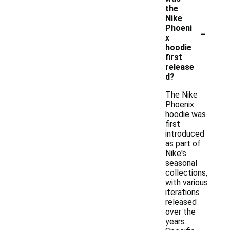
the
Nike
-
Phoeni
x
hoodie
first
release
d?
The Nike
Phoenix
hoodie was
first
introduced
as part of
Nike's
seasonal
collections,
with various
iterations
released
over the
years.