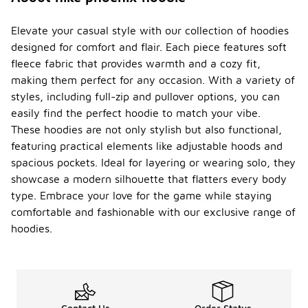
Elevate your casual style with our collection of hoodies
designed for comfort and flair. Each piece features soft
fleece fabric that provides warmth and a cozy fit,
making them perfect for any occasion. With a variety of
styles, including full-zip and pullover options, you can
easily find the perfect hoodie to match your vibe.
These hoodies are not only stylish but also functional,
featuring practical elements like adjustable hoods and
spacious pockets. Ideal for layering or wearing solo, they
showcase a modern silhouette that flatters every body
type. Embrace your love for the game while staying
comfortable and fashionable with our exclusive range of
hoodies.