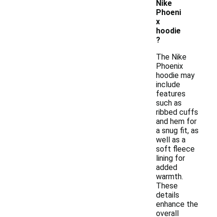
Nike
Phoeni
x
hoodie
?
The Nike
Phoenix
hoodie may
include
features
such as
ribbed cuffs
and hem for
a snug fit, as
well as a
soft fleece
lining for
added
warmth.
These
details
enhance the
overall