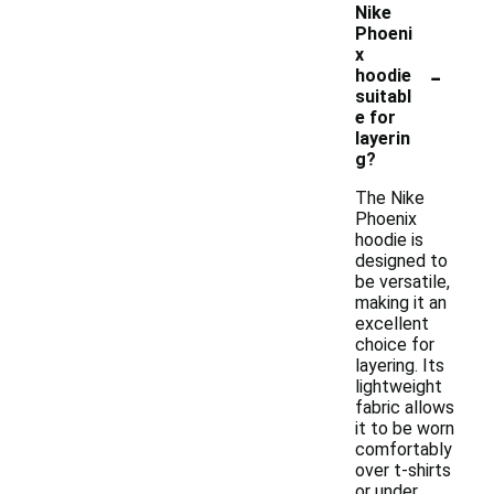
Nike
Phoeni
x
-
hoodie
suitabl
e for
layerin
g?
The Nike
Phoenix
hoodie is
designed to
be versatile,
making it an
excellent
choice for
layering. Its
lightweight
fabric allows
it to be worn
comfortably
over t-shirts
or under