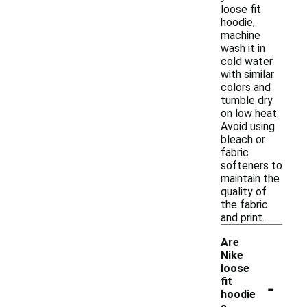
loose fit
hoodie,
machine
wash it in
cold water
with similar
colors and
tumble dry
on low heat.
Avoid using
bleach or
fabric
softeners to
maintain the
quality of
the fabric
and print.
Are
Nike
loose
-
fit
hoodie