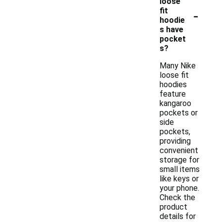
loose
-
fit
hoodie
s have
pocket
s?
Many Nike
loose fit
hoodies
feature
kangaroo
pockets or
side
pockets,
providing
convenient
storage for
small items
like keys or
your phone.
Check the
product
details for