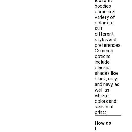
loose fit
hoodies
come in a
variety of
colors to
suit
different
styles and
preferences.
Common
options
include
classic
shades like
black, gray,
and navy, as
well as
vibrant
colors and
seasonal
prints.
How do
I