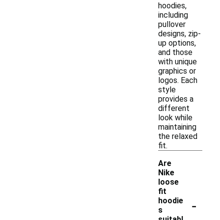
hoodies,
including
pullover
designs, zip-
up options,
and those
with unique
graphics or
logos. Each
style
provides a
different
look while
maintaining
the relaxed
fit.
Are
Nike
loose
fit
-
hoodie
s
suitabl