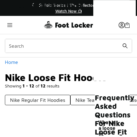
Similar
Nike Loose Fit Hoodie
💥 Up to 40% Off Sale Extended🔥
Shop the Sale 💣
Categories
Home
Nike Loose Fit Hoodie
Showing
1 - 12
of
12
results
Frequently
Nike Regular Fit Hoodies
Nike Team Hoodie
Loos
Asked
Questions
For Nike
What is
a loose
-
Loose Fit
fit