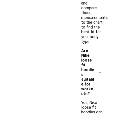
and
compare
those
measurements
to the chart
to find the
best fit for
your body
type.
Are
Nike
loose
fit
-
hoodie
s
suitabl
e for
worko
uts?
Yes, Nike
loose fit
hoodies can