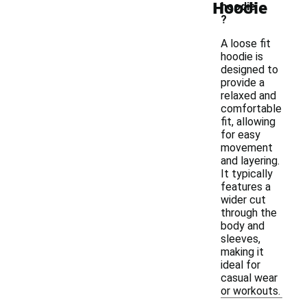
Hoodie
hoodie
?
A loose fit
hoodie is
designed to
provide a
relaxed and
comfortable
fit, allowing
for easy
movement
and layering.
It typically
features a
wider cut
through the
body and
sleeves,
making it
ideal for
casual wear
or workouts.