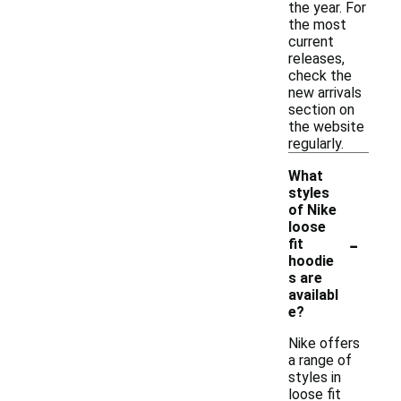
the year. For
the most
current
releases,
check the
new arrivals
section on
the website
regularly.
What
styles
of Nike
loose
-
fit
hoodie
s are
availabl
e?
Nike offers
a range of
styles in
loose fit