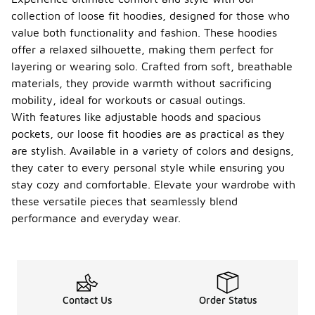
collection of loose fit hoodies, designed for those who
value both functionality and fashion. These hoodies
offer a relaxed silhouette, making them perfect for
layering or wearing solo. Crafted from soft, breathable
materials, they provide warmth without sacrificing
mobility, ideal for workouts or casual outings.
With features like adjustable hoods and spacious
pockets, our loose fit hoodies are as practical as they
are stylish. Available in a variety of colors and designs,
they cater to every personal style while ensuring you
stay cozy and comfortable. Elevate your wardrobe with
these versatile pieces that seamlessly blend
performance and everyday wear.
Contact Us
Order Status