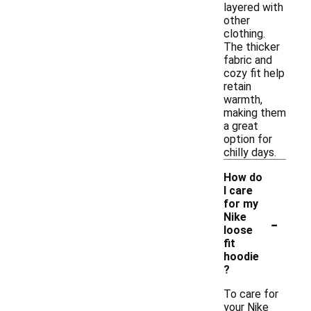
layered with
other
clothing.
The thicker
fabric and
cozy fit help
retain
warmth,
making them
a great
option for
chilly days.
How do
I care
for my
-
Nike
loose
fit
hoodie
?
To care for
your Nike