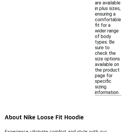
are available
in plus sizes,
ensuring a
comfortable
fit for a
wider range
of body
types. Be
sure to
check the
size options
available on
the product
page for
specific
sizing
information.
About Nike Loose Fit Hoodie
Experience ultimate comfort and style with our