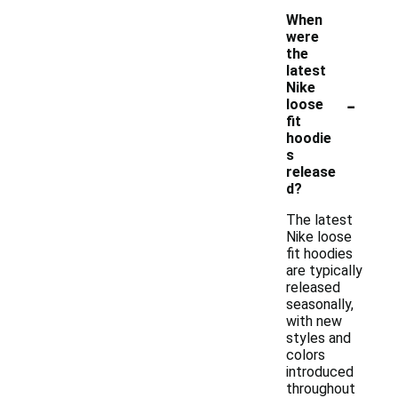
When
were
the
latest
Nike
-
loose
fit
hoodie
s
release
d?
The latest
Nike loose
fit hoodies
are typically
released
seasonally,
with new
styles and
colors
introduced
throughout