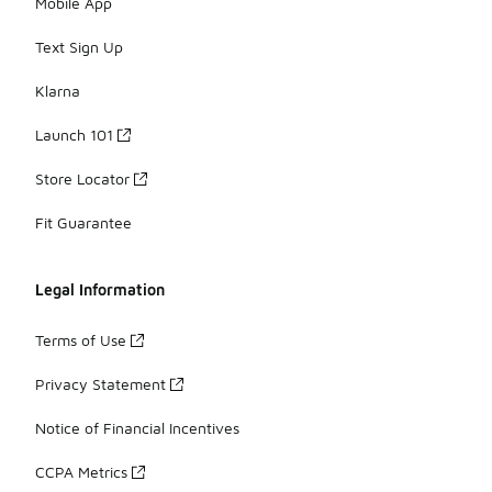
Mobile App
Text Sign Up
Klarna
Launch 101
Store Locator
Fit Guarantee
Legal Information
Terms of Use
Privacy Statement
Notice of Financial Incentives
CCPA Metrics