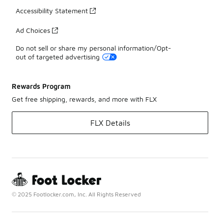
Accessibility Statement
Ad Choices
Do not sell or share my personal information/Opt-
out of targeted advertising
Rewards Program
Get free shipping, rewards, and more with FLX
FLX Details
© 2025 Footlocker.com, Inc. All Rights Reserved