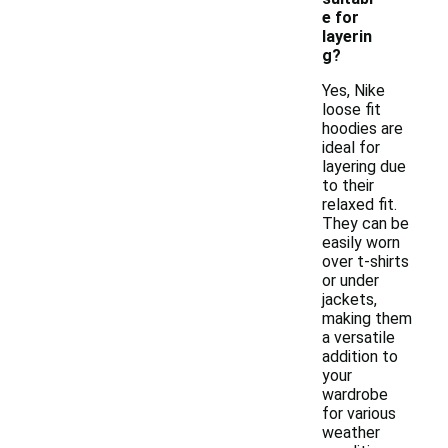
e for
layerin
g?
Yes, Nike
loose fit
hoodies are
ideal for
layering due
to their
relaxed fit.
They can be
easily worn
over t-shirts
or under
jackets,
making them
a versatile
addition to
your
wardrobe
for various
weather