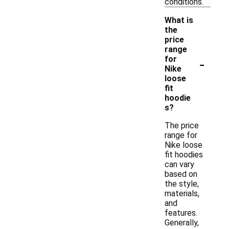
conditions.
What is
the
price
range
-
for
Nike
loose
fit
hoodie
s?
The price
range for
Nike loose
fit hoodies
can vary
based on
the style,
materials,
and
features.
Generally,