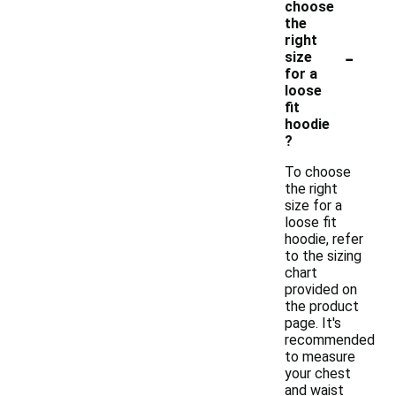
choose
the
right
-
size
for a
loose
fit
hoodie
?
To choose
the right
size for a
loose fit
hoodie, refer
to the sizing
chart
provided on
the product
page. It's
recommended
to measure
your chest
and waist