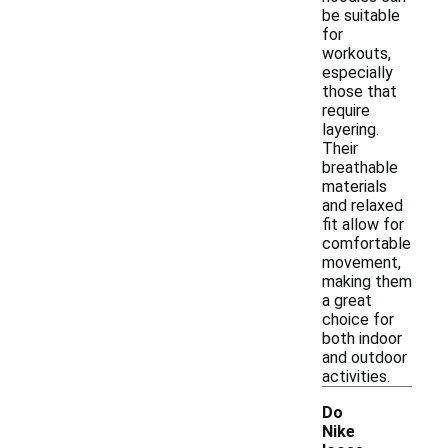
be suitable
for
workouts,
especially
those that
require
layering.
Their
breathable
materials
and relaxed
fit allow for
comfortable
movement,
making them
a great
choice for
both indoor
and outdoor
activities.
Do
Nike