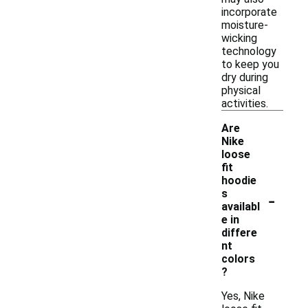
incorporate
moisture-
wicking
technology
to keep you
dry during
physical
activities.
Are
Nike
loose
fit
hoodie
-
s
availabl
e in
differe
nt
colors
?
Yes, Nike