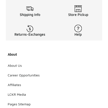
Shipping Info
Store Pickup
Returns-Exchanges
Help
About
About Us
Career Opportunities
Affiliates
LCKR Media
Pages Sitemap