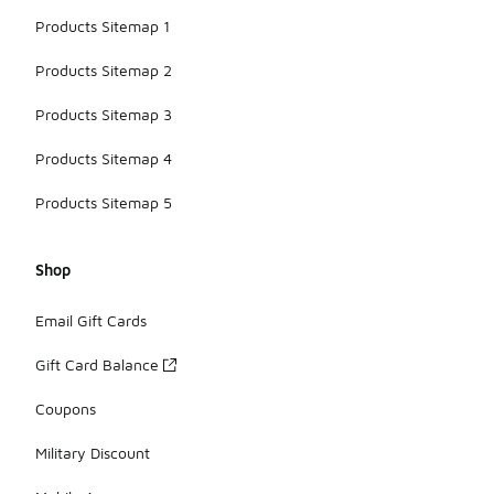
Products Sitemap 1
Products Sitemap 2
Products Sitemap 3
Products Sitemap 4
Products Sitemap 5
Shop
Email Gift Cards
Gift Card Balance
Coupons
Military Discount