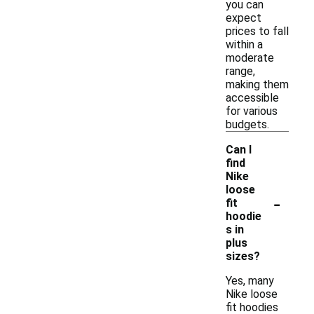
you can
expect
prices to fall
within a
moderate
range,
making them
accessible
for various
budgets.
Can I
find
Nike
loose
-
fit
hoodie
s in
plus
sizes?
Yes, many
Nike loose
fit hoodies