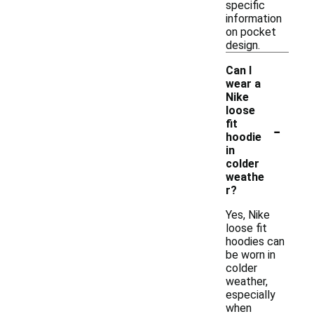
specific
information
on pocket
design.
Can I
wear a
Nike
loose
-
fit
hoodie
in
colder
weathe
r?
Yes, Nike
loose fit
hoodies can
be worn in
colder
weather,
especially
when