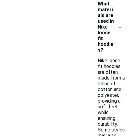
What
materi
als are
used in
-
Nike
loose
fit
hoodie
s?
Nike loose
fit hoodies
are often
made from a
blend of
cotton and
polyester,
providing a
soft feel
while
ensuring
durability.
Some styles
may also