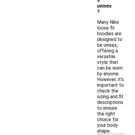
s
unisex
?
Many Nike
loose fit
hoodies are
designed to
be unisex,
offering a
versatile
style that
can be worn
by anyone.
However, it's
important to
check the
sizing and fit
descriptions
to ensure
the right
choice for
your body
shape.