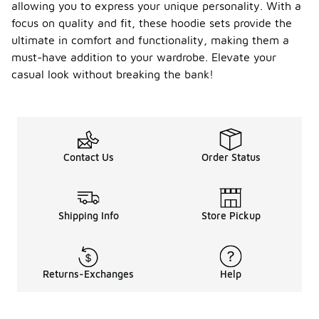
allowing you to express your unique personality. With a
focus on quality and fit, these hoodie sets provide the
ultimate in comfort and functionality, making them a
must-have addition to your wardrobe. Elevate your
casual look without breaking the bank!
Contact Us
Order Status
Shipping Info
Store Pickup
Returns-Exchanges
Help