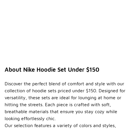
About Nike Hoodie Set Under $150
Discover the perfect blend of comfort and style with our
collection of hoodie sets priced under $150. Designed for
versatility, these sets are ideal for lounging at home or
hitting the streets. Each piece is crafted with soft,
breathable materials that ensure you stay cozy while
looking effortlessly chic.
Our selection features a variety of colors and styles,