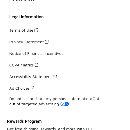
Legal Information
Terms of Use
Privacy Statement
Notice of Financial Incentives
CCPA Metrics
Accessibility Statement
Ad Choices
Do not sell or share my personal information/Opt-
out of targeted advertising
Rewards Program
Get free shipping, rewards, and more with FLX