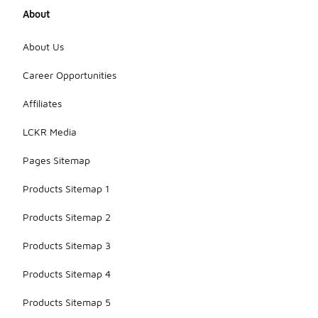
About
About Us
Career Opportunities
Affiliates
LCKR Media
Pages Sitemap
Products Sitemap 1
Products Sitemap 2
Products Sitemap 3
Products Sitemap 4
Products Sitemap 5