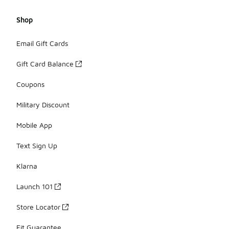
Shop
Email Gift Cards
Gift Card Balance
Coupons
Military Discount
Mobile App
Text Sign Up
Klarna
Launch 101
Store Locator
Fit Guarantee