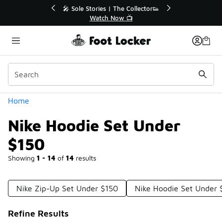
Similar
r👟
🛍️ Buy Online, Pick-Up In Store 🚗
Get Your Order Today
Categories
Home
Nike Hoodie Set Under
$150
Showing
1 - 14
of
14
results
Nike Zip-Up Set Under $150
Nike Hoodie Set Under 
Refine Results