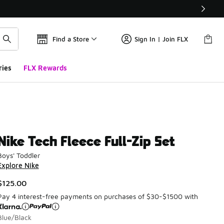
Find a Store
Sign In | Join FLX
ries
FLX Rewards
Nike Tech Fleece Full-Zip Set
Boys' Toddler
Explore Nike
$125.00
Pay 4 interest-free payments on purchases of $30-$1500 with
Blue/Black