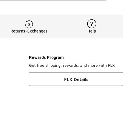
Returns-Exchanges
Help
Rewards Program
Get free shipping, rewards, and more with FLX
FLX Details