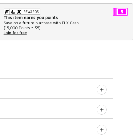
This item earns you points
Save on a future purchase with FLX Cash.
(
15,000 Points =
$5
)
Join for free