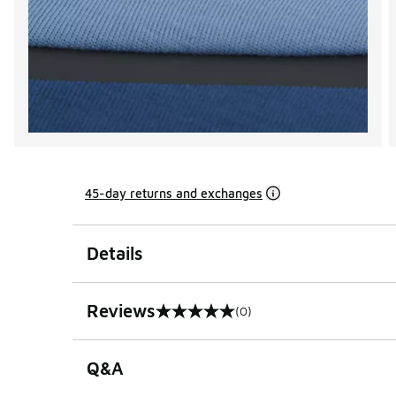
45-day returns and exchanges
Details
Reviews
(0)
0 out of 5 rating
Q&A