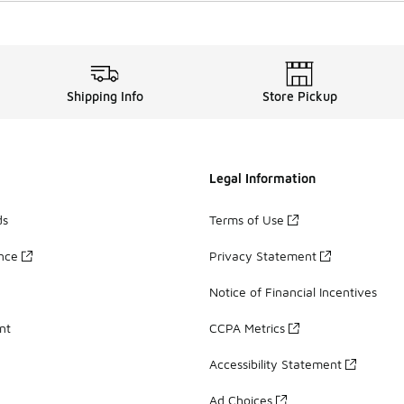
Shipping Info
Store Pickup
Legal Information
ds
Terms of Use
ance
Privacy Statement
Notice of Financial Incentives
nt
CCPA Metrics
Accessibility Statement
Ad Choices