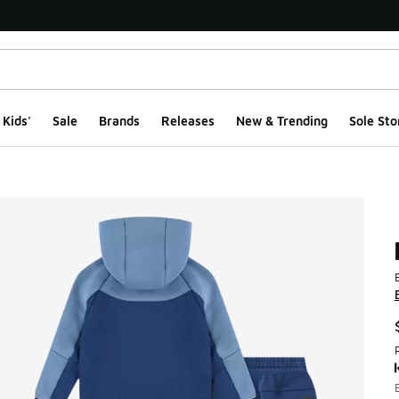
Kids'
Sale
Brands
Releases
New & Trending
Sole Sto