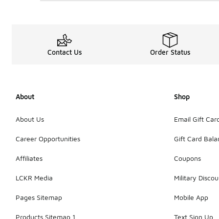
Contact Us
Order Status
About
Shop
About Us
Email Gift Car
Career Opportunities
Gift Card Bal
Affiliates
Coupons
LCKR Media
Military Discou
Pages Sitemap
Mobile App
Products Sitemap 1
Text Sign Up