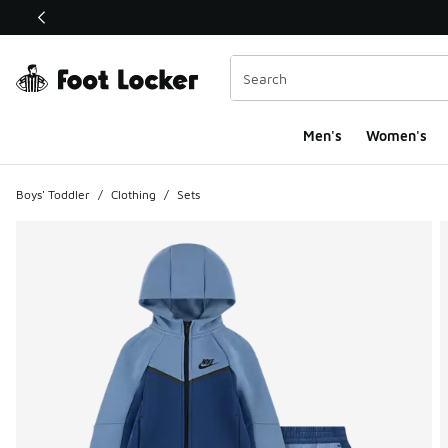
This link will open in a new window
Men's
Women's
Boys' Toddler
/
Clothing
/
Sets