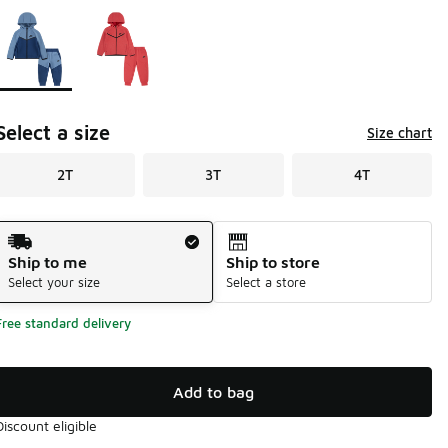
Page 1 of 1 displaying 1 to 2 of 2 colors
Please select a style
*
Select a size
Size chart
2T
3T
4T
Shipping Method
Ship to me
Ship to store
Select your size
Select a store
Free standard delivery
Add to bag
Discount eligible