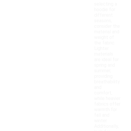
selecting a
hoodie for
different
seasons,
consider the
material and
weight of
the fabric.
Lighter
materials
are ideal for
spring and
summer,
providing
breathability
and
comfort,
while heavier
fabrics offer
warmth for
fall and
winter.
Additionally,