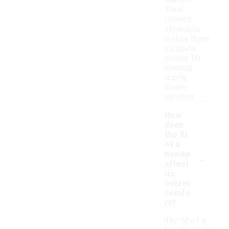
warmth.
Their
relaxed
style also
makes them
a popular
choice for
layering
during
cooler
weather.
How
does
the fit
of a
-
hoodie
affect
its
overall
comfo
rt?
The fit of a