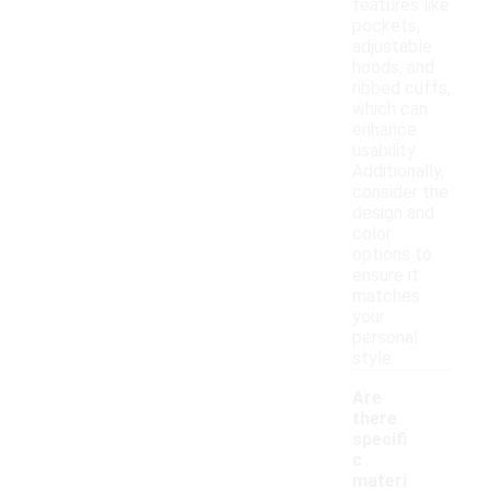
features like
pockets,
adjustable
hoods, and
ribbed cuffs,
which can
enhance
usability.
Additionally,
consider the
design and
color
options to
ensure it
matches
your
personal
style.
Are
there
specifi
c
materi