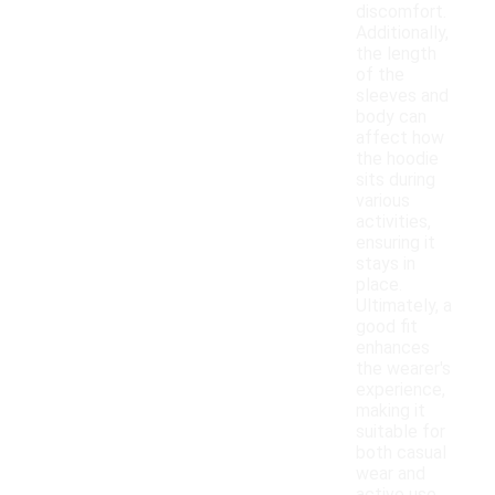
discomfort.
Additionally,
the length
of the
sleeves and
body can
affect how
the hoodie
sits during
various
activities,
ensuring it
stays in
place.
Ultimately, a
good fit
enhances
the wearer's
experience,
making it
suitable for
both casual
wear and