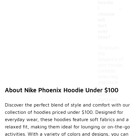
hoodie
-
I
choose
will
last
over
time?
To ensure
the
longevity of
your hoodie,
consider
selecting
one made
from high-
About Nike Phoenix Hoodie Under $100
quality
materials
Discover the perfect blend of style and comfort with our
that are
known for
collection of hoodies priced under $100. Designed for
their
everyday wear, these hoodies feature soft fabrics and a
durability.
relaxed fit, making them ideal for lounging or on-the-go
Look for
activities. With a variety of colors and designs, you can
features