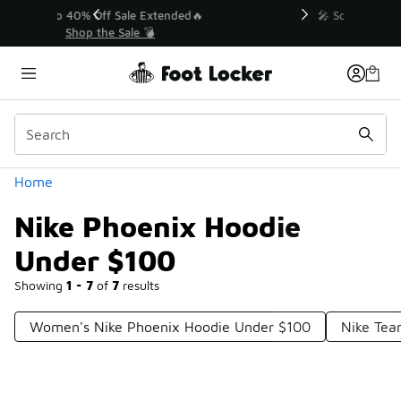
Similar
💥 Up to 40% Off Sale Extended🔥
Shop the Sale 💣
Categories
Home
Nike Phoenix Hoodie
Under $100
Showing
1 - 7
of
7
results
Women's Nike Phoenix Hoodie Under $100
Nike Tea