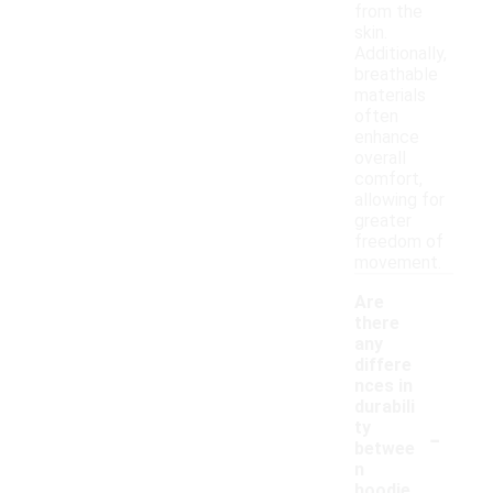
from the
skin.
Additionally,
breathable
materials
often
enhance
overall
comfort,
allowing for
greater
freedom of
movement.
Are
there
any
differe
nces in
durabili
-
ty
betwee
n
hoodie