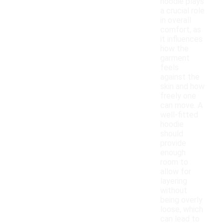
hoodie plays
a crucial role
in overall
comfort, as
it influences
how the
garment
feels
against the
skin and how
freely one
can move. A
well-fitted
hoodie
should
provide
enough
room to
allow for
layering
without
being overly
loose, which
can lead to