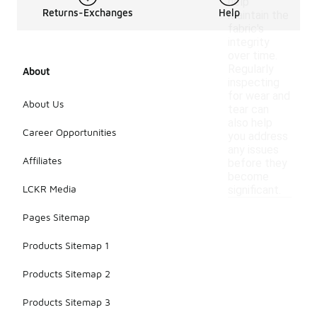
help
Returns-Exchanges
Help
maintain the
fabric's
integrity
over time.
Regularly
About
inspecting
for wear and
About Us
tear can
also help
Career Opportunities
you address
any issues
Affiliates
before they
become
LCKR Media
significant.
Pages Sitemap
Products Sitemap 1
Products Sitemap 2
Products Sitemap 3