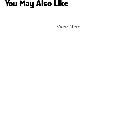
You May Also Like
View More