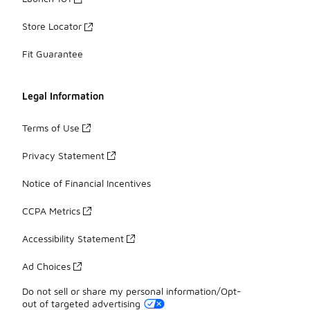
Store Locator
Fit Guarantee
Legal Information
Terms of Use
Privacy Statement
Notice of Financial Incentives
CCPA Metrics
Accessibility Statement
Ad Choices
Do not sell or share my personal information/Opt-
out of targeted advertising