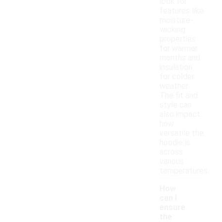
look for
features like
moisture-
wicking
properties
for warmer
months and
insulation
for colder
weather.
The fit and
style can
also impact
how
versatile the
hoodie is
across
various
temperatures.
How
can I
ensure
the