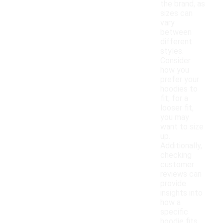
the brand, as
sizes can
vary
between
different
styles.
Consider
how you
prefer your
hoodies to
fit; for a
looser fit,
you may
want to size
up.
Additionally,
checking
customer
reviews can
provide
insights into
how a
specific
hoodie fits