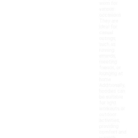
worn for
various
occasions.
They are
ideal for
casual
outings,
such as
running
errands,
meeting
friends, or
lounging at
home.
Additionally,
hoodies can
be suitable
for light
workouts or
outdoor
activities,
providing
comfort and