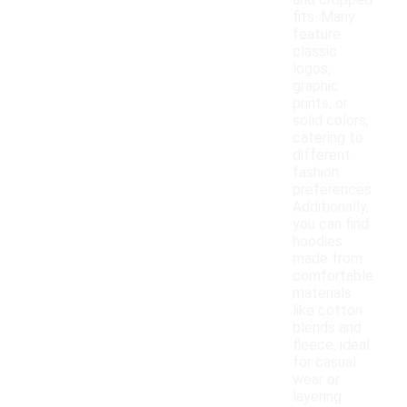
and cropped
fits. Many
feature
classic
logos,
graphic
prints, or
solid colors,
catering to
different
fashion
preferences.
Additionally,
you can find
hoodies
made from
comfortable
materials
like cotton
blends and
fleece, ideal
for casual
wear or
layering.