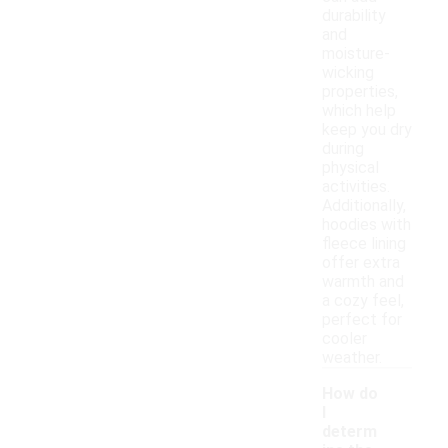
durability
and
moisture-
wicking
properties,
which help
keep you dry
during
physical
activities.
Additionally,
hoodies with
fleece lining
offer extra
warmth and
a cozy feel,
perfect for
cooler
weather.
How do
I
determ