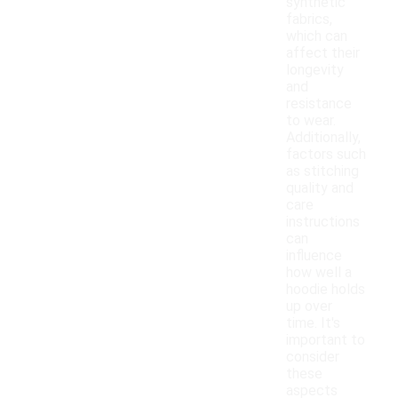
synthetic
fabrics,
which can
affect their
longevity
and
resistance
to wear.
Additionally,
factors such
as stitching
quality and
care
instructions
can
influence
how well a
hoodie holds
up over
time. It's
important to
consider
these
aspects