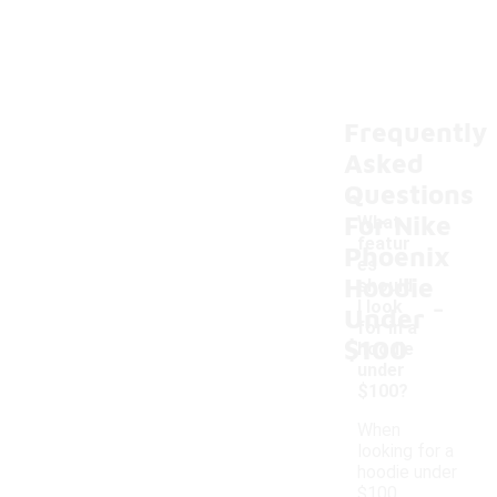
Frequently
Asked
Questions
For Nike
What
featur
Phoenix
es
Hoodie
should
-
I look
Under
for in a
$100
hoodie
under
$100?
When
looking for a
hoodie under
$100,