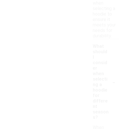
when
selecting a
hoodie to
ensure it
meets your
needs for
durability.
What
should
I
consid
er
when
-
selecti
ng a
hoodie
for
differe
nt
season
s?
When