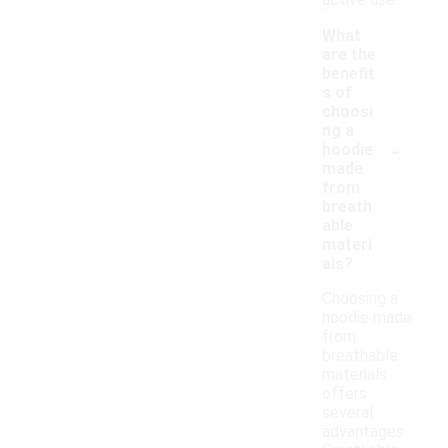
active use.
What
are the
benefit
s of
choosi
ng a
-
hoodie
made
from
breath
able
materi
als?
Choosing a
hoodie made
from
breathable
materials
offers
several
advantages.