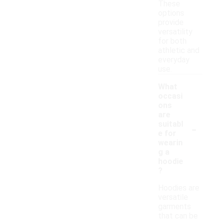
These
options
provide
versatility
for both
athletic and
everyday
use.
What
occasi
ons
are
-
suitabl
e for
wearin
g a
hoodie
?
Hoodies are
versatile
garments
that can be