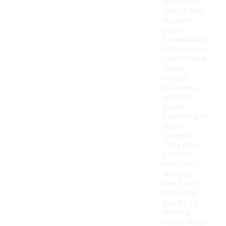
Breathable
fabrics help
regulate
body
temperature,
keeping you
comfortable
during
various
activities,
whether
you're
exercising or
simply
lounging.
They also
promote
moisture-
wicking,
which can
help keep
you dry by
drawing
sweat away