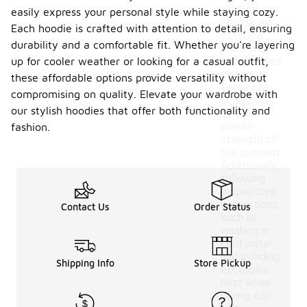
such as
easily express your personal style while staying cozy.
reinforced
Each hoodie is crafted with attention to detail, ensuring
stitching
durability and a comfortable fit. Whether you're layering
and a well-
up for cooler weather or looking for a casual outfit,
constructed
design, as
these affordable options provide versatility without
these can
compromising on quality. Elevate your wardrobe with
contribute
our stylish hoodies that offer both functionality and
to the
overall
fashion.
strength of
the garment.
Additionally,
following
proper care
instructions,
Contact Us
Order Status
such as
washing in
cold water
and avoiding
Shipping Info
Store Pickup
excessive
heat when
drying, can