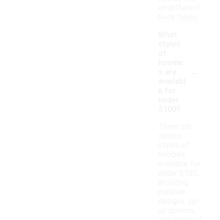
on different
body types.
What
styles
of
hoodie
-
s are
availabl
e for
under
$100?
There are
various
styles of
hoodies
available for
under $100,
including
pullover
designs, zip-
up options,