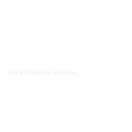
Nike Phoenix Hoodie Under $100