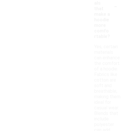
-
als
that
make a
hoodie
more
comfo
rtable?
Yes, certain
materials
can enhance
the comfort
of a hoodie.
Fabrics like
cotton are
soft and
breathable,
making them
ideal for
casual wear.
Blends that
include
polyester
can add