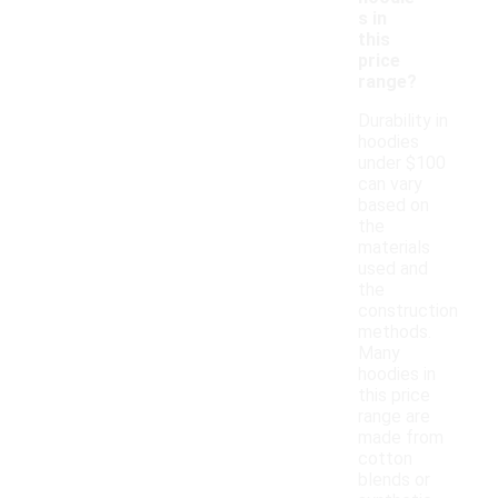
s in
this
price
range?
Durability in
hoodies
under $100
can vary
based on
the
materials
used and
the
construction
methods.
Many
hoodies in
this price
range are
made from
cotton
blends or