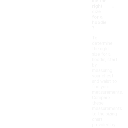
ine the
-
right
size
for a
hoodie
?
To
determine
the right
size for a
hoodie, start
by
measuring
your chest
and waist to
find your
measurements.
Compare
these
measurements
to the sizing
chart
provided by