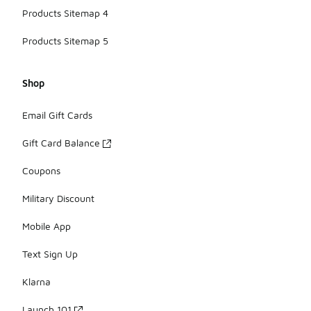
Products Sitemap 4
Products Sitemap 5
Shop
Email Gift Cards
Gift Card Balance
Coupons
Military Discount
Mobile App
Text Sign Up
Klarna
Launch 101