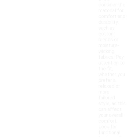
consider the
material for
comfort and
durability,
such as
cotton
blends or
moisture-
wicking
fabrics. Pay
attention to
the fit,
whether you
prefer a
relaxed or
more
tailored
style, as this
can affect
your overall
comfort.
Look for
functional