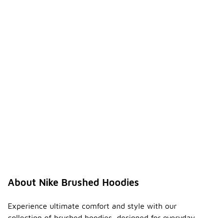
About Nike Brushed Hoodies
Experience ultimate comfort and style with our
collection of brushed hoodies, designed for everyday