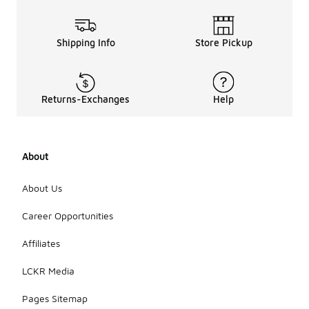
Shipping Info
Store Pickup
Returns-Exchanges
Help
About
About Us
Career Opportunities
Affiliates
LCKR Media
Pages Sitemap