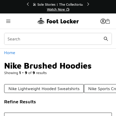
Similar
🔥
🎤 Sole Stories | The Collector👟
Watch Now 📺
Categories
Home
Nike Brushed Hoodies
Showing
1 - 9
of
9
results
Nike Lightweight Hooded Sweatshirts
Nike Sports C
Refine Results