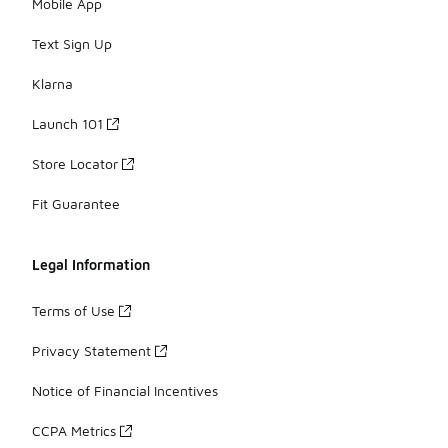
Mobile App
Text Sign Up
Klarna
Launch 101
Store Locator
Fit Guarantee
Legal Information
Terms of Use
Privacy Statement
Notice of Financial Incentives
CCPA Metrics