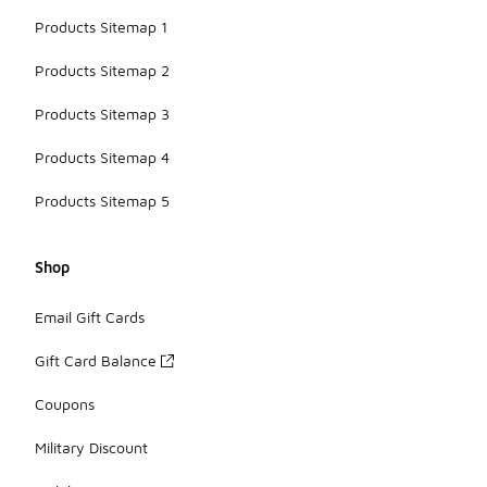
Products Sitemap 1
Products Sitemap 2
Products Sitemap 3
Products Sitemap 4
Products Sitemap 5
Shop
Email Gift Cards
Gift Card Balance
Coupons
Military Discount