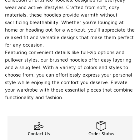
wear and active lifestyles. Crafted from soft, cozy
materials, these hoodies provide warmth without
sacrificing breathability. Whether you're lounging at
home or heading out for a workout, you'll appreciate the
relaxed fit and versatile designs that make them perfect
for any occasion.
Featuring convenient details like full-zip options and
pullover styles, our brushed hoodies offer easy layering
and a snug feel. With a variety of colors and styles to
choose from, you can effortlessly express your personal
style while enjoying the comfort you deserve. Elevate
your wardrobe with these essential pieces that combine
functionality and fashion.
Contact Us
Order Status