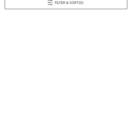
FILTER & SORT
(0)