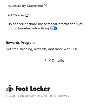
Accessibility Statement
Ad Choices
Do not sell or share my personal information/Opt-
out of targeted advertising
Rewards Program
Get free shipping, rewards, and more with FLX
FLX Details
© 2025 Footlocker.com, Inc. All Rights Reserved