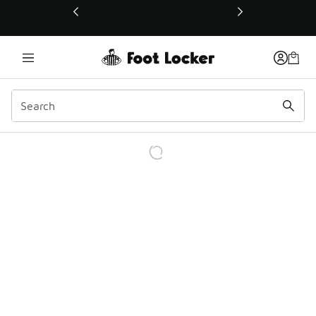
This link will open in a new window