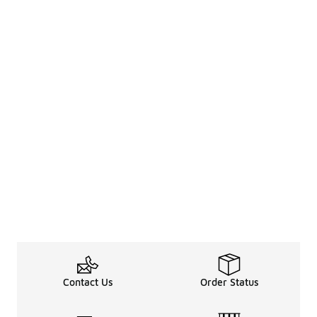
Contact Us
Order Status