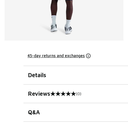
45-day returns and exchanges
Details
Reviews
(0)
0 out of 5 rating
Q&A