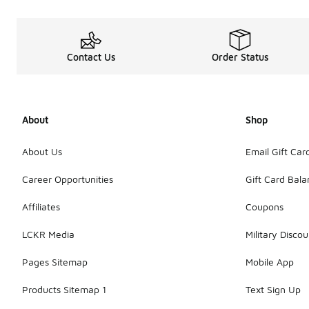
Contact Us
Order Status
About
Shop
About Us
Email Gift Car
Career Opportunities
Gift Card Bal
Affiliates
Coupons
LCKR Media
Military Discou
Pages Sitemap
Mobile App
Products Sitemap 1
Text Sign Up