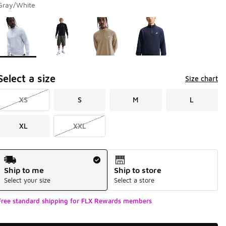
Gray/White
Page 1 of 1 displaying 1 to 4 of 4 colors
Please select a style
*
Select a size
Size chart
XS
S
M
L
XL
XXL
Shipping Method
Ship to me
Ship to store
Select your size
Select a store
Free standard shipping for FLX Rewards members