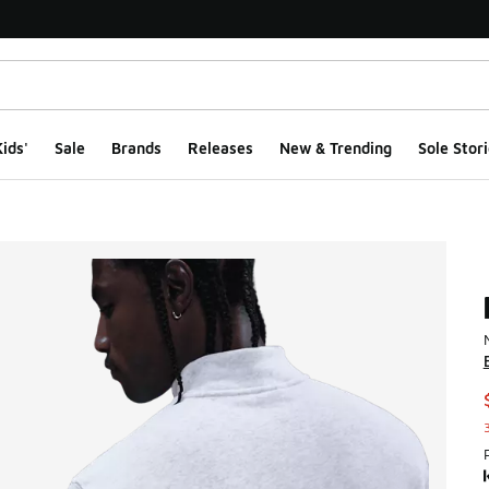
ids'
Sale
Brands
Releases
New & Trending
Sole Stori