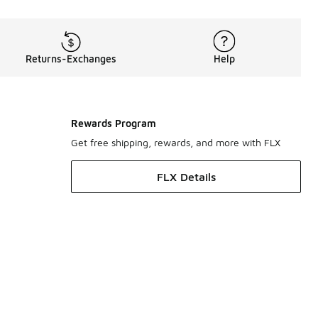
Returns-Exchanges
Help
Rewards Program
Get free shipping, rewards, and more with FLX
FLX Details