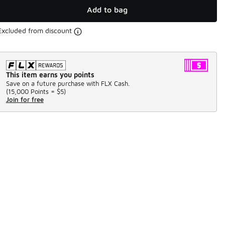
Add to bag
Excluded from discount
This item earns you points
Save on a future purchase with FLX Cash.
(
15,000 Points =
$5
)
Join for free