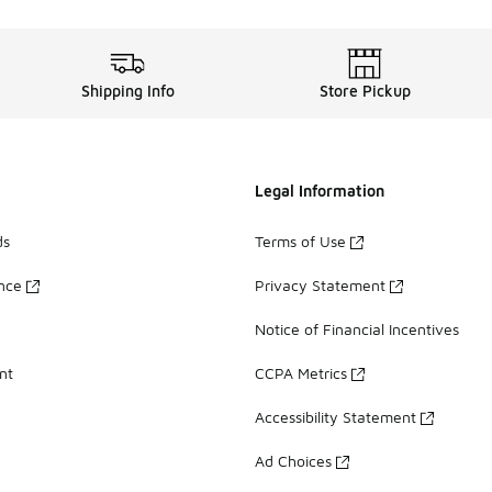
Shipping Info
Store Pickup
Legal Information
ds
Terms of Use
ance
Privacy Statement
Notice of Financial Incentives
nt
CCPA Metrics
Accessibility Statement
Ad Choices