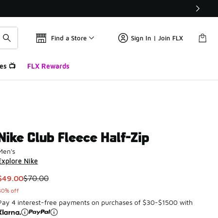
Find a Store
Sign In | Join FLX
es 📺
FLX Rewards
Nike Club Fleece Half-Zip
Men's
Explore Nike
This item is on sale. Price dropped from $70.00 to $49.00
$49.00
$70.00
30% off
Pay 4 interest-free payments on purchases of $30-$1500 with