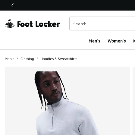
This link will open in a new window
Men's
Women's
K
Men's
/
Clothing
/
Hoodies & Sweatshirts