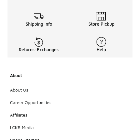
Shipping Info
Store Pickup
Returns-Exchanges
Help
About
About Us
Career Opportunities
Affiliates
LCKR Media
Pages Sitemap