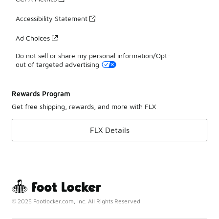
Accessibility Statement
Ad Choices
Do not sell or share my personal information/Opt-
out of targeted advertising
Rewards Program
Get free shipping, rewards, and more with FLX
FLX Details
© 2025 Footlocker.com, Inc. All Rights Reserved