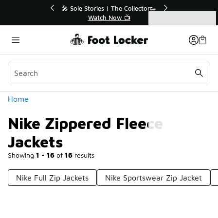
Similar
r👟
🛍️ Buy Online, Pick-Up In Store 🚗
Get Your Order Today
Categories
Nike Zippered Fleece Jackets
Home
Nike Zippered Fleece
Jackets
Showing
1 - 16
of
16
results
Nike Full Zip Jackets
Nike Sportswear Zip Jacket