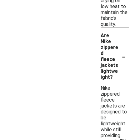
drying on
low heat to
maintain the
fabric's
quality.
Are
Nike
zippere
-
d
fleece
jackets
lightwe
ight?
Nike
zippered
fleece
jackets are
designed to
be
lightweight
while still
providing