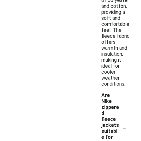
of polyester
and cotton,
providing a
soft and
comfortable
feel. The
fleece fabric
offers
warmth and
insulation,
making it
ideal for
cooler
weather
conditions.
Are
Nike
zippere
d
fleece
-
jackets
suitabl
e for