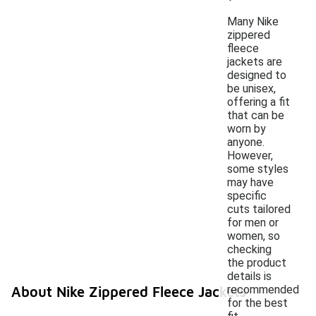
Many Nike
zippered
fleece
jackets are
designed to
be unisex,
offering a fit
that can be
worn by
anyone.
However,
some styles
may have
specific
cuts tailored
for men or
women, so
checking
the product
details is
recommended
About Nike Zippered Fleece Jackets
for the best