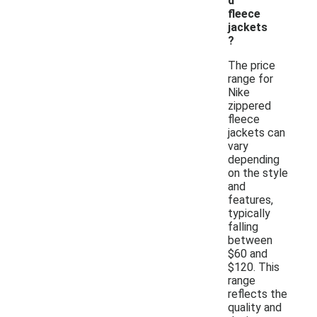
d
fleece
jackets
?
The price
range for
Nike
zippered
fleece
jackets can
vary
depending
on the style
and
features,
typically
falling
between
$60 and
$120. This
range
reflects the
quality and