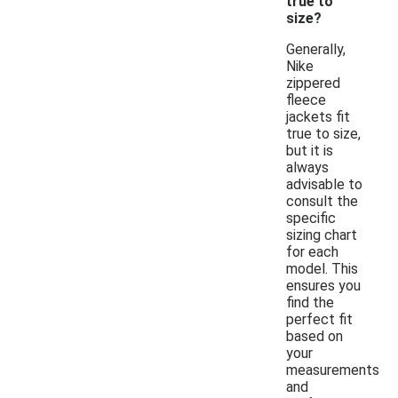
true to
size?
Generally,
Nike
zippered
fleece
jackets fit
true to size,
but it is
always
advisable to
consult the
specific
sizing chart
for each
model. This
ensures you
find the
perfect fit
based on
your
measurements
and