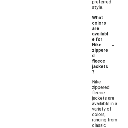
preferred
style.
What
colors
are
availabl
e for
-
Nike
zippere
d
fleece
jackets
?
Nike
zippered
fleece
jackets are
available in a
variety of
colors,
ranging from
classic