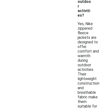
outdoo
r
activiti
es?
Yes, Nike
zippered
fleece
jackets are
designed to
offer
comfort and
warmth
during
outdoor
activities.
Their
lightweight
construction
and
breathable
fabric make
them
suitable for