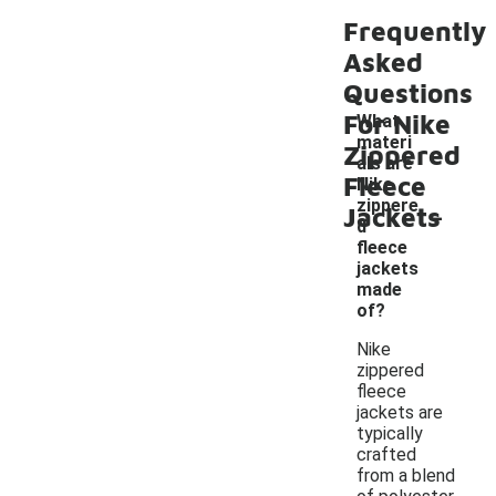
Frequently
Asked
Questions
For Nike
What
materi
Zippered
als are
Fleece
Nike
-
zippere
Jackets
d
fleece
jackets
made
of?
Nike
zippered
fleece
jackets are
typically
crafted
from a blend