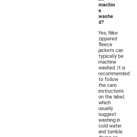
machin
e
washe
d?
Yes, Nike
zippered
fleece
jackets can
typically be
machine
washed. It is
recommended
to follow
the care
instructions
on the label,
which
usually
suggest
washing in
cold water
and tumble