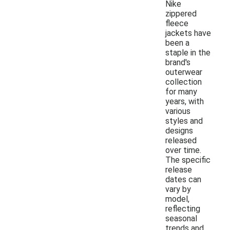
Nike
zippered
fleece
jackets have
been a
staple in the
brand's
outerwear
collection
for many
years, with
various
styles and
designs
released
over time.
The specific
release
dates can
vary by
model,
reflecting
seasonal
trends and