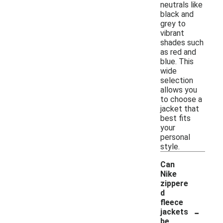
neutrals like
black and
grey to
vibrant
shades such
as red and
blue. This
wide
selection
allows you
to choose a
jacket that
best fits
your
personal
style.
Can
Nike
zippere
d
fleece
-
jackets
be