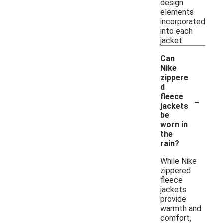
design
elements
incorporated
into each
jacket.
Can
Nike
zippere
d
-
fleece
jackets
be
worn in
the
rain?
While Nike
zippered
fleece
jackets
provide
warmth and
comfort,