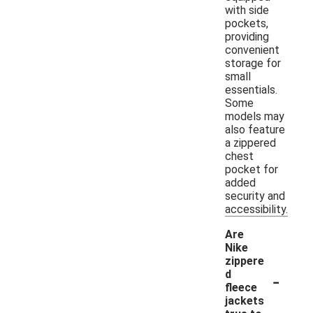
with side
pockets,
providing
convenient
storage for
small
essentials.
Some
models may
also feature
a zippered
chest
pocket for
added
security and
accessibility.
Are
Nike
zippere
-
d
fleece
jackets