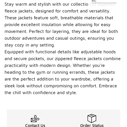
fit.
Stay warm and stylish with our collection of zippered
fleece jackets, designed for comfort and versatility.
These jackets feature soft, breathable materials that
provide excellent insulation while allowing for easy
movement. Perfect for layering, they are ideal for both
outdoor adventures and casual outings, ensuring you
stay cozy in any setting.
Equipped with functional details like adjustable hoods
and secure pockets, our zippered fleece jackets combine
practicality with modern design. Whether you're
heading to the gym or running errands, these jackets
are the perfect addition to your wardrobe, offering a
sleek look without compromising on comfort. Embrace
the chill with confidence and style.
Contact Us
Order Status