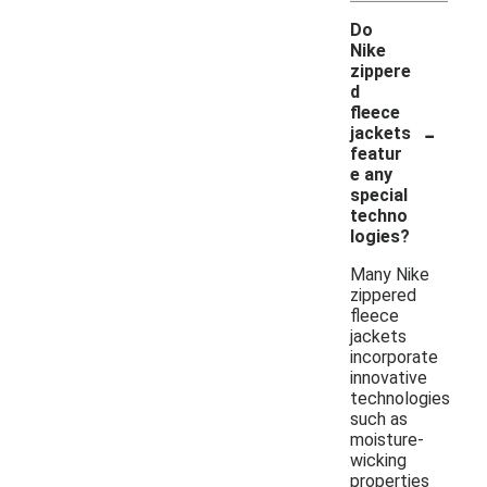
Do
Nike
zippere
d
fleece
-
jackets
featur
e any
special
techno
logies?
Many Nike
zippered
fleece
jackets
incorporate
innovative
technologies
such as
moisture-
wicking
properties