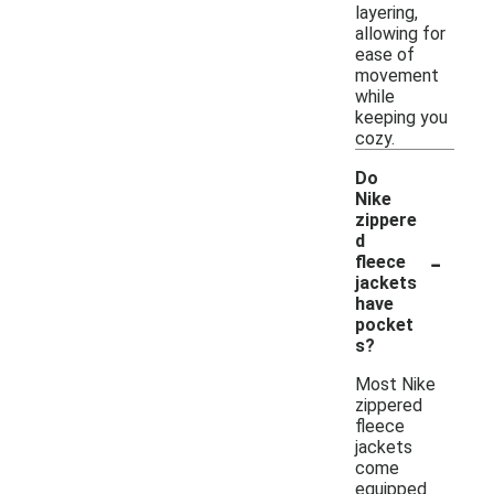
layering,
allowing for
ease of
movement
while
keeping you
cozy.
Do
Nike
zippere
d
-
fleece
jackets
have
pocket
s?
Most Nike
zippered
fleece
jackets
come
equipped