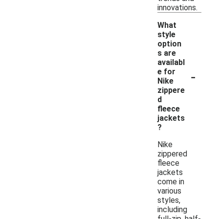
innovations.
What
style
option
s are
availabl
-
e for
Nike
zippere
d
fleece
jackets
?
Nike
zippered
fleece
jackets
come in
various
styles,
including
full-zip, half-