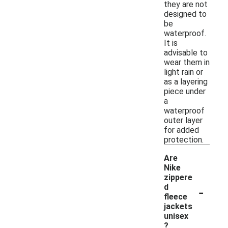
they are not
designed to
be
waterproof.
It is
advisable to
wear them in
light rain or
as a layering
piece under
a
waterproof
outer layer
for added
protection.
Are
Nike
zippere
-
d
fleece
jackets
unisex
?