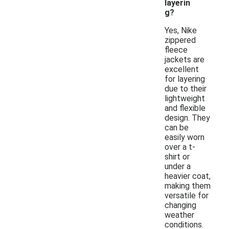
layerin
g?
Yes, Nike
zippered
fleece
jackets are
excellent
for layering
due to their
lightweight
and flexible
design. They
can be
easily worn
over a t-
shirt or
under a
heavier coat,
making them
versatile for
changing
weather
conditions.