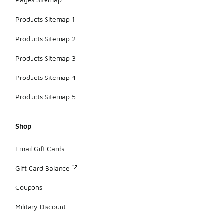
Products Sitemap 1
Products Sitemap 2
Products Sitemap 3
Products Sitemap 4
Products Sitemap 5
Shop
Email Gift Cards
Gift Card Balance
Coupons
Military Discount