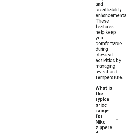
and
breathability
enhancements.
These
features
help keep
you
comfortable
during
physical
activities by
managing
sweat and
temperature.
What is
the
typical
price
range
-
for
Nike
zippere