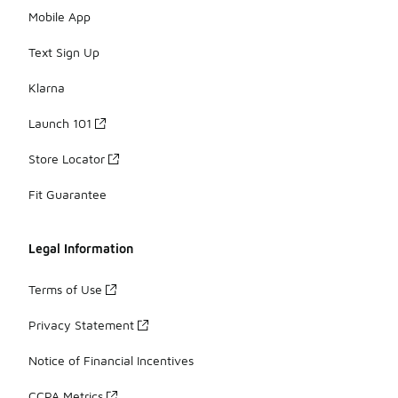
Mobile App
Text Sign Up
Klarna
Launch 101
Store Locator
Fit Guarantee
Legal Information
Terms of Use
Privacy Statement
Notice of Financial Incentives
CCPA Metrics