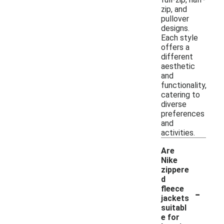
zip, and
pullover
designs.
Each style
offers a
different
aesthetic
and
functionality,
catering to
diverse
preferences
and
activities.
Are
Nike
zippere
d
-
fleece
jackets
suitabl
e for