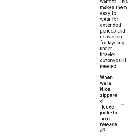
warmth. This
makes them
easy to
wear for
extended
periods and
convenient
for layering
under
heavier
outerwear if
needed.
When
were
Nike
zippere
-
d
fleece
jackets
first
release
d?