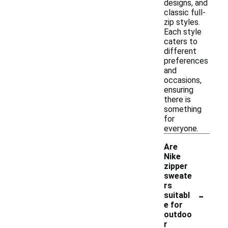
designs, and
classic full-
zip styles.
Each style
caters to
different
preferences
and
occasions,
ensuring
there is
something
for
everyone.
Are
Nike
zipper
sweate
rs
-
suitabl
e for
outdoo
r