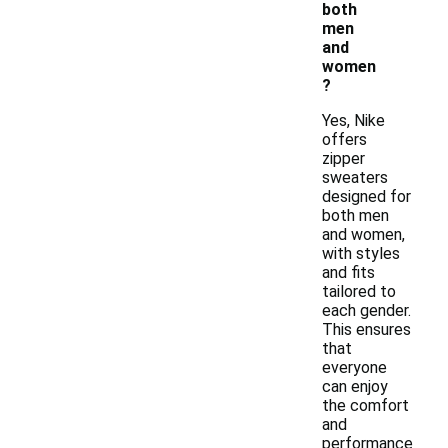
both
men
and
women
?
Yes, Nike
offers
zipper
sweaters
designed for
both men
and women,
with styles
and fits
tailored to
each gender.
This ensures
that
everyone
can enjoy
the comfort
and
performance