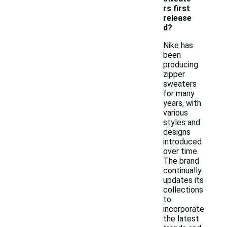
rs first
release
d?
Nike has
been
producing
zipper
sweaters
for many
years, with
various
styles and
designs
introduced
over time.
The brand
continually
updates its
collections
to
incorporate
the latest