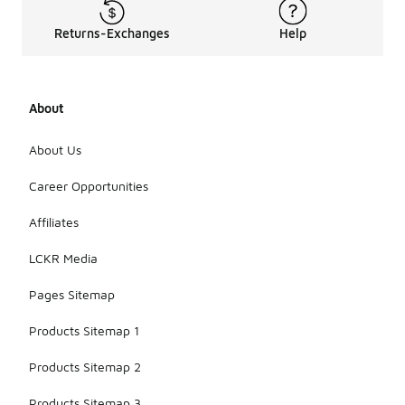
Returns-Exchanges
Help
About
About Us
Career Opportunities
Affiliates
LCKR Media
Pages Sitemap
Products Sitemap 1
Products Sitemap 2
Products Sitemap 3