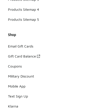
Products Sitemap 4
Products Sitemap 5
Shop
Email Gift Cards
Gift Card Balance
Coupons
Military Discount
Mobile App
Text Sign Up
Klarna