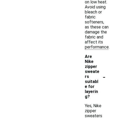
on low heat.
Avoid using
bleach or
fabric
softeners,
as these can
damage the
fabric and
affect its
performance.
Are
Nike
zipper
sweate
-
rs
suitabl
e for
layerin
g?
Yes, Nike
zipper
sweaters