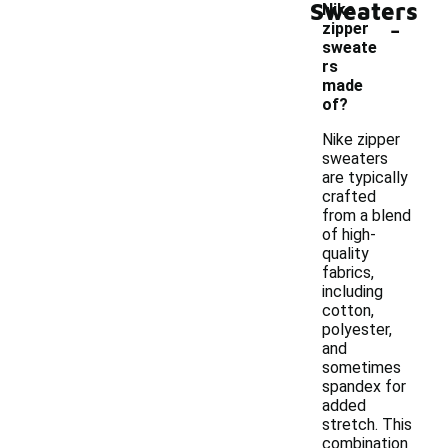
Sweaters
Nike
-
zipper
sweate
rs
made
of?
Nike zipper
sweaters
are typically
crafted
from a blend
of high-
quality
fabrics,
including
cotton,
polyester,
and
sometimes
spandex for
added
stretch. This
combination