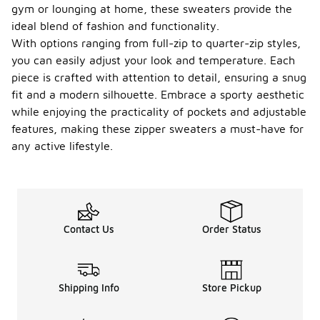
gym or lounging at home, these sweaters provide the
ideal blend of fashion and functionality.
With options ranging from full-zip to quarter-zip styles,
you can easily adjust your look and temperature. Each
piece is crafted with attention to detail, ensuring a snug
fit and a modern silhouette. Embrace a sporty aesthetic
while enjoying the practicality of pockets and adjustable
features, making these zipper sweaters a must-have for
any active lifestyle.
Contact Us
Order Status
Shipping Info
Store Pickup