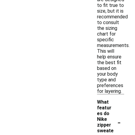
to fit true to
size, but it is
recommended
to consult
the sizing
chart for
specific
measurements.
This will
help ensure
the best fit
based on
your body
type and
preferences
for layering.
What
featur
es do
-
Nike
zipper
sweate