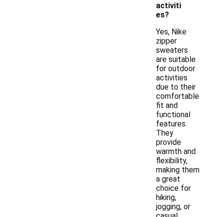
activiti
es?
Yes, Nike
zipper
sweaters
are suitable
for outdoor
activities
due to their
comfortable
fit and
functional
features.
They
provide
warmth and
flexibility,
making them
a great
choice for
hiking,
jogging, or
casual