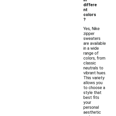
differe
nt
colors
?
Yes, Nike
zipper
sweaters
are available
in a wide
range of
colors, from
classic
neutrals to
vibrant hues.
This variety
allows you
to choose a
style that
best fits
your
personal
aesthetic