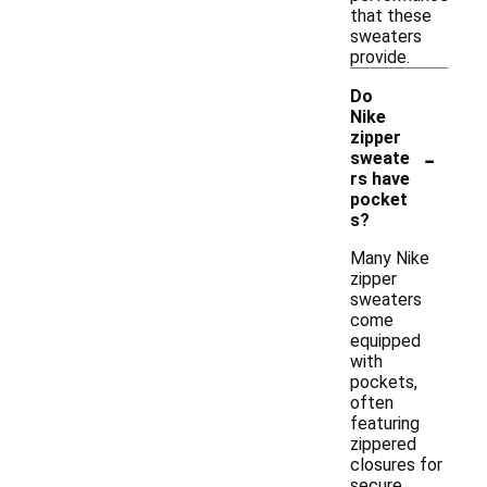
that these
sweaters
provide.
Do
Nike
zipper
-
sweate
rs have
pocket
s?
Many Nike
zipper
sweaters
come
equipped
with
pockets,
often
featuring
zippered
closures for
secure