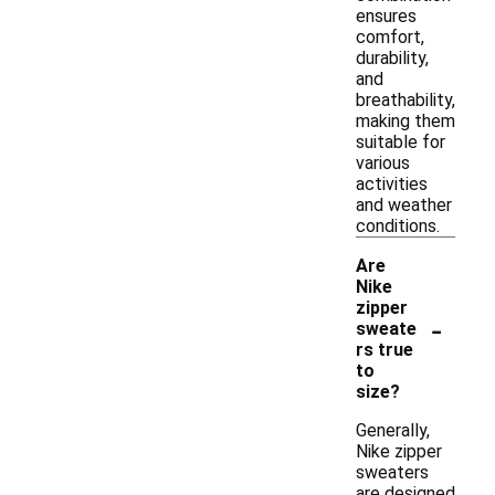
ensures
comfort,
durability,
and
breathability,
making them
suitable for
various
activities
and weather
conditions.
Are
Nike
zipper
-
sweate
rs true
to
size?
Generally,
Nike zipper
sweaters
are designed