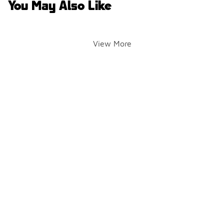
You May Also Like
View More