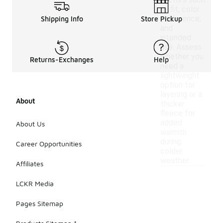
factors such
as fit, color
preference,
Shipping Info
Store Pickup
and
intended
use. Assess
whether you
Returns-Exchanges
Help
need a
lightweight
option for
layering or a
About
thicker
fleece for
added
About Us
warmth
during
Career Opportunities
colder
weather.
Affiliates
LCKR Media
Pages Sitemap