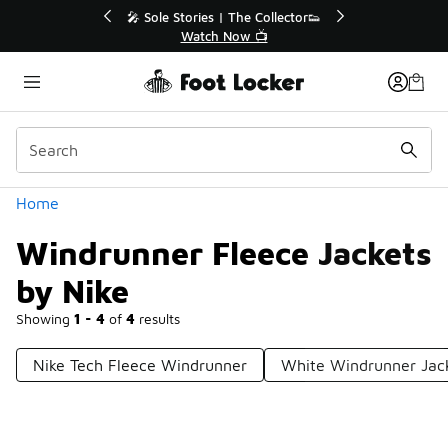
Similar
💥 Up to 40% Off Sale Extended🔥
Shop the Sale 💣
Categories
Home
Windrunner Fleece Jackets
by Nike
Showing
1 - 4
of
4
results
Nike Tech Fleece Windrunner
White Windrunner Jac