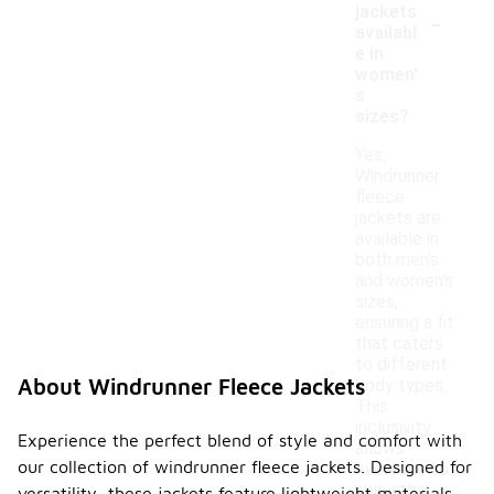
-
jackets
availabl
e in
women'
s
sizes?
Yes,
Windrunner
fleece
jackets are
available in
both men's
and women's
sizes,
ensuring a fit
that caters
to different
About Windrunner Fleece Jackets
body types.
This
inclusivity
Experience the perfect blend of style and comfort with
allows
our collection of windrunner fleece jackets. Designed for
everyone to
enjoy the
versatility, these jackets feature lightweight materials