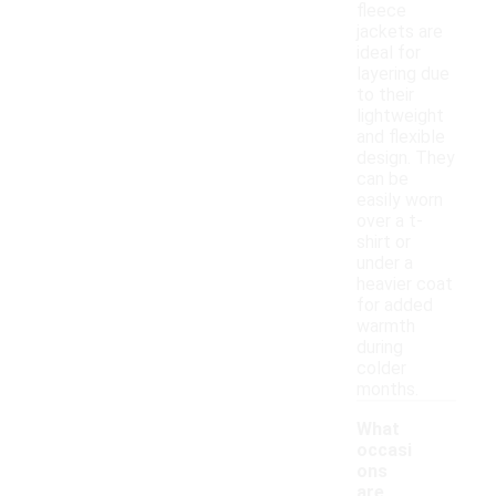
fleece
jackets are
ideal for
layering due
to their
lightweight
and flexible
design. They
can be
easily worn
over a t-
shirt or
under a
heavier coat
for added
warmth
during
colder
months.
What
occasi
ons
are