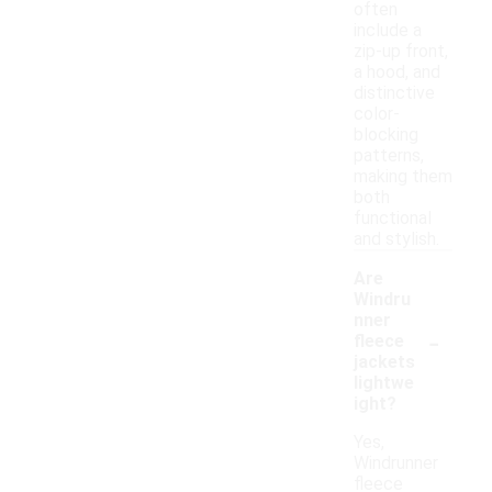
often
include a
zip-up front,
a hood, and
distinctive
color-
blocking
patterns,
making them
both
functional
and stylish.
Are
Windru
nner
-
fleece
jackets
lightwe
ight?
Yes,
Windrunner
fleece