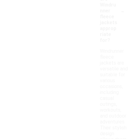
Windru
-
nner
fleece
jackets
approp
riate
for?
Windrunner
fleece
jackets are
versatile and
suitable for
various
occasions,
including
casual
outings,
workouts,
and outdoor
adventures.
Their stylish
design