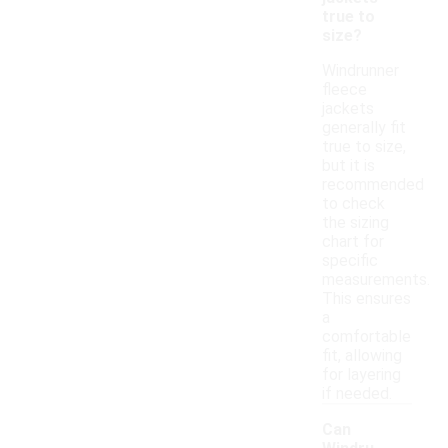
true to
size?
Windrunner
fleece
jackets
generally fit
true to size,
but it is
recommended
to check
the sizing
chart for
specific
measurements.
This ensures
a
comfortable
fit, allowing
for layering
if needed.
Can