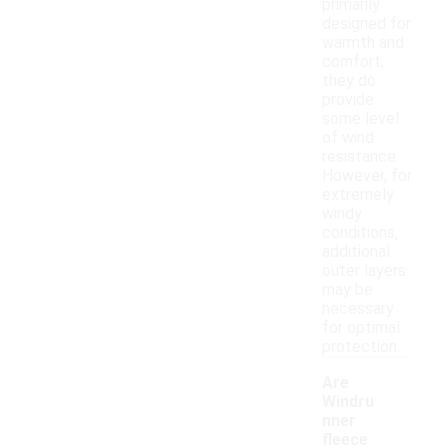
primarily
designed for
warmth and
comfort,
they do
provide
some level
of wind
resistance.
However, for
extremely
windy
conditions,
additional
outer layers
may be
necessary
for optimal
protection.
Are
Windru
nner
fleece