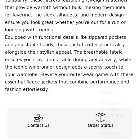
comfort and
that provide warmth without bulk, making them ideal
style of
for layering. The sleek silhouette and modern design
these
ensure you look great whether you're out for a run or
jackets.
lounging with friends.
How do
Equipped with functional details like zippered pockets
I
and adjustable hoods, these jackets offer practicality
choose
the
alongside their stylish appeal. The breathable fabric
right
-
ensures you stay comfortable during any activity, while
Windru
the iconic windrunner design adds a sporty touch to
nner
your wardrobe. Elevate your outerwear game with these
fleece
jacket
essential fleece jackets that combine performance and
for my
fashion effortlessly.
needs?
To choose
the right
Windrunner
fleece
Contact Us
Order Status
jacket,
consider