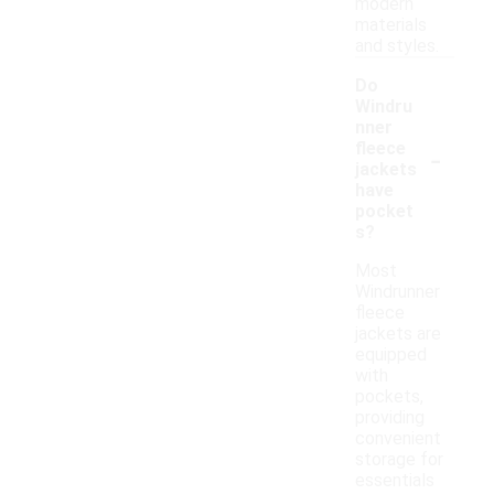
modern
materials
and styles.
Do
Windru
nner
-
fleece
jackets
have
pocket
s?
Most
Windrunner
fleece
jackets are
equipped
with
pockets,
providing
convenient
storage for
essentials