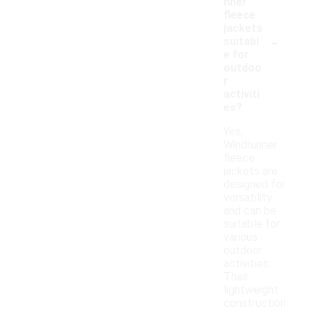
nner
fleece
jackets
-
suitabl
e for
outdoo
r
activiti
es?
Yes,
Windrunner
fleece
jackets are
designed for
versatility
and can be
suitable for
various
outdoor
activities.
Their
lightweight
construction