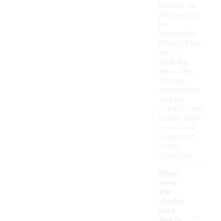
jackets are
designed to
be
lightweight,
making them
easy to
wear and
layer. This
feature
contributes
to their
comfort and
makes them
a practical
choice for
active
lifestyles.
When
were
the
Windru
-
nner
fleece