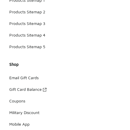
Products Sitemap 1
Products Sitemap 2
Products Sitemap 3
Products Sitemap 4
Products Sitemap 5
Shop
Email Gift Cards
Gift Card Balance
Coupons
Military Discount
Mobile App