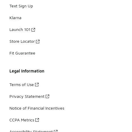
Text Sign Up
Klarna
Launch 101
Store Locator
Fit Guarantee
Legal Information
Terms of Use
Privacy Statement
Notice of Financial Incentives
CCPA Metrics
Accessibility Statement