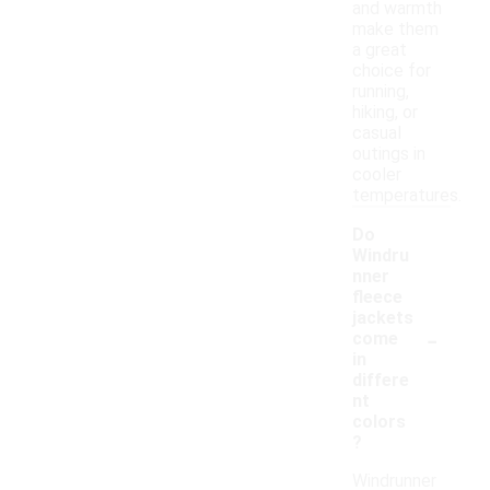
and warmth
make them
a great
choice for
running,
hiking, or
casual
outings in
cooler
temperatures.
Do
Windru
nner
fleece
jackets
-
come
in
differe
nt
colors
?
Windrunner