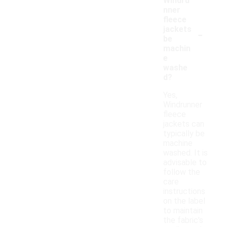
Windru
nner
fleece
-
jackets
be
machin
e
washe
d?
Yes,
Windrunner
fleece
jackets can
typically be
machine
washed. It is
advisable to
follow the
care
instructions
on the label
to maintain
the fabric's