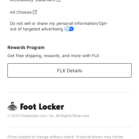
Ad Choices
Do not sell or share my personal information/Opt-
out of targeted advertising
Rewards Program
Get free shipping, rewards, and more with FLX
FLX Details
© 2025 Footlocker.com, Inc. All Rights Reserved
Prices subject to change without notice. Products shown may not be