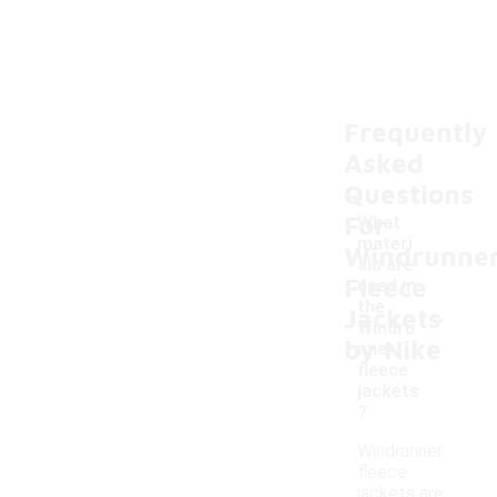
Frequently
Asked
Questions
For
What
materi
Windrunne
als are
Fleece
used in
-
the
Jackets
Windru
by Nike
nner
fleece
jackets
?
Windrunner
fleece
jackets are