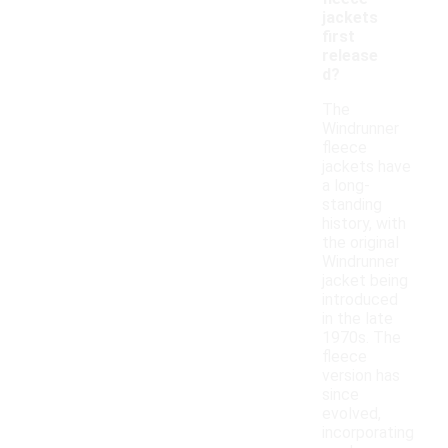
jackets
first
release
d?
The
Windrunner
fleece
jackets have
a long-
standing
history, with
the original
Windrunner
jacket being
introduced
in the late
1970s. The
fleece
version has
since
evolved,
incorporating