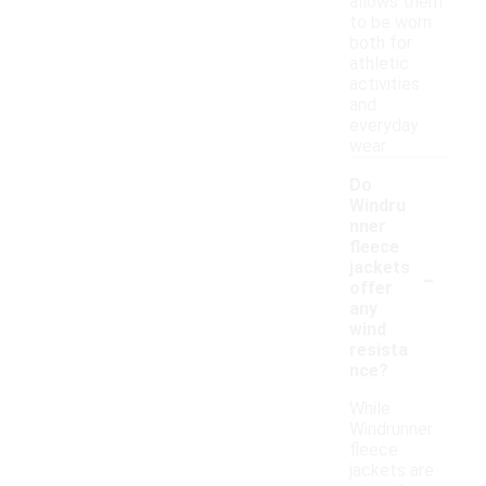
allows them
to be worn
both for
athletic
activities
and
everyday
wear.
Do
Windru
nner
fleece
-
jackets
offer
any
wind
resista
nce?
While
Windrunner
fleece
jackets are