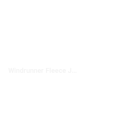
Windrunner Fleece Jackets by Nike