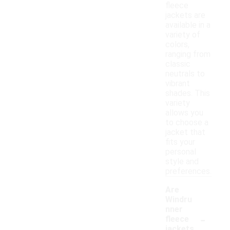
fleece
jackets are
available in a
variety of
colors,
ranging from
classic
neutrals to
vibrant
shades. This
variety
allows you
to choose a
jacket that
fits your
personal
style and
preferences.
Are
Windru
nner
-
fleece
jackets