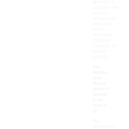
like keys or
a phone. The
pocket
design may
vary, with
some
featuring
zippered
closures for
added
security.
Are
Windru
nner
fleece
-
jackets
suitabl
e for
layerin
g?
Yes,
Windrunner