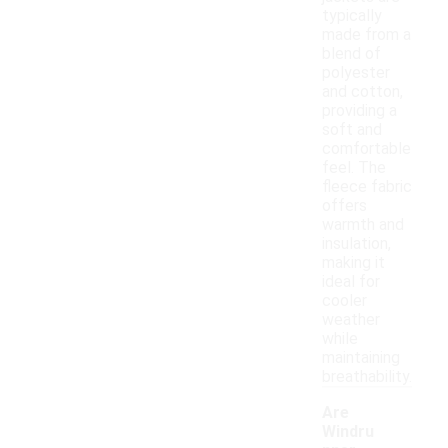
typically
made from a
blend of
polyester
and cotton,
providing a
soft and
comfortable
feel. The
fleece fabric
offers
warmth and
insulation,
making it
ideal for
cooler
weather
while
maintaining
breathability.
Are
Windru