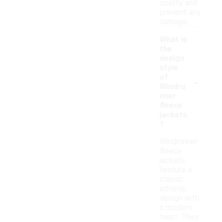
quality and
prevent any
damage.
What is
the
design
style
-
of
Windru
nner
fleece
jackets
?
Windrunner
fleece
jackets
feature a
classic
athletic
design with
a modern
twist. They