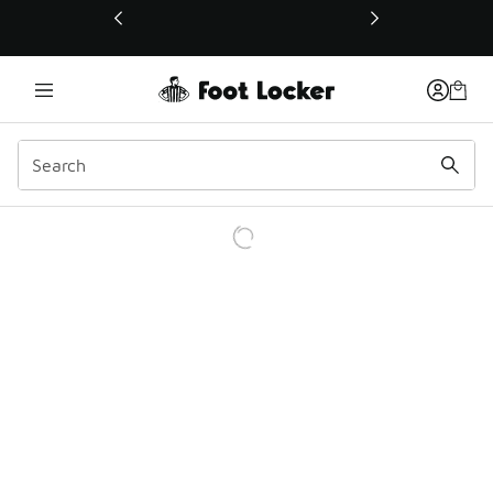
This link will open in a new window