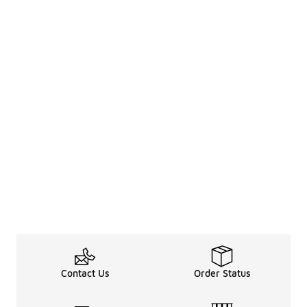
Contact Us
Order Status