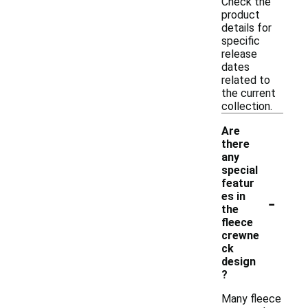
Check the
product
details for
specific
release
dates
related to
the current
collection.
Are
there
any
special
featur
-
es in
the
fleece
crewne
ck
design
?
Many fleece