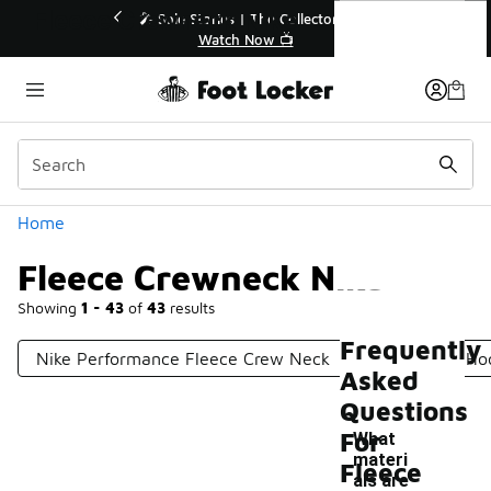
Similar
Fleece Crewneck Nike
r👟
🛍️ Buy Online, Pick-Up In Store 🚗
Get Your Order Today
Categories
Home
Fleece Crewneck Nike
Showing
1 - 43
of
43
results
Frequently
Nike Performance Fleece Crew Neck
Fleece Nike Ho
Asked
Questions
For
What
materi
Fleece
als are