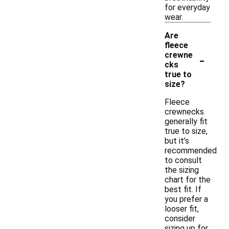
for everyday
wear.
Are
fleece
-
crewne
cks
true to
size?
Fleece
crewnecks
generally fit
true to size,
but it’s
recommended
to consult
the sizing
chart for the
best fit. If
you prefer a
looser fit,
consider
sizing up for