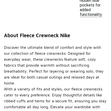
hidden side
pockets for
added
functionality.
About Fleece Crewneck Nike
Discover the ultimate blend of comfort and style with
our collection of fleece crewnecks. Designed for
everyday wear, these crewnecks feature soft, cozy
fabrics that provide warmth without sacrificing
breathability. Perfect for layering or wearing solo, they
are ideal for both casual outings and relaxed days at
home.
With a variety of fits and styles, our fleece crewnecks
cater to every preference. Enjoy thoughtful details like
ribbed cuffs and hems for a secure fit, ensuring you stay
comfortable all day long. Elevate your wardrobe with