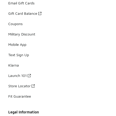
Email Gift Cards
Gift Card Balance
Coupons
Military Discount
Mobile App
Text Sign Up
Klarna
Launch 101
Store Locator
Fit Guarantee
Legal Information