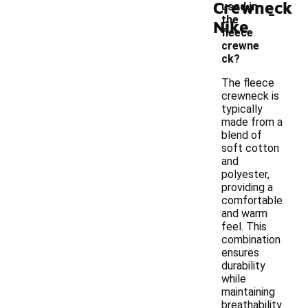
Crewneck
-
used in
the
Nike
fleece
crewne
ck?
The fleece
crewneck is
typically
made from a
blend of
soft cotton
and
polyester,
providing a
comfortable
and warm
feel. This
combination
ensures
durability
while
maintaining
breathability