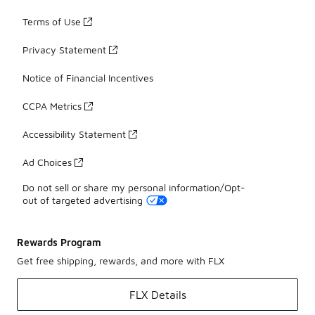
Terms of Use
Privacy Statement
Notice of Financial Incentives
CCPA Metrics
Accessibility Statement
Ad Choices
Do not sell or share my personal information/Opt-
out of targeted advertising
Rewards Program
Get free shipping, rewards, and more with FLX
FLX Details