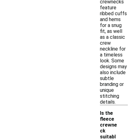
crewnecks
feature
ribbed cuffs
and hems
for a snug
fit, as well
as a classic
crew
neckline for
a timeless
look. Some
designs may
also include
subtle
branding or
unique
stitching
details.
Is the
fleece
crewne
ck
suitabl