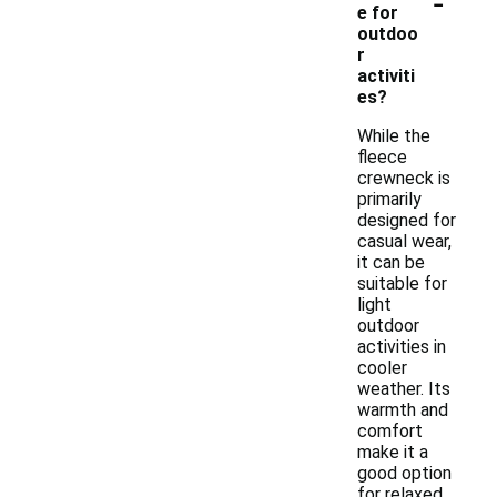
-
e for
outdoo
r
activiti
es?
While the
fleece
crewneck is
primarily
designed for
casual wear,
it can be
suitable for
light
outdoor
activities in
cooler
weather. Its
warmth and
comfort
make it a
good option
for relaxed