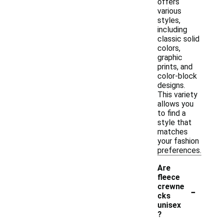
offers
various
styles,
including
classic solid
colors,
graphic
prints, and
color-block
designs.
This variety
allows you
to find a
style that
matches
your fashion
preferences.
Are
fleece
-
crewne
cks
unisex
?