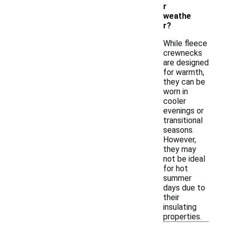
r
weathe
r?
While fleece
crewnecks
are designed
for warmth,
they can be
worn in
cooler
evenings or
transitional
seasons.
However,
they may
not be ideal
for hot
summer
days due to
their
insulating
properties.