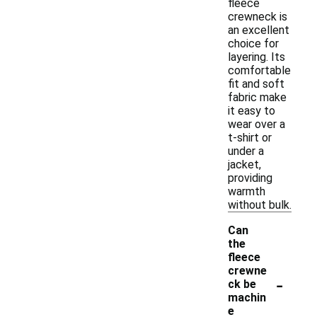
fleece
crewneck is
an excellent
choice for
layering. Its
comfortable
fit and soft
fabric make
it easy to
wear over a
t-shirt or
under a
jacket,
providing
warmth
without bulk.
Can
the
fleece
crewne
-
ck be
machin
e