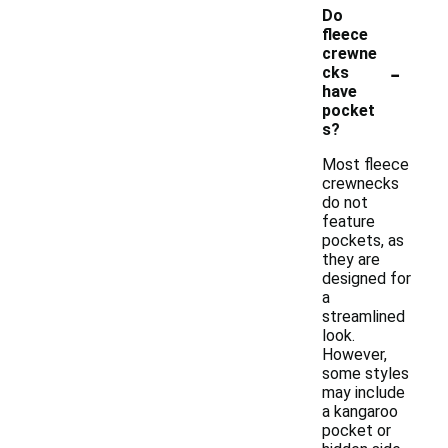
Do
fleece
crewne
-
cks
have
pocket
s?
Most fleece
crewnecks
do not
feature
pockets, as
they are
designed for
a
streamlined
look.
However,
some styles
may include
a kangaroo
pocket or