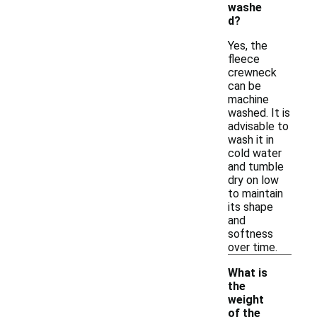
washe
d?
Yes, the
fleece
crewneck
can be
machine
washed. It is
advisable to
wash it in
cold water
and tumble
dry on low
to maintain
its shape
and
softness
over time.
What is
the
weight
of the