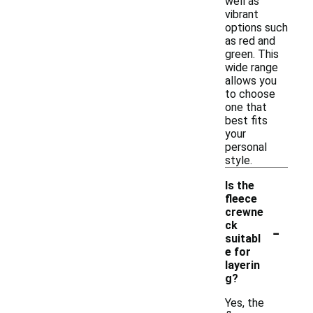
well as
vibrant
options such
as red and
green. This
wide range
allows you
to choose
one that
best fits
your
personal
style.
Is the
fleece
crewne
-
ck
suitabl
e for
layerin
g?
Yes, the