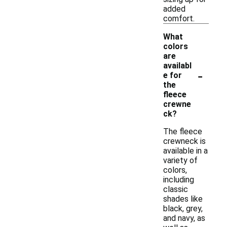
added
comfort.
What
colors
are
availabl
-
e for
the
fleece
crewne
ck?
The fleece
crewneck is
available in a
variety of
colors,
including
classic
shades like
black, grey,
and navy, as