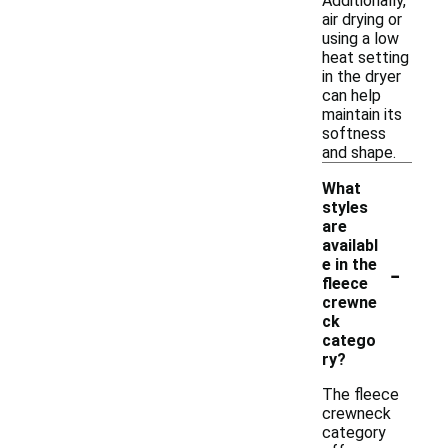
Additionally,
air drying or
using a low
heat setting
in the dryer
can help
maintain its
softness
and shape.
What
styles
are
availabl
-
e in the
fleece
crewne
ck
catego
ry?
The fleece
crewneck
category