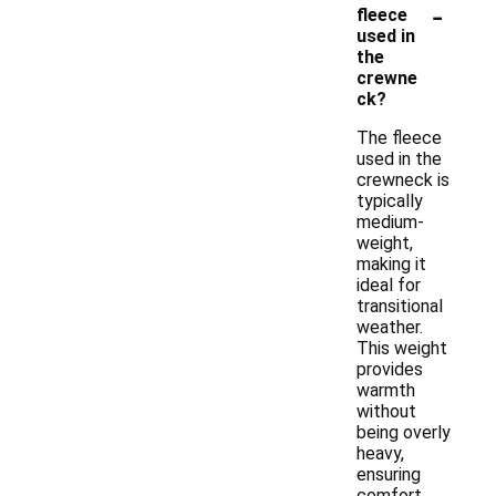
-
fleece
used in
the
crewne
ck?
The fleece
used in the
crewneck is
typically
medium-
weight,
making it
ideal for
transitional
weather.
This weight
provides
warmth
without
being overly
heavy,
ensuring
comfort