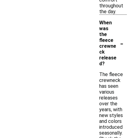
throughout
the day.
When
was
the
-
fleece
crewne
ck
release
d?
The fleece
crewneck
has seen
various
releases
over the
years, with
new styles
and colors
introduced
seasonally.