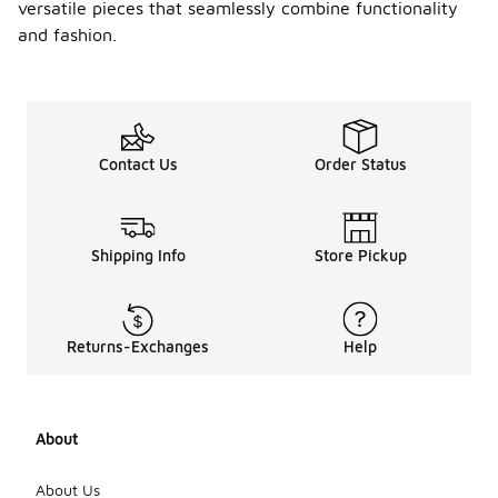
versatile pieces that seamlessly combine functionality
and fashion.
Contact Us
Order Status
Shipping Info
Store Pickup
Returns-Exchanges
Help
About
About Us