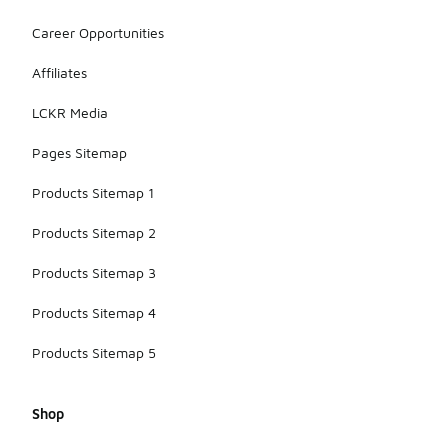
Career Opportunities
Affiliates
LCKR Media
Pages Sitemap
Products Sitemap 1
Products Sitemap 2
Products Sitemap 3
Products Sitemap 4
Products Sitemap 5
Shop