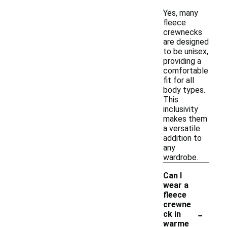
Yes, many
fleece
crewnecks
are designed
to be unisex,
providing a
comfortable
fit for all
body types.
This
inclusivity
makes them
a versatile
addition to
any
wardrobe.
Can I
wear a
fleece
crewne
-
ck in
warme