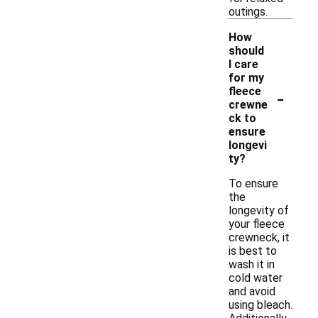
outings.
How
should
I care
for my
-
fleece
crewne
ck to
ensure
longevi
ty?
To ensure
the
longevity of
your fleece
crewneck, it
is best to
wash it in
cold water
and avoid
using bleach.