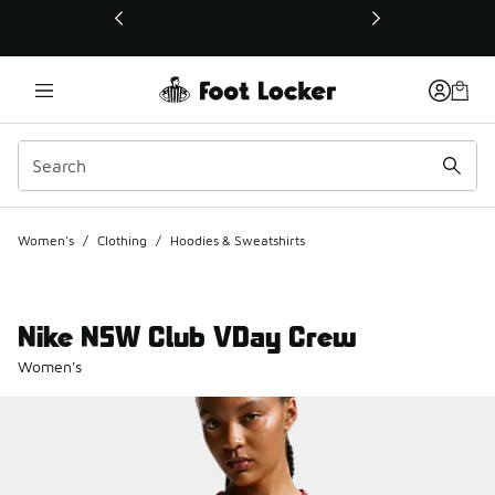
This link will open in a new window
Women's
/
Clothing
/
Hoodies & Sweatshirts
Nike NSW Club VDay Crew
Women's