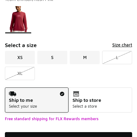
Please select a style
*
Page 1 of 1 displaying 1 to 1 of 1 colors
Select a size
Size chart
XS
S
M
L
XL
Shipping Method
Ship to me
Ship to store
Select your size
Select a store
Free standard shipping for FLX Rewards members