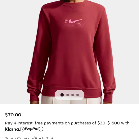
$70.00
Pay 4 interest-free payments on purchases of $30-$1500 with
Team Crimson/Rush Pink