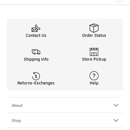
Contact Us
Order Status
Shipping Info
Store Pickup
Returns-Exchanges
Help
About
Shop