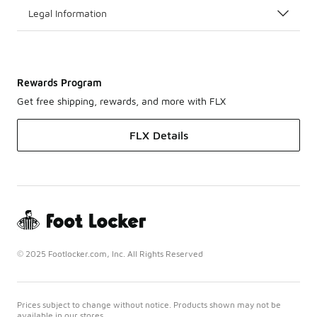
Legal Information
Rewards Program
Get free shipping, rewards, and more with FLX
FLX Details
© 2025 Footlocker.com, Inc. All Rights Reserved
Prices subject to change without notice. Products shown may not be
available in our stores.