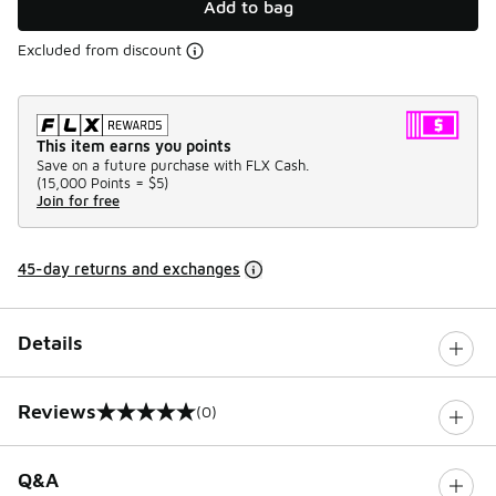
Add to bag
Excluded from discount
This item earns you points
Save on a future purchase with FLX Cash.
(
15,000 Points =
$5
)
Join for free
45-day returns and exchanges
Details
Reviews
(0)
0 out of 5 rating
Q&A