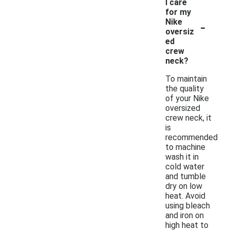
I care
for my
-
Nike
oversiz
ed
crew
neck?
To maintain
the quality
of your Nike
oversized
crew neck, it
is
recommended
to machine
wash it in
cold water
and tumble
dry on low
heat. Avoid
using bleach
and iron on
high heat to