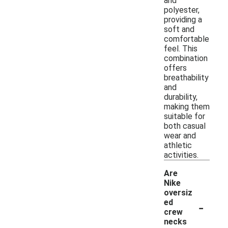
and
polyester,
providing a
soft and
comfortable
feel. This
combination
offers
breathability
and
durability,
making them
suitable for
both casual
wear and
athletic
activities.
Are
Nike
oversiz
-
ed
crew
necks