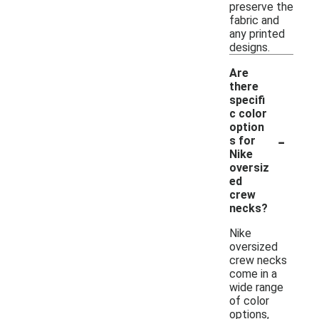
preserve the
fabric and
any printed
designs.
Are
there
specifi
c color
option
-
s for
Nike
oversiz
ed
crew
necks?
Nike
oversized
crew necks
come in a
wide range
of color
options,