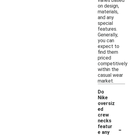
varies based
on design,
materials,
and any
special
features.
Generally,
you can
expect to
find them
priced
competitively
within the
casual wear
market.
Do
Nike
oversiz
ed
crew
necks
-
featur
e any