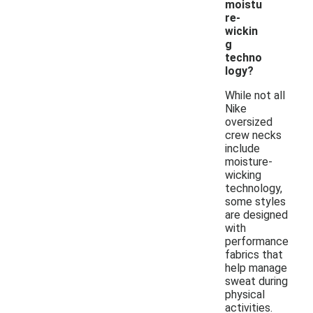
moistu
re-
wickin
g
techno
logy?
While not all
Nike
oversized
crew necks
include
moisture-
wicking
technology,
some styles
are designed
with
performance
fabrics that
help manage
sweat during
physical
activities.