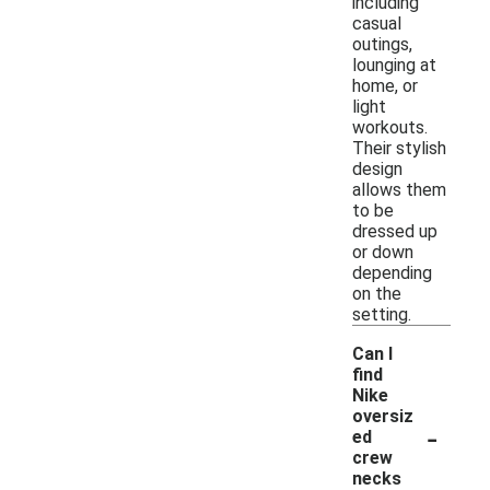
including
casual
outings,
lounging at
home, or
light
workouts.
Their stylish
design
allows them
to be
dressed up
or down
depending
on the
setting.
Can I
find
Nike
oversiz
-
ed
crew
necks