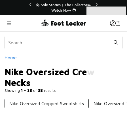
Similar
e Extended🔥
🎤 Sole Stories | The Collector👟
e 💣
Watch Now 📺
Categories
Nike Oversized Crew Necks
Home
Nike Oversized Crew
Necks
Showing
1 - 38
of
38
results
Nike Oversized Cropped Sweatshirts
Nike Oversized 