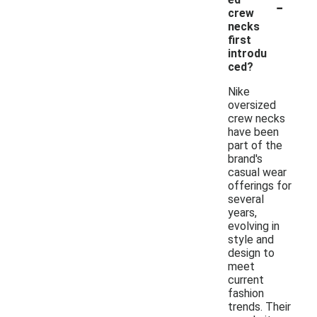
-
crew
necks
first
introdu
ced?
Nike
oversized
crew necks
have been
part of the
brand's
casual wear
offerings for
several
years,
evolving in
style and
design to
meet
current
fashion
trends. Their