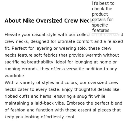
It’s best to
check the
product
details for
About Nike Oversized Crew Necks
specific
features.
Elevate your casual style with our collection of oversized
crew necks, designed for ultimate comfort and a relaxed
fit. Perfect for layering or wearing solo, these crew
necks feature soft fabrics that provide warmth without
sacrificing breathability. Ideal for lounging at home or
running errands, they offer a versatile addition to any
wardrobe.
With a variety of styles and colors, our oversized crew
necks cater to every taste. Enjoy thoughtful details like
ribbed cuffs and hems, ensuring a snug fit while
maintaining a laid-back vibe. Embrace the perfect blend
of fashion and function with these essential pieces that
keep you looking effortlessly cool.