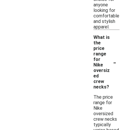
anyone
looking for
comfortable
and stylish
apparel.
What is
the
price
range
-
for
Nike
oversiz
ed
crew
necks?
The price
range for
Nike
oversized
crew necks
typically