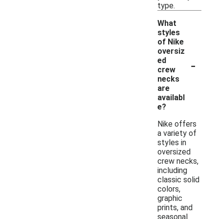
type.
What
styles
of Nike
oversiz
-
ed
crew
necks
are
availabl
e?
Nike offers
a variety of
styles in
oversized
crew necks,
including
classic solid
colors,
graphic
prints, and
seasonal