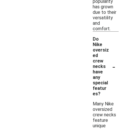
popularity
has grown
due to their
versatility
and
comfort.
Do
Nike
oversiz
ed
crew
-
necks
have
any
special
featur
es?
Many Nike
oversized
crew necks
feature
unique