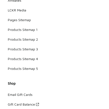
Affiliates
LCKR Media
Pages Sitemap
Products Sitemap 1
Products Sitemap 2
Products Sitemap 3
Products Sitemap 4
Products Sitemap 5
Shop
Email Gift Cards
Gift Card Balance