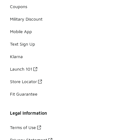
Coupons
Military Discount
Mobile App
Text Sign Up
Klarna
Launch 101
Store Locator
Fit Guarantee
Legal Information
Terms of Use
Privacy Statement