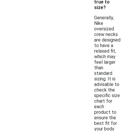
true to
size?
Generally,
Nike
oversized
crew necks
are designed
to have a
relaxed fit,
which may
feel larger
than
standard
sizing. It is
advisable to
check the
specific size
chart for
each
product to
ensure the
best fit for
your body