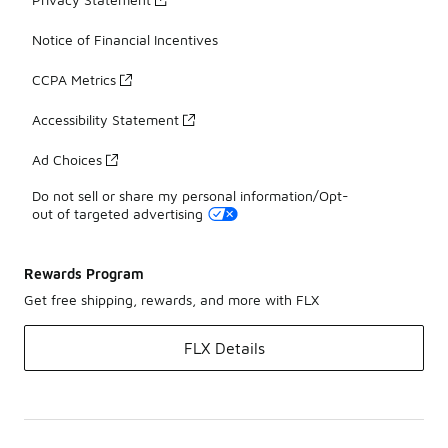
Notice of Financial Incentives
CCPA Metrics
Accessibility Statement
Ad Choices
Do not sell or share my personal information/Opt-
out of targeted advertising
Rewards Program
Get free shipping, rewards, and more with FLX
FLX Details