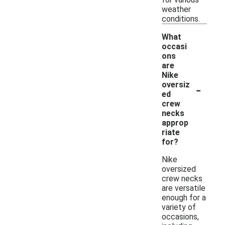
weather
conditions.
What
occasi
ons
are
Nike
-
oversiz
ed
crew
necks
approp
riate
for?
Nike
oversized
crew necks
are versatile
enough for a
variety of
occasions,