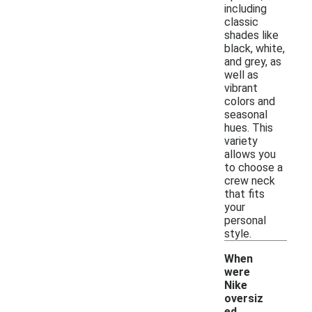
including
classic
shades like
black, white,
and grey, as
well as
vibrant
colors and
seasonal
hues. This
variety
allows you
to choose a
crew neck
that fits
your
personal
style.
When
were
Nike
oversiz
ed