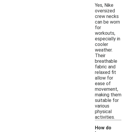
Yes, Nike
oversized
crew necks
can be worn
for
workouts,
especially in
cooler
weather.
Their
breathable
fabric and
relaxed fit
allow for
ease of
movement,
making them
suitable for
various
physical
activities.
How do