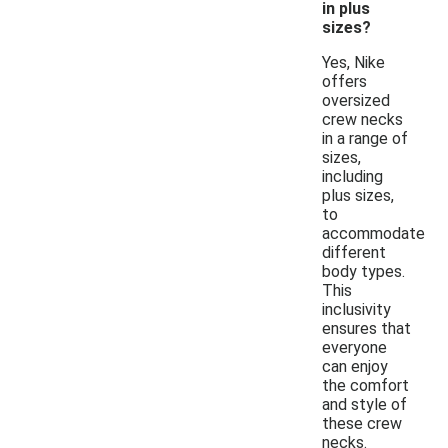
in plus
sizes?
Yes, Nike
offers
oversized
crew necks
in a range of
sizes,
including
plus sizes,
to
accommodate
different
body types.
This
inclusivity
ensures that
everyone
can enjoy
the comfort
and style of
these crew
necks.