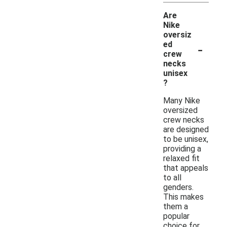
Are
Nike
oversiz
-
ed
crew
necks
unisex
?
Many Nike
oversized
crew necks
are designed
to be unisex,
providing a
relaxed fit
that appeals
to all
genders.
This makes
them a
popular
choice for