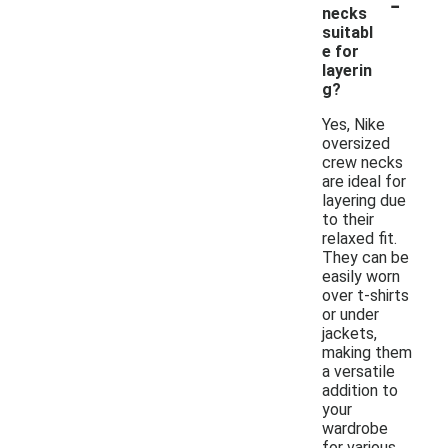
-
necks
suitabl
e for
layerin
g?
Yes, Nike
oversized
crew necks
are ideal for
layering due
to their
relaxed fit.
They can be
easily worn
over t-shirts
or under
jackets,
making them
a versatile
addition to
your
wardrobe
for various