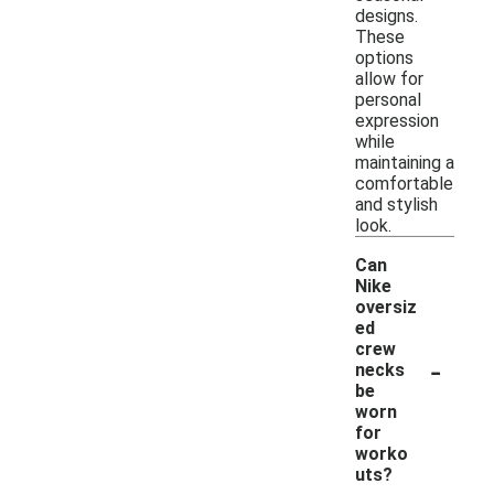
designs.
These
options
allow for
personal
expression
while
maintaining a
comfortable
and stylish
look.
Can
Nike
oversiz
ed
crew
-
necks
be
worn
for
worko
uts?