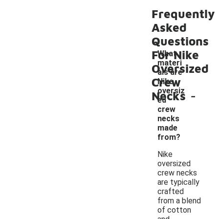
Frequently
Asked
Questions
For Nike
What
materi
Oversized
als are
Crew
Nike
-
oversiz
Necks
ed
crew
necks
made
from?
Nike
oversized
crew necks
are typically
crafted
from a blend
of cotton