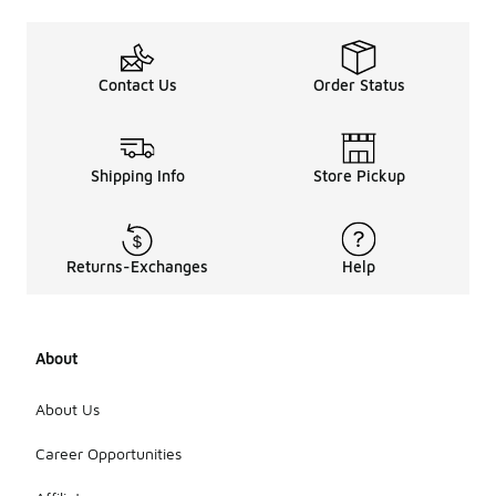
Contact Us
Order Status
Shipping Info
Store Pickup
Returns-Exchanges
Help
About
About Us
Career Opportunities