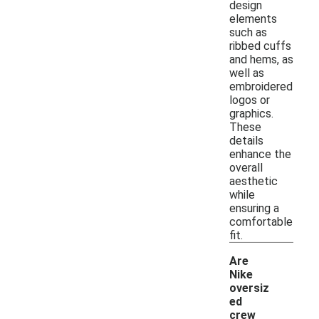
design
elements
such as
ribbed cuffs
and hems, as
well as
embroidered
logos or
graphics.
These
details
enhance the
overall
aesthetic
while
ensuring a
comfortable
fit.
Are
Nike
oversiz
ed
crew