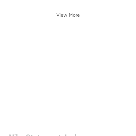
View More