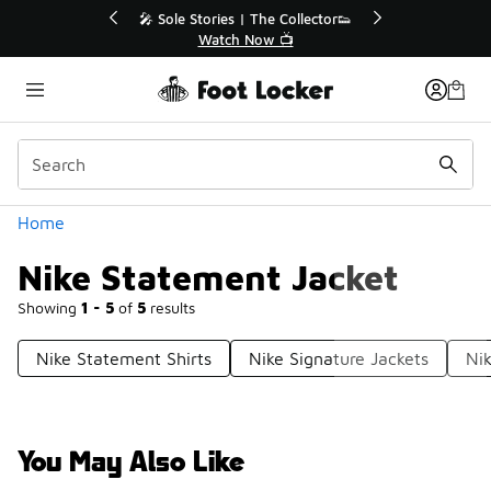
Similar
💥 Up to 40% Off Sale Extended🔥
Shop the Sale 💣
Categories
Home
Nike Statement Jacket
Showing
1 - 5
of
5
results
Nike Statement Shirts
Nike Signature Jackets
Ni
You May Also Like