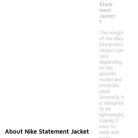
State
ment
Jacket
?
The weight
of the Nike
Statement
Jacket can
vary
depending
on the
specific
model and
materials
used.
Generally, it
is designed
to be
lightweight,
making it
easy to
About Nike Statement Jacket
wear and