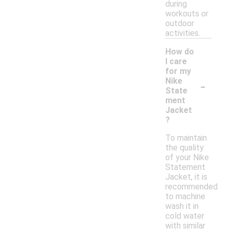
during
workouts or
outdoor
activities.
How do
I care
for my
-
Nike
State
ment
Jacket
?
To maintain
the quality
of your Nike
Statement
Jacket, it is
recommended
to machine
wash it in
cold water
with similar