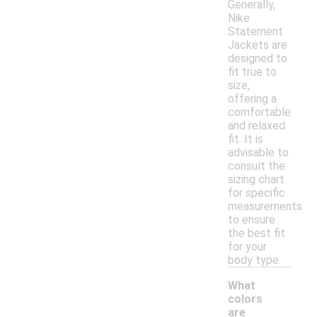
Generally,
Nike
Statement
Jackets are
designed to
fit true to
size,
offering a
comfortable
and relaxed
fit. It is
advisable to
consult the
sizing chart
for specific
measurements
to ensure
the best fit
for your
body type.
What
colors
are