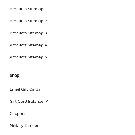
Products Sitemap 1
Products Sitemap 2
Products Sitemap 3
Products Sitemap 4
Products Sitemap 5
Shop
Email Gift Cards
Gift Card Balance
Coupons
Military Discount