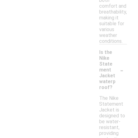
both
comfort and
breathability,
making it
suitable for
various
weather
conditions.
Is the
Nike
State
-
ment
Jacket
waterp
roof?
The Nike
Statement
Jacket is
designed to
be water-
resistant,
providing