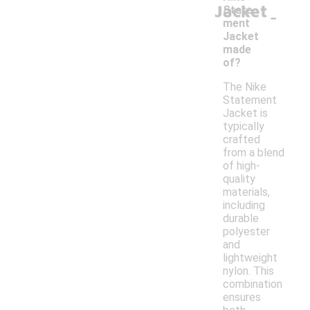
Jacket
-
State
ment
Jacket
made
of?
The Nike
Statement
Jacket is
typically
crafted
from a blend
of high-
quality
materials,
including
durable
polyester
and
lightweight
nylon. This
combination
ensures