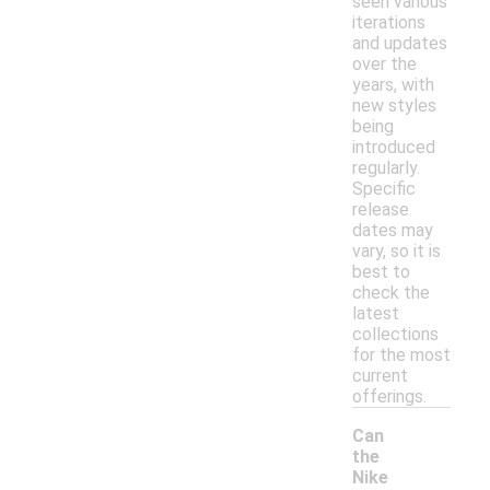
seen various
iterations
and updates
over the
years, with
new styles
being
introduced
regularly.
Specific
release
dates may
vary, so it is
best to
check the
latest
collections
for the most
current
offerings.
Can
the
Nike