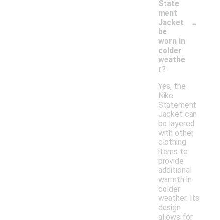
State
ment
-
Jacket
be
worn in
colder
weathe
r?
Yes, the
Nike
Statement
Jacket can
be layered
with other
clothing
items to
provide
additional
warmth in
colder
weather. Its
design
allows for