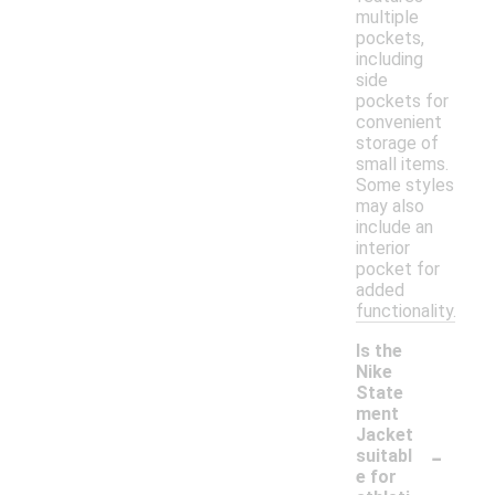
multiple
pockets,
including
side
pockets for
convenient
storage of
small items.
Some styles
may also
include an
interior
pocket for
added
functionality.
Is the
Nike
State
ment
Jacket
-
suitabl
e for