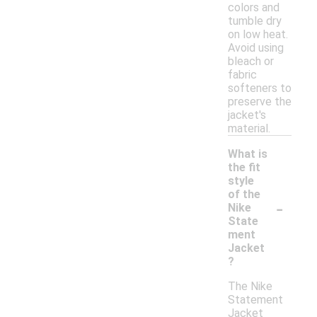
colors and
tumble dry
on low heat.
Avoid using
bleach or
fabric
softeners to
preserve the
jacket's
material.
What is
the fit
style
of the
-
Nike
State
ment
Jacket
?
The Nike
Statement
Jacket