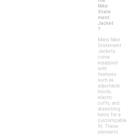
the
Nike
State
ment
Jacket
?
Many Nike
Statement
Jackets
come
equipped
with
features
such as
adjustable
hoods,
elastic
cuffs, and
drawstring
hems for a
customizable
fit. These
elements