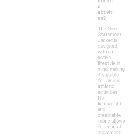
athleti
c
activiti
es?
The Nike
Statement
Jacket is
designed
with an
active
lifestyle in
mind, making
it suitable
for various
athletic
activities.
Its
lightweight
and
breathable
fabric allows
for ease of
movement