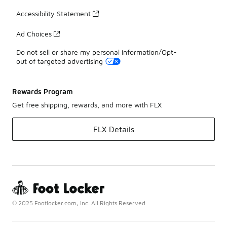
Accessibility Statement
Ad Choices
Do not sell or share my personal information/Opt-
out of targeted advertising
Rewards Program
Get free shipping, rewards, and more with FLX
FLX Details
© 2025 Footlocker.com, Inc. All Rights Reserved