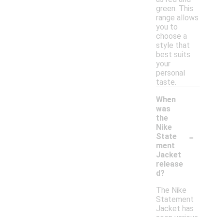
green. This
range allows
you to
choose a
style that
best suits
your
personal
taste.
When
was
the
Nike
-
State
ment
Jacket
release
d?
The Nike
Statement
Jacket has