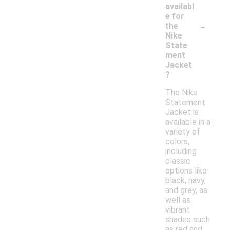
availabl
e for
-
the
Nike
State
ment
Jacket
?
The Nike
Statement
Jacket is
available in a
variety of
colors,
including
classic
options like
black, navy,
and grey, as
well as
vibrant
shades such
as red and