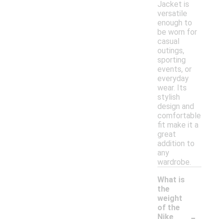
Jacket is
versatile
enough to
be worn for
casual
outings,
sporting
events, or
everyday
wear. Its
stylish
design and
comfortable
fit make it a
great
addition to
any
wardrobe.
What is
the
weight
of the
-
Nike