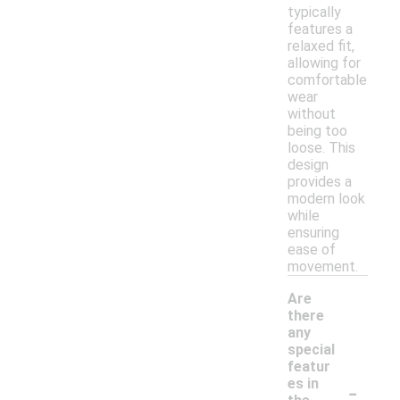
typically
features a
relaxed fit,
allowing for
comfortable
wear
without
being too
loose. This
design
provides a
modern look
while
ensuring
ease of
movement.
Are
there
any
special
featur
-
es in