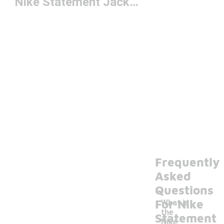
Nike Statement Jacket
Frequently
Asked
Questions
For Nike
What is
the
Statement
Nike