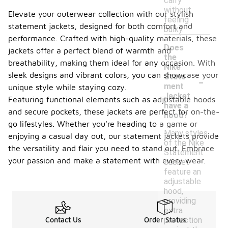
carry
without
Elevate your outerwear collection with our stylish
feeling
statement jackets, designed for both comfort and
bulky.
performance. Crafted with high-quality materials, these
Does
jackets offer a perfect blend of warmth and
the
breathability, making them ideal for any occasion. With
Nike
-
sleek designs and vibrant colors, you can showcase your
State
ment
unique style while staying cozy.
Jacket
Featuring functional elements such as adjustable hoods
have a
and secure pockets, these jackets are perfect for on-the-
hood?
go lifestyles. Whether you're heading to a game or
Many styles
enjoying a casual day out, our statement jackets provide
of the Nike
the versatility and flair you need to stand out. Embrace
Statement
your passion and make a statement with every wear.
Jacket
feature an
adjustable
hood,
providing
extra
protection
Contact Us
Order Status