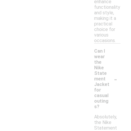
enhance
functionality
and style,
making it a
practical
choice for
various
occasions.
Can I
wear
the
Nike
State
-
ment
Jacket
for
casual
outing
s?
Absolutely,
the Nike
Statement