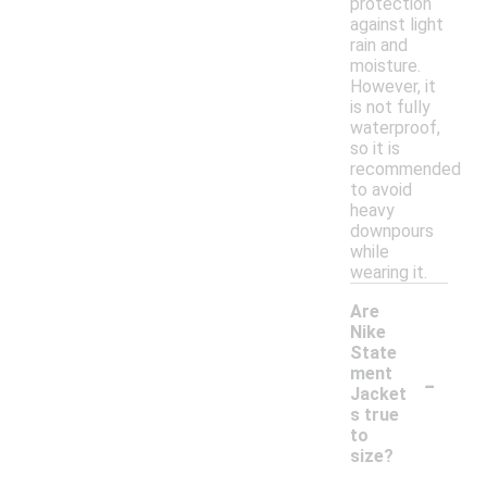
protection
against light
rain and
moisture.
However, it
is not fully
waterproof,
so it is
recommended
to avoid
heavy
downpours
while
wearing it.
Are
Nike
State
-
ment
Jacket
s true
to
size?