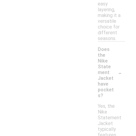
easy
layering,
making it a
versatile
choice for
different
seasons.
Does
the
Nike
State
-
ment
Jacket
have
pocket
s?
Yes, the
Nike
Statement
Jacket
typically
features