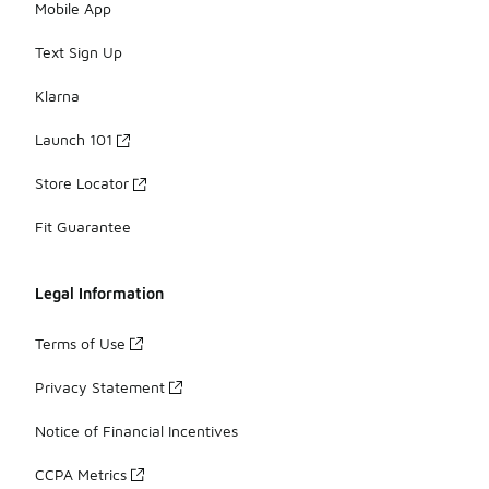
Mobile App
Text Sign Up
Klarna
Launch 101
Store Locator
Fit Guarantee
Legal Information
Terms of Use
Privacy Statement
Notice of Financial Incentives
CCPA Metrics