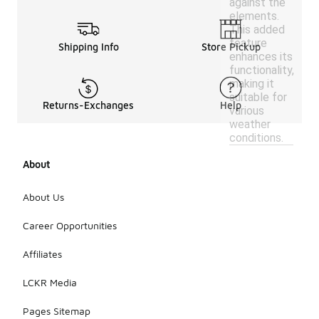
against the
elements.
This added
feature
Shipping Info
Store Pickup
enhances its
functionality,
making it
suitable for
Returns-Exchanges
Help
various
weather
conditions.
About
About Us
Career Opportunities
Affiliates
LCKR Media
Pages Sitemap