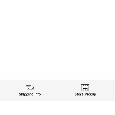
Shipping Info
Store Pickup