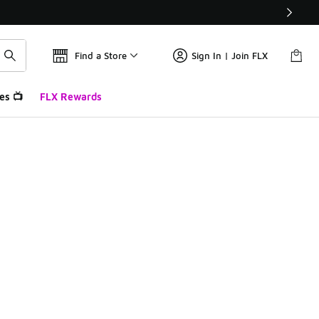
Find a Store
Sign In | Join FLX
es 📺
FLX Rewards