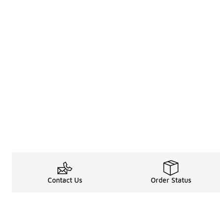
Contact Us
Order Status