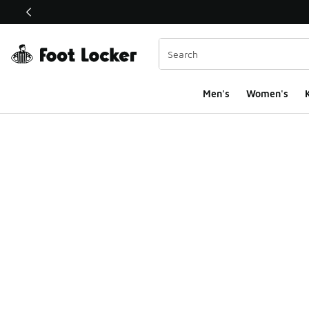
This link will open in a new window
Men's
Women's
K