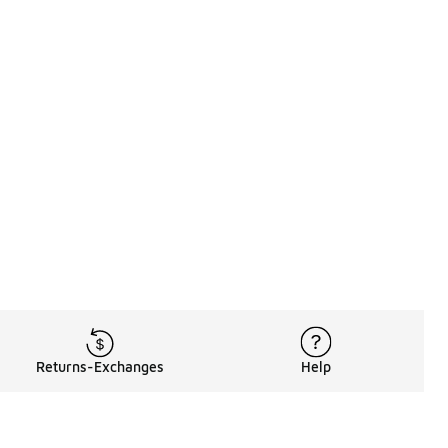
Returns-Exchanges
Help