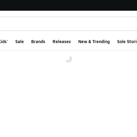
ids'
Sale
Brands
Releases
New & Trending
Sole Stori