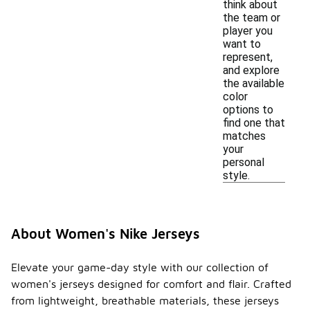
think about
the team or
player you
want to
represent,
and explore
the available
color
options to
find one that
matches
your
personal
style.
About Women's Nike Jerseys
Elevate your game-day style with our collection of
women's jerseys designed for comfort and flair. Crafted
from lightweight, breathable materials, these jerseys