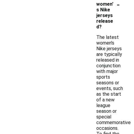
-
women'
s Nike
jerseys
release
d?
The latest
women's
Nike jerseys
are typically
released in
conjunction
with major
sports
seasons or
events, such
as the start
of a new
league
season or
special
commemorative
occasions.
To find the