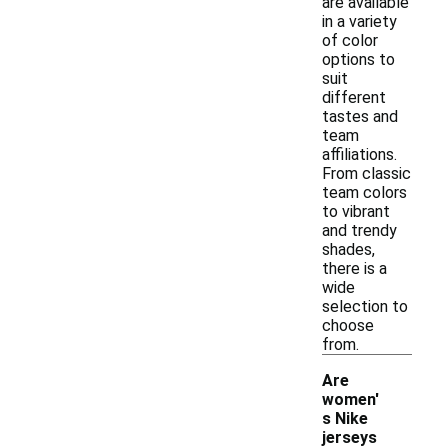
are available
in a variety
of color
options to
suit
different
tastes and
team
affiliations.
From classic
team colors
to vibrant
and trendy
shades,
there is a
wide
selection to
choose
from.
Are
women'
s Nike
-
jerseys