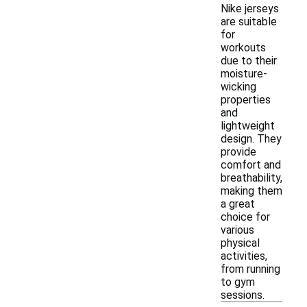
Nike jerseys
are suitable
for
workouts
due to their
moisture-
wicking
properties
and
lightweight
design. They
provide
comfort and
breathability,
making them
a great
choice for
various
physical
activities,
from running
to gym
sessions.