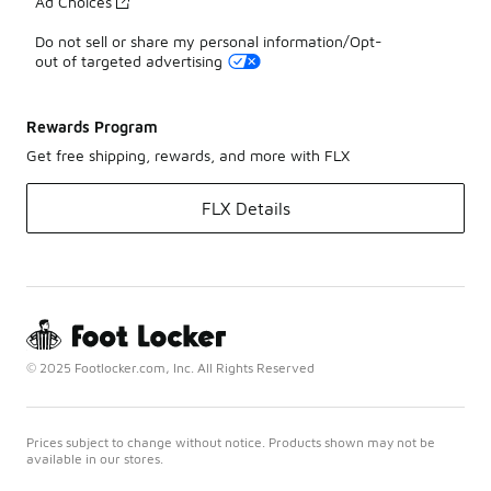
Ad Choices
Do not sell or share my personal information/Opt-
out of targeted advertising
Rewards Program
Get free shipping, rewards, and more with FLX
FLX Details
© 2025 Footlocker.com, Inc. All Rights Reserved
Prices subject to change without notice. Products shown may not be
available in our stores.