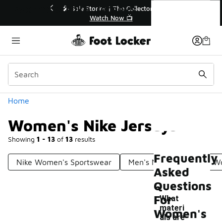
Similar
Women's Nike Jerseys
r👟
🛍️ Buy Online, Pick-Up In Store 🚗
Get Your Order Today
Categories
Home
Women's Nike Jerseys
Showing
1 - 13
of
13
results
Frequently
Nike Women's Sportswear
Men's Nike Jerseys
Wo
Asked
Questions
For
What
materi
Women's
als are