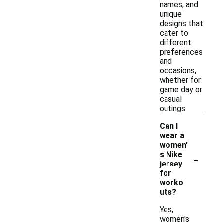
names, and
unique
designs that
cater to
different
preferences
and
occasions,
whether for
game day or
casual
outings.
Can I
wear a
women'
-
s Nike
jersey
for
worko
uts?
Yes,
women's