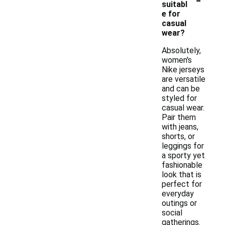
suitabl
e for
casual
wear?
Absolutely,
women's
Nike jerseys
are versatile
and can be
styled for
casual wear.
Pair them
with jeans,
shorts, or
leggings for
a sporty yet
fashionable
look that is
perfect for
everyday
outings or
social
gatherings.