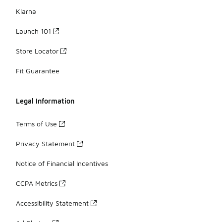
Klarna
Launch 101
Store Locator
Fit Guarantee
Legal Information
Terms of Use
Privacy Statement
Notice of Financial Incentives
CCPA Metrics
Accessibility Statement