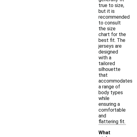
true to size,
but it is
recommended
to consult
the size
chart for the
best fit. The
jerseys are
designed
with a
tailored
silhouette
that
accommodates
a range of
body types
while
ensuring a
comfortable
and
flattering fit.
What