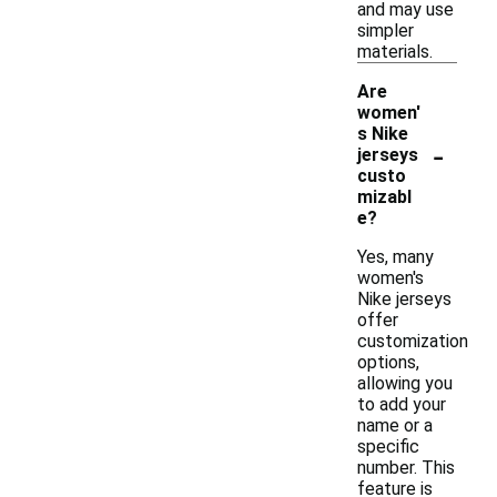
and may use
simpler
materials.
Are
women'
s Nike
-
jerseys
custo
mizabl
e?
Yes, many
women's
Nike jerseys
offer
customization
options,
allowing you
to add your
name or a
specific
number. This
feature is