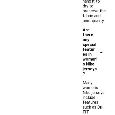
hang it to
dry to
preserve the
fabric and
print quality.
Are
there
any
special
-
featur
es in
women'
s Nike
jerseys
?
Many
women's
Nike jerseys
include
features
such as Dri-
FIT