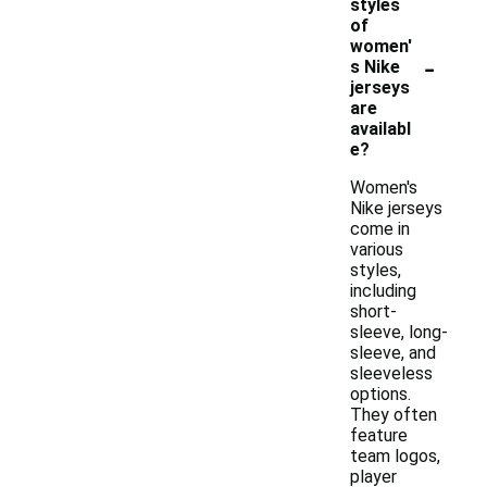
styles
of
women'
-
s Nike
jerseys
are
availabl
e?
Women's
Nike jerseys
come in
various
styles,
including
short-
sleeve, long-
sleeve, and
sleeveless
options.
They often
feature
team logos,
player