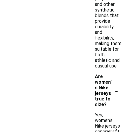
and other
synthetic
blends that
provide
durability
and
flexibility,
making them
suitable for
both
athletic and
casual use.
Are
women'
-
s Nike
jerseys
true to
size?
Yes,
women's
Nike jerseys
generally fit