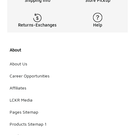
Shipping Info
Store Pickup
Returns-Exchanges
Help
About
About Us
Career Opportunities
Affiliates
LCKR Media
Pages Sitemap
Products Sitemap 1