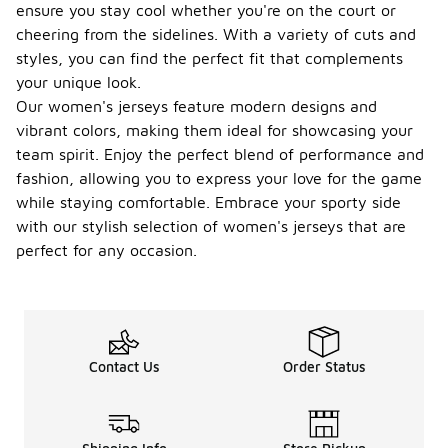
ensure you stay cool whether you're on the court or
cheering from the sidelines. With a variety of cuts and
styles, you can find the perfect fit that complements
your unique look.
Our women's jerseys feature modern designs and
vibrant colors, making them ideal for showcasing your
team spirit. Enjoy the perfect blend of performance and
fashion, allowing you to express your love for the game
while staying comfortable. Embrace your sporty side
with our stylish selection of women's jerseys that are
perfect for any occasion.
Contact Us
Order Status