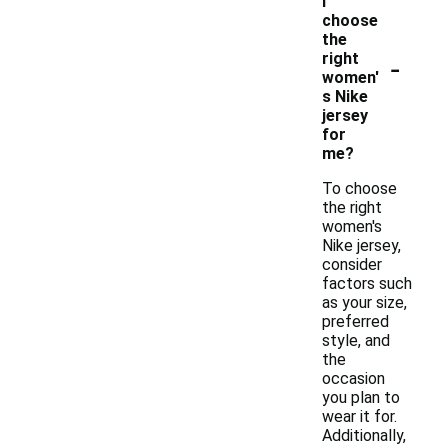
I
choose
the
-
right
women'
s Nike
jersey
for
me?
To choose
the right
women's
Nike jersey,
consider
factors such
as your size,
preferred
style, and
the
occasion
you plan to
wear it for.
Additionally,