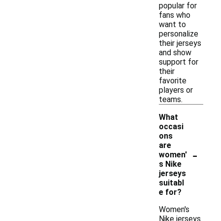
popular for
fans who
want to
personalize
their jerseys
and show
support for
their
favorite
players or
teams.
What
occasi
ons
are
-
women'
s Nike
jerseys
suitabl
e for?
Women's
Nike jerseys