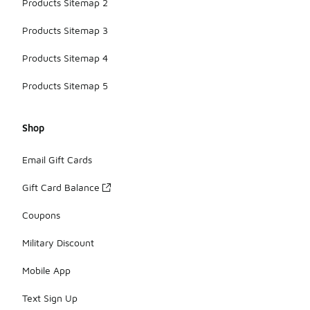
Products Sitemap 2
Products Sitemap 3
Products Sitemap 4
Products Sitemap 5
Shop
Email Gift Cards
Gift Card Balance
Coupons
Military Discount
Mobile App
Text Sign Up