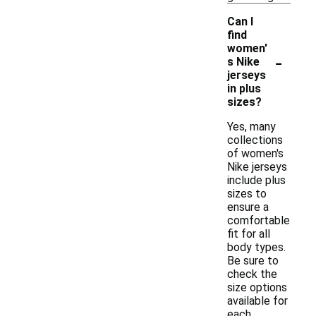
Can I
find
women'
-
s Nike
jerseys
in plus
sizes?
Yes, many
collections
of women's
Nike jerseys
include plus
sizes to
ensure a
comfortable
fit for all
body types.
Be sure to
check the
size options
available for
each