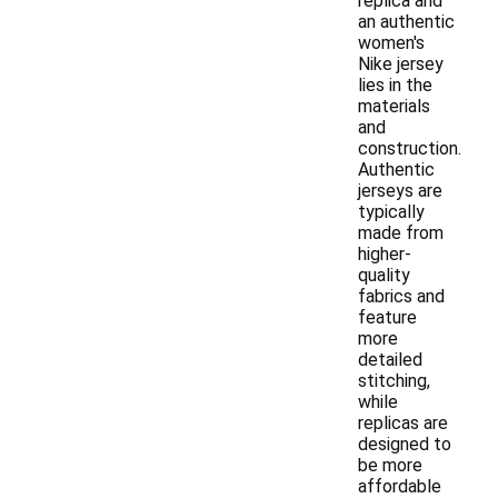
replica and
an authentic
women's
Nike jersey
lies in the
materials
and
construction.
Authentic
jerseys are
typically
made from
higher-
quality
fabrics and
feature
more
detailed
stitching,
while
replicas are
designed to
be more
affordable