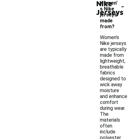
Nike
-
women'
s Nike
Jerseys
jerseys
made
from?
Women's
Nike jerseys
are typically
made from
lightweight,
breathable
fabrics
designed to
wick away
moisture
and enhance
comfort
during wear.
The
materials
often
include
polyester