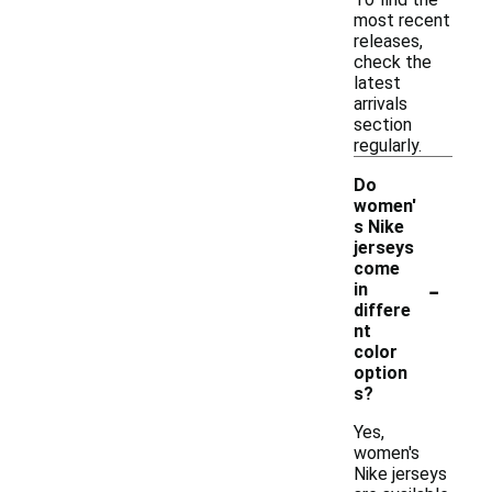
most recent
releases,
check the
latest
arrivals
section
regularly.
Do
women'
s Nike
jerseys
come
-
in
differe
nt
color
option
s?
Yes,
women's
Nike jerseys