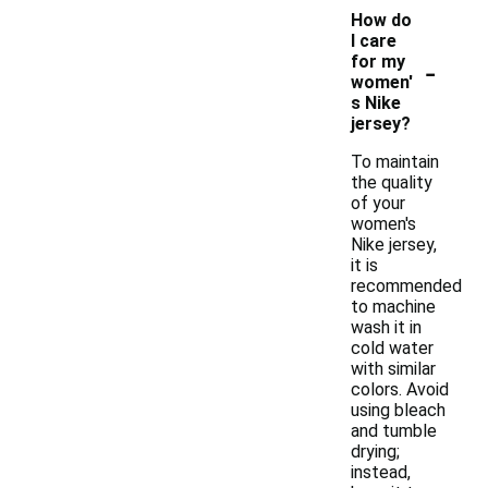
How do
I care
-
for my
women'
s Nike
jersey?
To maintain
the quality
of your
women's
Nike jersey,
it is
recommended
to machine
wash it in
cold water
with similar
colors. Avoid
using bleach
and tumble
drying;
instead,