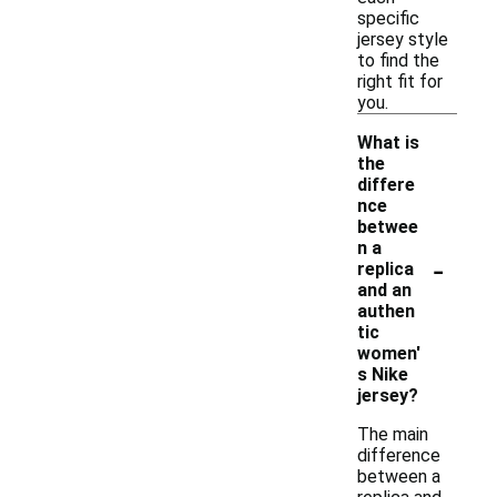
specific
jersey style
to find the
right fit for
you.
What is
the
differe
nce
betwee
n a
-
replica
and an
authen
tic
women'
s Nike
jersey?
The main
difference
between a