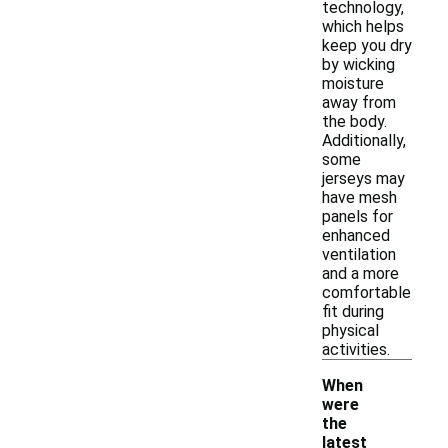
technology,
which helps
keep you dry
by wicking
moisture
away from
the body.
Additionally,
some
jerseys may
have mesh
panels for
enhanced
ventilation
and a more
comfortable
fit during
physical
activities.
When
were
the
latest