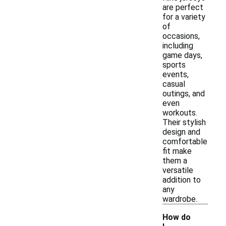
are perfect
for a variety
of
occasions,
including
game days,
sports
events,
casual
outings, and
even
workouts.
Their stylish
design and
comfortable
fit make
them a
versatile
addition to
any
wardrobe.
How do