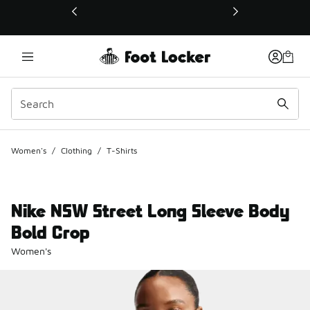
This link will open in a new window
Women's
/
Clothing
/
T-Shirts
Nike NSW Street Long Sleeve Body
Bold Crop
Women's