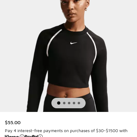
$55.00
Pay 4 interest-free payments on purchases of $30-$1500 with