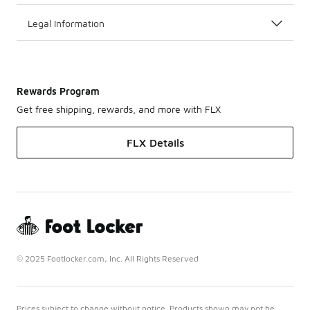
Legal Information
Rewards Program
Get free shipping, rewards, and more with FLX
FLX Details
© 2025 Footlocker.com, Inc. All Rights Reserved
Prices subject to change without notice. Products shown may not be