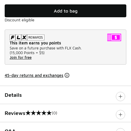
Add to bag
Discount eligible
This item earns you points
Save on a future purchase with FLX Cash.
(
15,000 Points =
$5
)
Join for free
45-day returns and exchanges
Details
Reviews
(0)
0 out of 5 rating