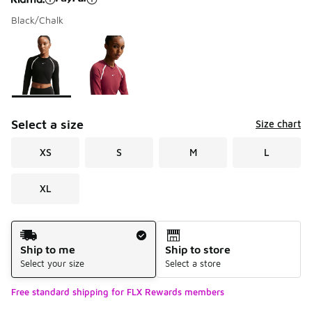
Black/Chalk
Please select a style
*
Page 1 of 1 displaying 1 to 2 of 2 colors
Select a size
Size chart
XS
S
M
L
XL
Shipping Method
Ship to me
Ship to store
Select your size
Select a store
Free standard shipping for FLX Rewards members