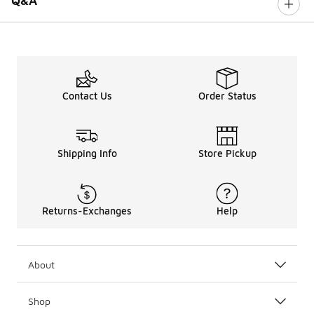
Q&A
Contact Us
Order Status
Shipping Info
Store Pickup
Returns-Exchanges
Help
About
Shop