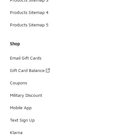
Products Sitemap 4
Products Sitemap 5
Shop
Email Gift Cards
Gift Card Balance
Coupons
Military Discount
Mobile App
Text Sign Up
Klarna