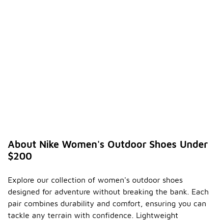
About Nike Women's Outdoor Shoes Under
$200
Explore our collection of women's outdoor shoes
designed for adventure without breaking the bank. Each
pair combines durability and comfort, ensuring you can
tackle any terrain with confidence. Lightweight