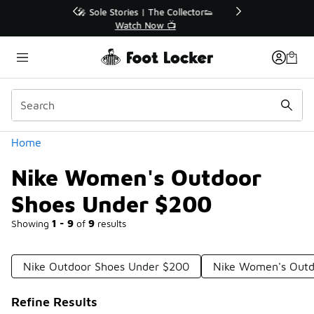
Similar
r👟
🛍️ Buy Online, Pick-Up In Store 🚗
Get Your Order Today
Categories
Home
Nike Women's Outdoor
Shoes Under $200
Showing
1 - 9
of
9
results
Nike Outdoor Shoes Under $200
Nike Women's Outd
Refine Results