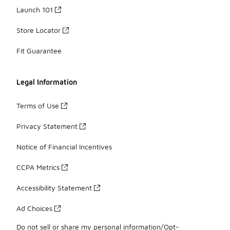
Launch 101
Store Locator
Fit Guarantee
Legal Information
Terms of Use
Privacy Statement
Notice of Financial Incentives
CCPA Metrics
Accessibility Statement
Ad Choices
Do not sell or share my personal information/Opt-