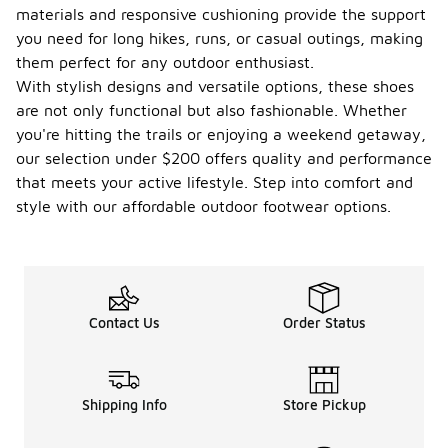
materials and responsive cushioning provide the support
you need for long hikes, runs, or casual outings, making
them perfect for any outdoor enthusiast.
With stylish designs and versatile options, these shoes
are not only functional but also fashionable. Whether
you're hitting the trails or enjoying a weekend getaway,
our selection under $200 offers quality and performance
that meets your active lifestyle. Step into comfort and
style with our affordable outdoor footwear options.
Contact Us
Order Status
Shipping Info
Store Pickup