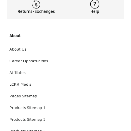
Returns-Exchanges
Help
About
About Us
Career Opportunities
Affiliates
LCKR Media
Pages Sitemap
Products Sitemap 1
Products Sitemap 2
Products Sitemap 3