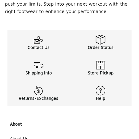
push your limits. Step into your next workout with the
right footwear to enhance your performance.
Contact Us
Order Status
Shipping Info
Store Pickup
Returns-Exchanges
Help
About
About Us