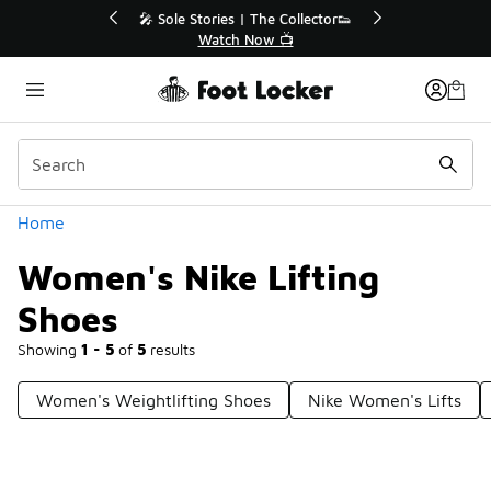
Similar
💥 Up to 40% Off Sale Extended🔥
🎤 Sole Stories |
Shop the Sale 💣
Watch N
Categories
Home
Women's Nike Lifting
Shoes
Showing
1 - 5
of
5
results
Women's Weightlifting Shoes
Nike Women's Lifts