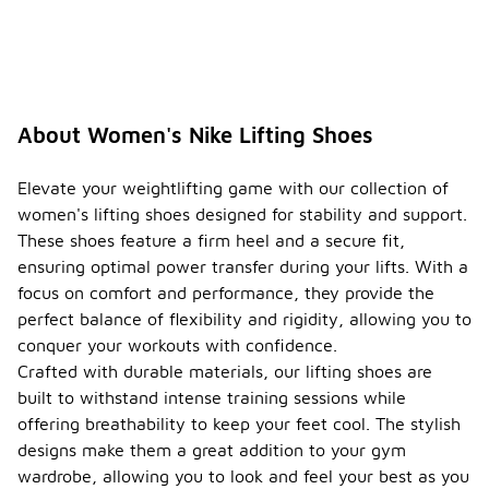
About Women's Nike Lifting Shoes
Elevate your weightlifting game with our collection of
women's lifting shoes designed for stability and support.
These shoes feature a firm heel and a secure fit,
ensuring optimal power transfer during your lifts. With a
focus on comfort and performance, they provide the
perfect balance of flexibility and rigidity, allowing you to
conquer your workouts with confidence.
Crafted with durable materials, our lifting shoes are
built to withstand intense training sessions while
offering breathability to keep your feet cool. The stylish
designs make them a great addition to your gym
wardrobe, allowing you to look and feel your best as you