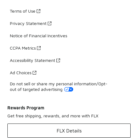
Terms of Use
Privacy Statement
Notice of Financial Incentives
CCPA Metrics
Accessibility Statement
Ad Choices
Do not sell or share my personal information/Opt-
out of targeted advertising
Rewards Program
Get free shipping, rewards, and more with FLX
FLX Details