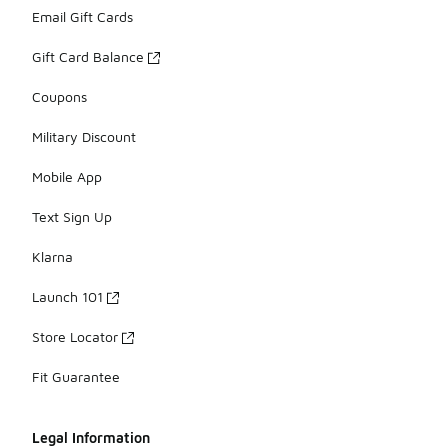
Email Gift Cards
Gift Card Balance
Coupons
Military Discount
Mobile App
Text Sign Up
Klarna
Launch 101
Store Locator
Fit Guarantee
Legal Information