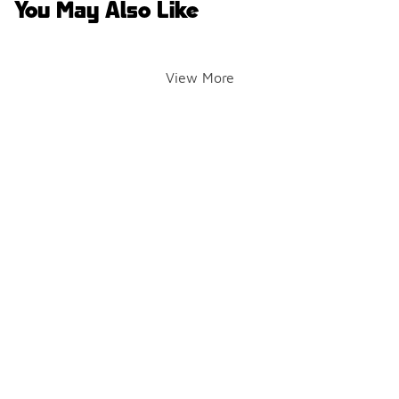
You May Also Like
View More