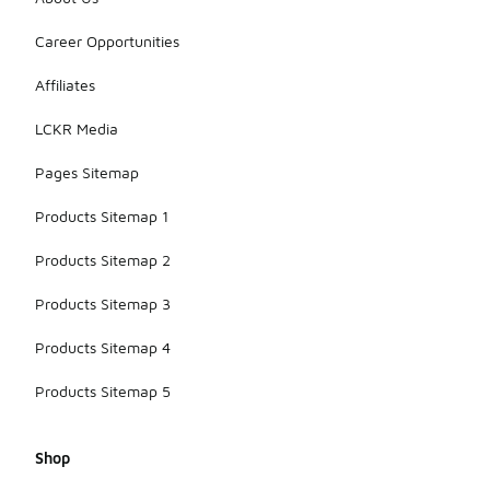
Career Opportunities
Affiliates
LCKR Media
Pages Sitemap
Products Sitemap 1
Products Sitemap 2
Products Sitemap 3
Products Sitemap 4
Products Sitemap 5
Shop