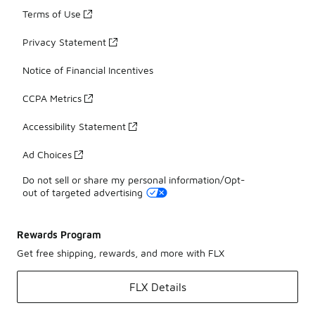
Terms of Use
Privacy Statement
Notice of Financial Incentives
CCPA Metrics
Accessibility Statement
Ad Choices
Do not sell or share my personal information/Opt-
out of targeted advertising
Rewards Program
Get free shipping, rewards, and more with FLX
FLX Details