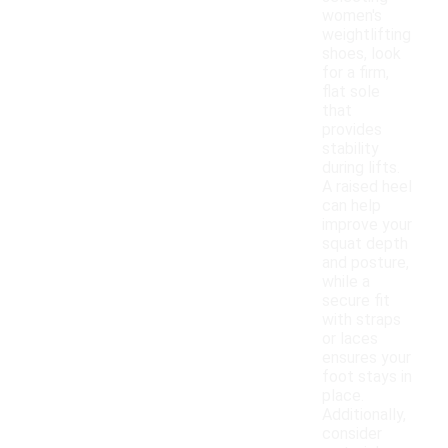
women's
weightlifting
shoes, look
for a firm,
flat sole
that
provides
stability
during lifts.
A raised heel
can help
improve your
squat depth
and posture,
while a
secure fit
with straps
or laces
ensures your
foot stays in
place.
Additionally,
consider