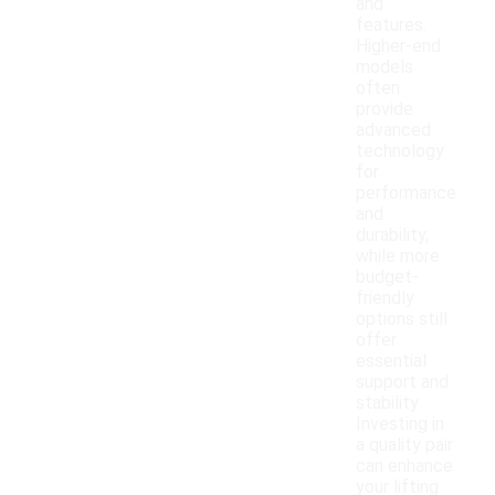
and
features.
Higher-end
models
often
provide
advanced
technology
for
performance
and
durability,
while more
budget-
friendly
options still
offer
essential
support and
stability.
Investing in
a quality pair
can enhance
your lifting