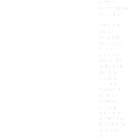
but it is
recommended
to try them
on or
consult the
brand's
sizing chart
for the best
fit. Some
brands may
have slight
variations in
sizing, so
checking
customer
reviews or
trying on
different
pairs can
help ensure
you find the
right size for
your foot
shape.