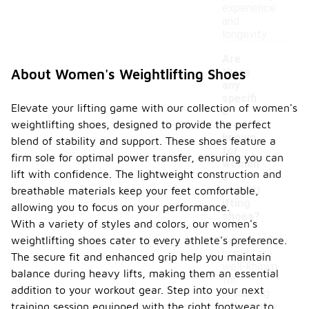
experience
and
longevity.
Are
there
About Women's Weightlifting Shoes
any
specifi
Elevate your lifting game with our collection of women's
c
weightlifting shoes, designed to provide the perfect
brands
-
known
blend of stability and support. These shoes feature a
for
firm sole for optimal power transfer, ensuring you can
women'
lift with confidence. The lightweight construction and
s
weightl
breathable materials keep your feet comfortable,
ifting
allowing you to focus on your performance.
shoes?
With a variety of styles and colors, our women's
weightlifting shoes cater to every athlete's preference.
Yes, several
brands are
The secure fit and enhanced grip help you maintain
well-known
balance during heavy lifts, making them an essential
for
addition to your workout gear. Step into your next
producing
high-quality
training session equipped with the right footwear to