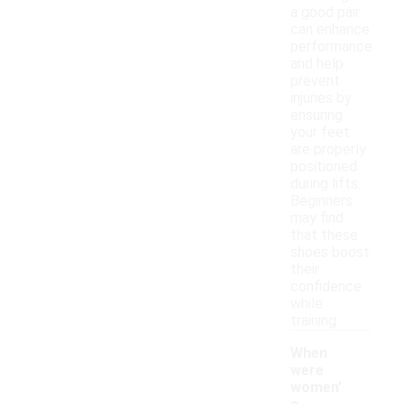
a good pair
can enhance
performance
and help
prevent
injuries by
ensuring
your feet
are properly
positioned
during lifts.
Beginners
may find
that these
shoes boost
their
confidence
while
training.
When
were
women'