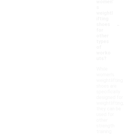
women'
s
weightl
ifting
-
shoes
for
other
types
of
worko
uts?
While
women's
weightlifting
shoes are
specifically
designed for
weightlifting,
they can be
used for
other
strength
training