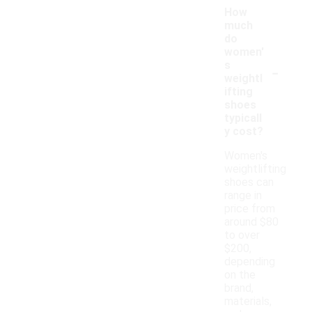
How
much
do
women'
-
s
weightl
ifting
shoes
typicall
y cost?
Women's
weightlifting
shoes can
range in
price from
around $80
to over
$200,
depending
on the
brand,
materials,