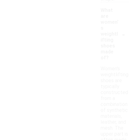
What
are
women'
s
-
weightl
ifting
shoes
made
of?
Women's
weightlifting
shoes are
typically
constructed
from a
combination
of synthetic
materials,
leather, and
mesh. The
upper part is