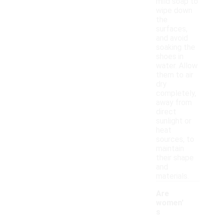
mild soap to
wipe down
the
surfaces,
and avoid
soaking the
shoes in
water. Allow
them to air
dry
completely,
away from
direct
sunlight or
heat
sources, to
maintain
their shape
and
materials.
Are
women'
s