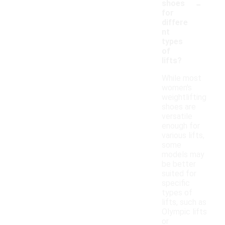
-
shoes
for
differe
nt
types
of
lifts?
While most
women's
weightlifting
shoes are
versatile
enough for
various lifts,
some
models may
be better
suited for
specific
types of
lifts, such as
Olympic lifts
or