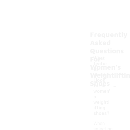
Frequently
Asked
Questions
For
What
featur
Women's
es
Weightlifti
should
I look
Shoes
-
for in
women'
s
weightl
ifting
shoes?
When
selecting