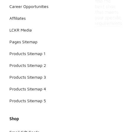
find the
Career Opportunities
best shoe
that meets
your specific
Affiliates
requirements.
LCKR Media
Pages Sitemap
Products Sitemap 1
Products Sitemap 2
Products Sitemap 3
Products Sitemap 4
Products Sitemap 5
Shop