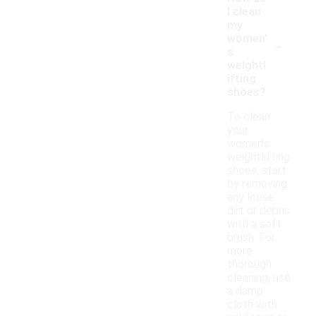
I clean
my
-
women'
s
weightl
ifting
shoes?
To clean
your
women's
weightlifting
shoes, start
by removing
any loose
dirt or debris
with a soft
brush. For
more
thorough
cleaning, use
a damp
cloth with