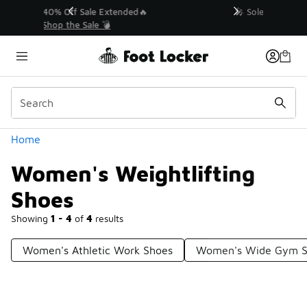
Similar
💥 Up to 40% Off Sale Extended🔥
Shop the Sale 💣
Categories
Home
Women's Weightlifting
Shoes
Showing
1 - 4
of
4
results
Women's Athletic Work Shoes
Women's Wide Gym S