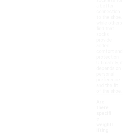
sockless for
a better
connection
to the shoe,
while others
find that
socks
provide
added
comfort and
protection.
Ultimately, it
depends on
personal
preference
and the fit
of the shoe.
Are
there
specifi
c
weightl
ifting