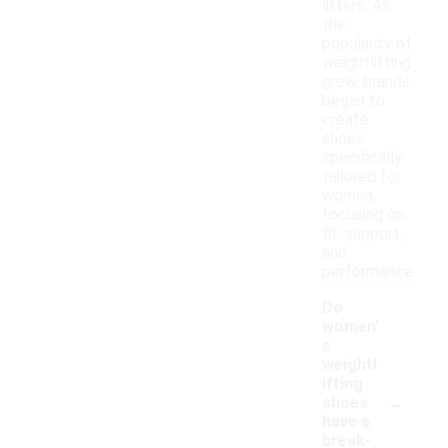
lifters. As
the
popularity of
weightlifting
grew, brands
began to
create
shoes
specifically
tailored for
women,
focusing on
fit, support,
and
performance.
Do
women'
s
weightl
ifting
-
shoes
have a
break-