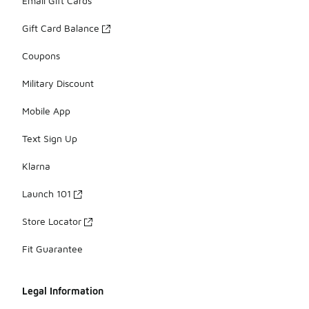
Email Gift Cards
Gift Card Balance
Coupons
Military Discount
Mobile App
Text Sign Up
Klarna
Launch 101
Store Locator
Fit Guarantee
Legal Information