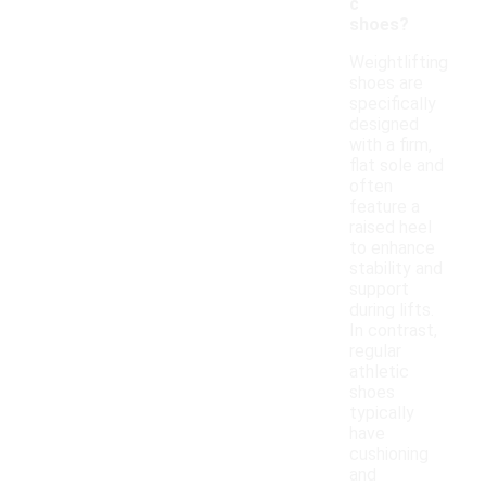
c
shoes?
Weightlifting
shoes are
specifically
designed
with a firm,
flat sole and
often
feature a
raised heel
to enhance
stability and
support
during lifts.
In contrast,
regular
athletic
shoes
typically
have
cushioning
and