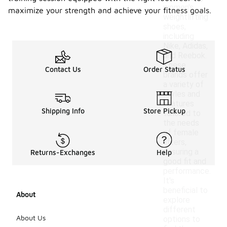
women's
maximize your strength and achieve your fitness goals.
weightlifting
shoes,
including
Nike, Adidas,
and Reebok.
These
Contact Us
Order Status
brands offer
a variety of
styles and
features
Shipping Info
Store Pickup
tailored to
the needs
of female
lifters,
ensuring a
Returns-Exchanges
Help
good fit and
performance.
It's
beneficial to
About
explore
different
About Us
options to