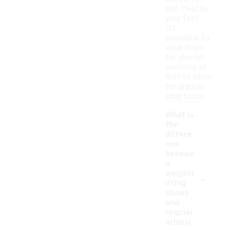
and mold to
your feet.
It's
advisable to
wear them
for shorter
sessions at
first to allow
for gradual
adaptation.
What is
the
differe
nce
betwee
n
-
weightl
ifting
shoes
and
regular
athleti