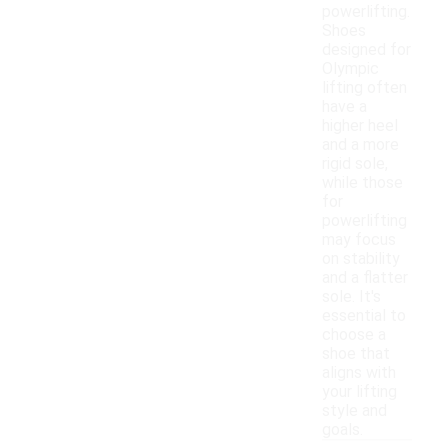
powerlifting.
Shoes
designed for
Olympic
lifting often
have a
higher heel
and a more
rigid sole,
while those
for
powerlifting
may focus
on stability
and a flatter
sole. It's
essential to
choose a
shoe that
aligns with
your lifting
style and
goals.