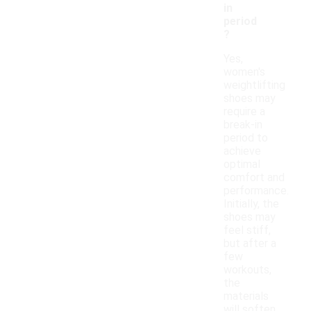
in
period
?
Yes,
women's
weightlifting
shoes may
require a
break-in
period to
achieve
optimal
comfort and
performance.
Initially, the
shoes may
feel stiff,
but after a
few
workouts,
the
materials
will soften