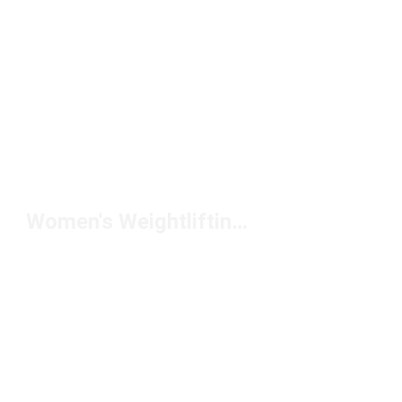
Women's Weightlifting Shoes