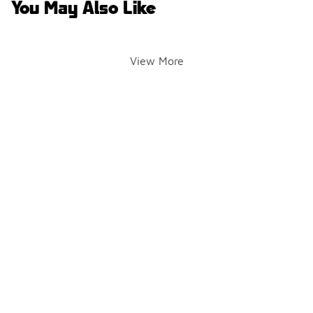
You May Also Like
View More