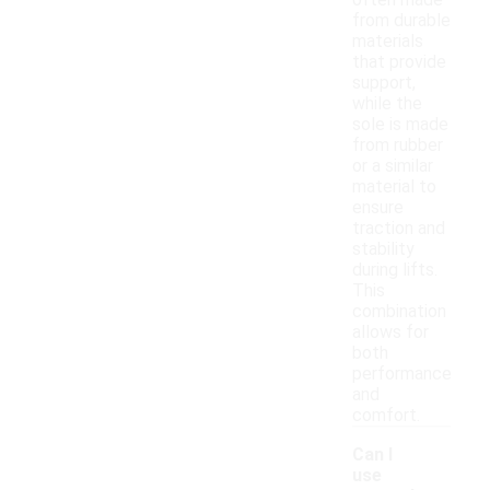
often made
from durable
materials
that provide
support,
while the
sole is made
from rubber
or a similar
material to
ensure
traction and
stability
during lifts.
This
combination
allows for
both
performance
and
comfort.
Can I
use