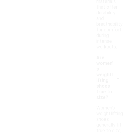
materials
that offer
durability
and
breathability
for comfort
during
intense
workouts.
Are
women'
s
-
weightl
ifting
shoes
true to
size?
Women's
weightlifting
shoes
generally fit
true to size,