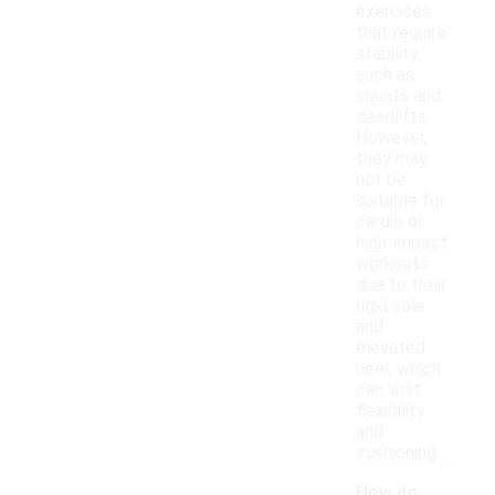
exercises
that require
stability,
such as
squats and
deadlifts.
However,
they may
not be
suitable for
cardio or
high-impact
workouts
due to their
rigid sole
and
elevated
heel, which
can limit
flexibility
and
cushioning.
How do