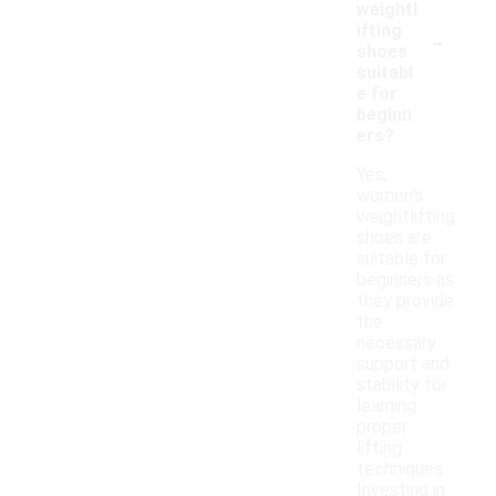
weightl
-
ifting
shoes
suitabl
e for
beginn
ers?
Yes,
women's
weightlifting
shoes are
suitable for
beginners as
they provide
the
necessary
support and
stability for
learning
proper
lifting
techniques.
Investing in