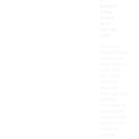
s
-
weightl
ifting
shoes
first
introdu
ced?
Women's
weightlifting
shoes have
been around
since the
late 20th
century,
evolving
from general
athletic
footwear to
specialized
designs that
cater to the
needs of
female