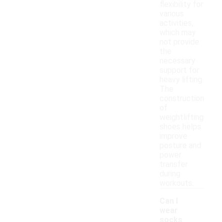
flexibility for
various
activities,
which may
not provide
the
necessary
support for
heavy lifting.
The
construction
of
weightlifting
shoes helps
improve
posture and
power
transfer
during
workouts.
Can I
wear
socks