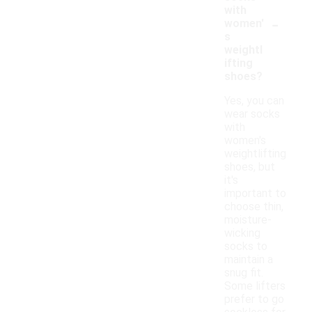
with
-
women'
s
weightl
ifting
shoes?
Yes, you can
wear socks
with
women's
weightlifting
shoes, but
it's
important to
choose thin,
moisture-
wicking
socks to
maintain a
snug fit.
Some lifters
prefer to go