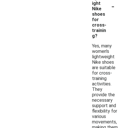
-
ight
Nike
shoes
for
cross-
trainin
g?
Yes, many
women's
lightweight
Nike shoes
are suitable
for cross-
training
activities.
They
provide the
necessary
support and
flexibility for
various
movements,
making them