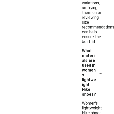
variations,
so trying
them on or
reviewing
size
recommendation
can help
ensure the
best fit.
What
materi
als are
used in
-
women'
s
lightwe
ight
Nike
shoes?
Women's
lightweight
Nike shoes