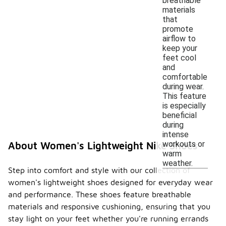
breathable
materials
that
promote
airflow to
keep your
feet cool
and
comfortable
during wear.
This feature
is especially
beneficial
during
intense
workouts or
About Women's Lightweight Nike Shoes
warm
weather.
Step into comfort and style with our collection of
women's lightweight shoes designed for everyday wear
and performance. These shoes feature breathable
materials and responsive cushioning, ensuring that you
stay light on your feet whether you're running errands