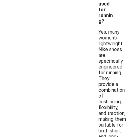
used
for
runnin
g?
Yes, many
women's
lightweight
Nike shoes
are
specifically
engineered
for running.
They
provide a
combination
of
cushioning,
flexibility,
and traction,
making them
suitable for
both short
and long-