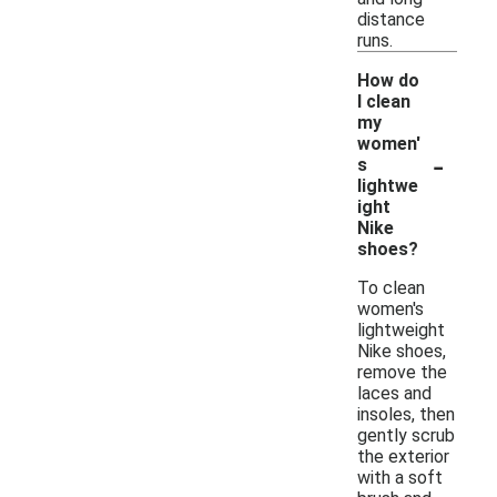
distance
runs.
How do
I clean
my
women'
-
s
lightwe
ight
Nike
shoes?
To clean
women's
lightweight
Nike shoes,
remove the
laces and
insoles, then
gently scrub
the exterior
with a soft