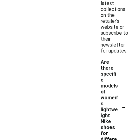
latest
collections
on the
retailer's
website or
subscribe to
their
newsletter
for updates.
Are
there
specifi
c
models
of
women'
-
s
lightwe
ight
Nike
shoes
for
differe