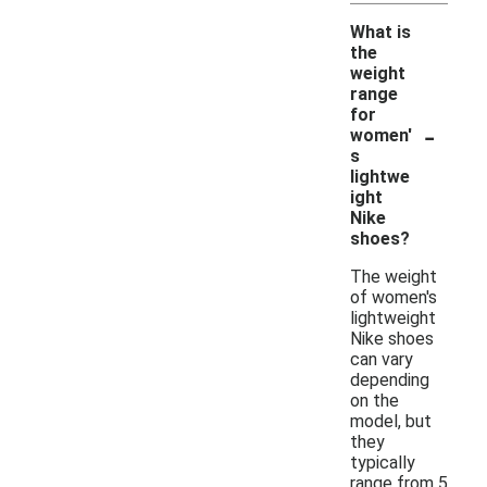
What is
the
weight
range
for
-
women'
s
lightwe
ight
Nike
shoes?
The weight
of women's
lightweight
Nike shoes
can vary
depending
on the
model, but
they
typically
range from 5