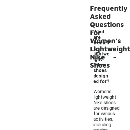
Frequently
Asked
Questions
For
What
are
Women's
women'
Lightweight
s
-
lightwe
Nike
ight
Shoes
Nike
shoes
design
ed for?
Women's
lightweight
Nike shoes
are designed
for various
activities,
including