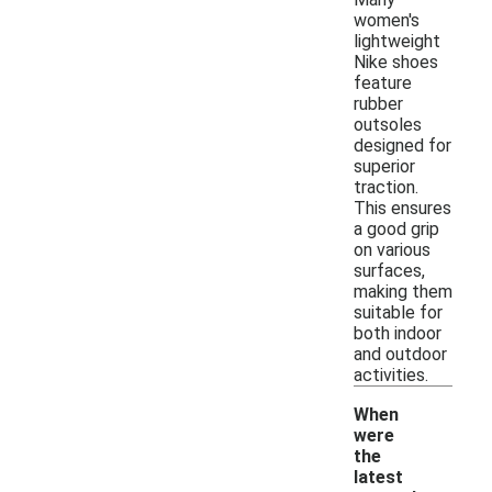
women's
lightweight
Nike shoes
feature
rubber
outsoles
designed for
superior
traction.
This ensures
a good grip
on various
surfaces,
making them
suitable for
both indoor
and outdoor
activities.
When
were
the
latest