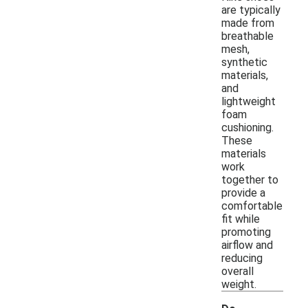
are typically
made from
breathable
mesh,
synthetic
materials,
and
lightweight
foam
cushioning.
These
materials
work
together to
provide a
comfortable
fit while
promoting
airflow and
reducing
overall
weight.