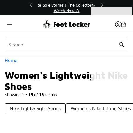
Similar
🔥
🎤 Sole Stories | The Collector👟
Watch Now 📺
Categories
Women's Lightweight Nike Shoes
Home
Women's Lightweight Nike
Shoes
Showing
1 - 15
of
15
results
Nike Lightweight Shoes
Women's Nike Lifting Shoes