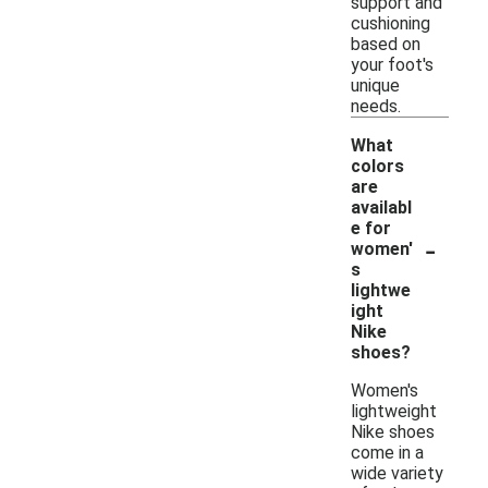
support and
cushioning
based on
your foot's
unique
needs.
What
colors
are
availabl
e for
-
women'
s
lightwe
ight
Nike
shoes?
Women's
lightweight
Nike shoes
come in a
wide variety