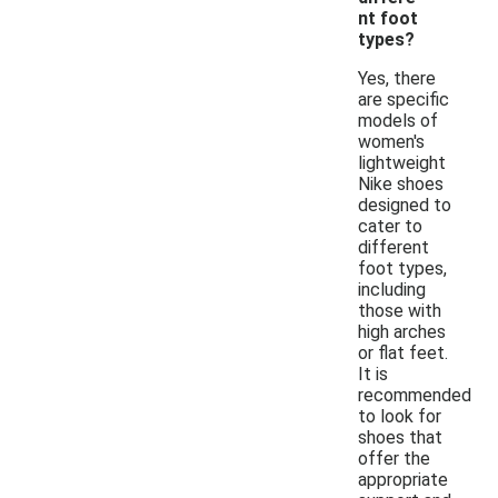
nt foot
types?
Yes, there
are specific
models of
women's
lightweight
Nike shoes
designed to
cater to
different
foot types,
including
those with
high arches
or flat feet.
It is
recommended
to look for
shoes that
offer the
appropriate