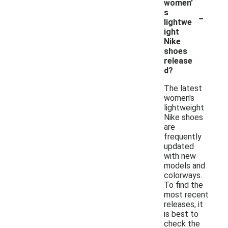
women'
-
s
lightwe
ight
Nike
shoes
release
d?
The latest
women's
lightweight
Nike shoes
are
frequently
updated
with new
models and
colorways.
To find the
most recent
releases, it
is best to
check the