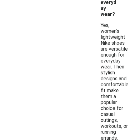
everyd
ay
wear?
Yes,
women's
lightweight
Nike shoes
are versatile
enough for
everyday
wear. Their
stylish
designs and
comfortable
fit make
them a
popular
choice for
casual
outings,
workouts, or
running
errands.