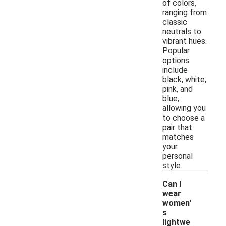
of colors,
ranging from
classic
neutrals to
vibrant hues.
Popular
options
include
black, white,
pink, and
blue,
allowing you
to choose a
pair that
matches
your
personal
style.
Can I
wear
women'
s
lightwe