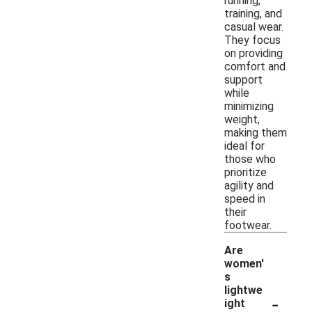
running,
training, and
casual wear.
They focus
on providing
comfort and
support
while
minimizing
weight,
making them
ideal for
those who
prioritize
agility and
speed in
their
footwear.
Are
women'
s
lightwe
-
ight