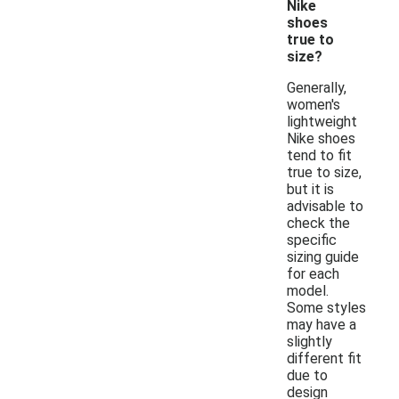
Nike
shoes
true to
size?
Generally,
women's
lightweight
Nike shoes
tend to fit
true to size,
but it is
advisable to
check the
specific
sizing guide
for each
model.
Some styles
may have a
slightly
different fit
due to
design