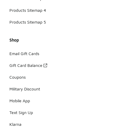
Products Sitemap 4
Products Sitemap 5
Shop
Email Gift Cards
Gift Card Balance
Coupons
Military Discount
Mobile App
Text Sign Up
Klarna