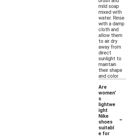
brush and
mild soap
mixed with
water. Rinse
with a damp
cloth and
allow them
to air dry
away from
direct
sunlight to
maintain
their shape
and color.
Are
women'
s
lightwe
ight
-
Nike
shoes
suitabl
e for