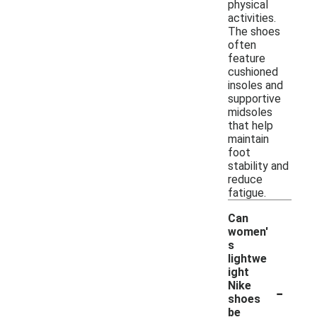
physical
activities.
The shoes
often
feature
cushioned
insoles and
supportive
midsoles
that help
maintain
foot
stability and
reduce
fatigue.
Can
women'
s
lightwe
ight
-
Nike
shoes
be