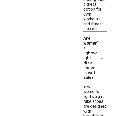
a great
option for
gym
workouts
and fitness
classes.
Are
women'
s
lightwe
-
ight
Nike
shoes
breath
able?
Yes,
women's
lightweight
Nike shoes
are designed
with