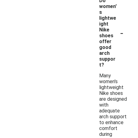
Do
women'
s
lightwe
ight
-
Nike
shoes
offer
good
arch
suppor
t?
Many
women's
lightweight
Nike shoes
are designed
with
adequate
arch support
to enhance
comfort
during