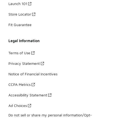
Launch 101
Store Locator
Fit Guarantee
Legal Information
Terms of Use
Privacy Statement
Notice of Financial Incentives
CCPA Metrics
Accessibility Statement
Ad Choices
Do not sell or share my personal information/Opt-