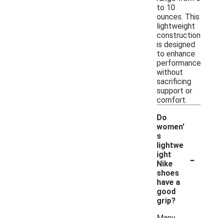
to 10
ounces. This
lightweight
construction
is designed
to enhance
performance
without
sacrificing
support or
comfort.
Do
women'
s
lightwe
-
ight
Nike
shoes
have a
good
grip?
Many