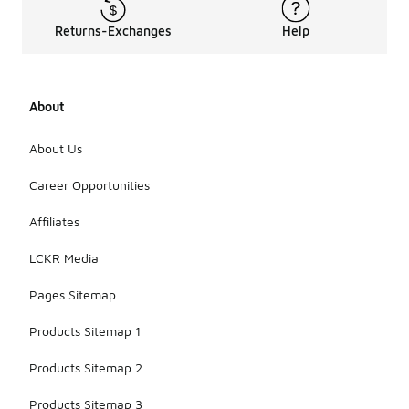
Returns-Exchanges
Help
About
About Us
Career Opportunities
Affiliates
LCKR Media
Pages Sitemap
Products Sitemap 1
Products Sitemap 2
Products Sitemap 3