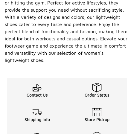
or hitting the gym. Perfect for active lifestyles, they
provide the support you need without sacrificing style.
With a variety of designs and colors, our lightweight
shoes cater to every taste and preference. Enjoy the
perfect blend of functionality and fashion, making them
ideal for both workouts and casual outings. Elevate your
footwear game and experience the ultimate in comfort
and versatility with our selection of women's
lightweight shoes.
Contact Us
Order Status
Shipping Info
Store Pickup