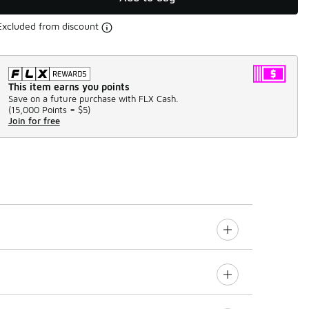
Excluded from discount
This item earns you points
Save on a future purchase with FLX Cash.
(
15,000 Points =
$5
)
Join for free