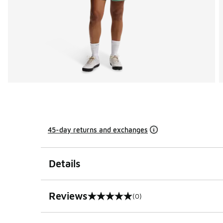
45-day returns and exchanges
Details
Reviews
(0)
0 out of 5 rating