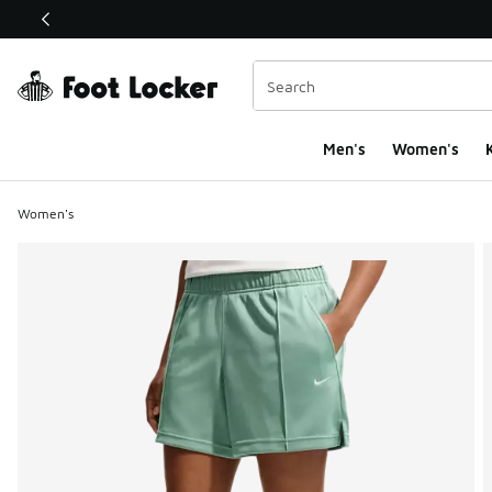
This link will open in a new window
Men's
Women's
K
Women's