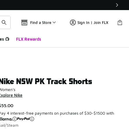
Find a Store
Sign In | Join FLX
es 📺
FLX Rewards
Nike NSW PK Track Shorts
Women's
Explore Nike
$55.00
Pay 4 interest-free payments on purchases of $30-$1500 with
Sail/Steam