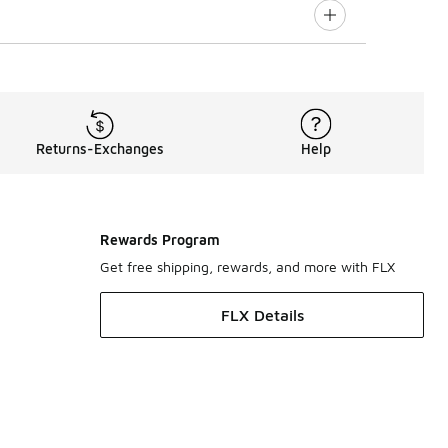
Returns-Exchanges
Help
Rewards Program
Get free shipping, rewards, and more with FLX
FLX Details