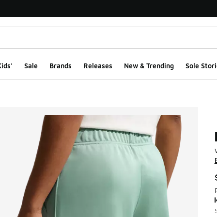
ids'
Sale
Brands
Releases
New & Trending
Sole Stori