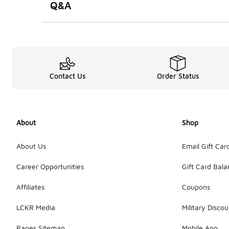
Q&A
Contact Us
Order Status
About
Shop
About Us
Email Gift Car
Career Opportunities
Gift Card Bal
Affiliates
Coupons
LCKR Media
Military Discou
Pages Sitemap
Mobile App