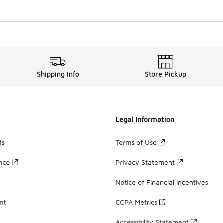
Shipping Info
Store Pickup
Legal Information
ds
Terms of Use
ance
Privacy Statement
Notice of Financial Incentives
nt
CCPA Metrics
Accessibility Statement