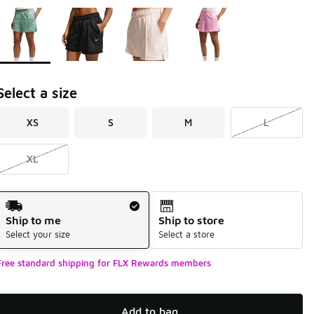
Page 1 of 1 displaying 1 to 4 of 4 colors
Please select a style
*
Select a size
XS
S
M
L
XL
Shipping Method
Ship to me
Ship to store
Select your size
Select a store
Free standard shipping for FLX Rewards members
Add to bag