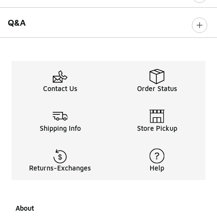
Q&A
Contact Us
Order Status
Shipping Info
Store Pickup
Returns-Exchanges
Help
About