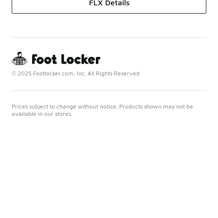
FLX Details
© 2025 Footlocker.com, Inc. All Rights Reserved
Prices subject to change without notice. Products shown may not be
available in our stores.