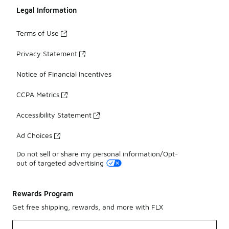
Legal Information
Terms of Use
Privacy Statement
Notice of Financial Incentives
CCPA Metrics
Accessibility Statement
Ad Choices
Do not sell or share my personal information/Opt-
out of targeted advertising
Rewards Program
Get free shipping, rewards, and more with FLX