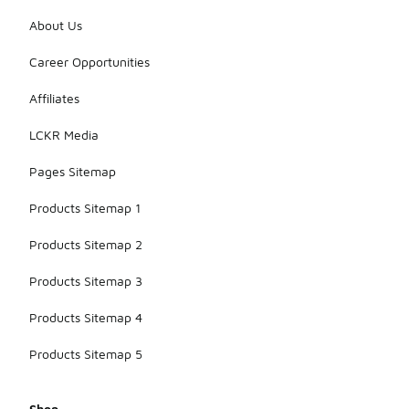
About Us
Career Opportunities
Affiliates
LCKR Media
Pages Sitemap
Products Sitemap 1
Products Sitemap 2
Products Sitemap 3
Products Sitemap 4
Products Sitemap 5