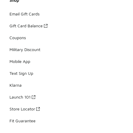
Shop
Email Gift Cards
Gift Card Balance
Coupons
Military Discount
Mobile App
Text Sign Up
Klarna
Launch 101
Store Locator
Fit Guarantee