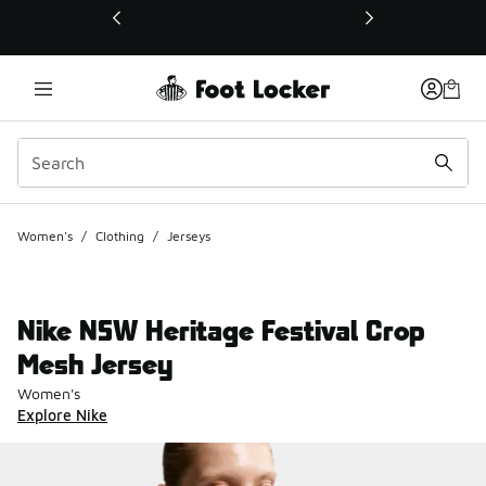
This link will open in a new window
Women's
/
Clothing
/
Jerseys
Nike NSW Heritage Festival Crop
Mesh Jersey
Women's
Explore Nike