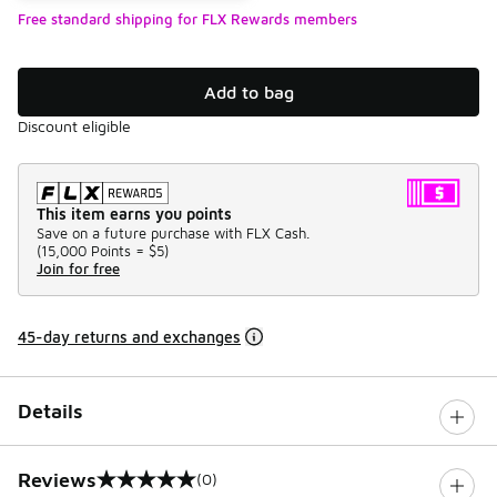
Free standard shipping for FLX Rewards members
Add to bag
Discount eligible
This item earns you points
Save on a future purchase with FLX Cash.
(
15,000 Points =
$5
)
Join for free
45-day returns and exchanges
Details
Reviews
(0)
0 out of 5 rating