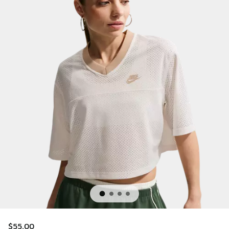
$55.00