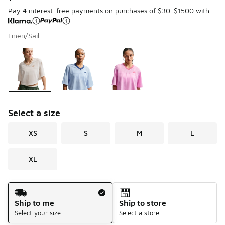
Pay 4 interest-free payments on purchases of $30-$1500 with
Linen/Sail
Page 1 of 1 displaying 1 to 3 of 3 colors
Please select a style
*
Select a size
XS
S
M
L
XL
Shipping Method
Ship to me
Ship to store
Select your size
Select a store