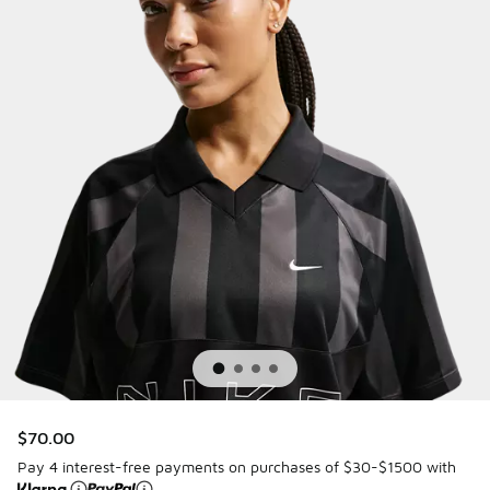
$70.00
Pay 4 interest-free payments on purchases of $30-$1500 with