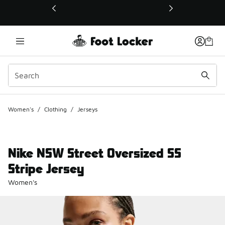
This link will open in a new window
Women's
/
Clothing
/
Jerseys
Nike NSW Street Oversized SS
Stripe Jersey
Women's