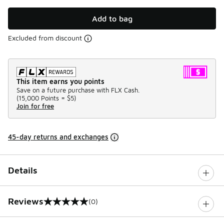
Add to bag
Excluded from discount
This item earns you points
Save on a future purchase with FLX Cash.
(
15,000 Points =
$5
)
Join for free
45-day returns and exchanges
Details
Reviews
(0)
0 out of 5 rating