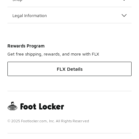
Legal Information
Rewards Program
Get free shipping, rewards, and more with FLX
FLX Details
© 2025 Footlocker.com, Inc. All Rights Reserved