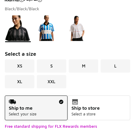
Black/Black/Black
Please select a style
*
Page 1 of 1 displaying 1 to 3 of 3 colors
Select a size
XS
S
M
L
XL
XXL
Shipping Method
Ship to me
Ship to store
Select your size
Select a store
Free standard shipping for FLX Rewards members