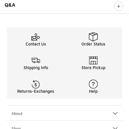
Q&A
Contact Us
Order Status
Shipping Info
Store Pickup
Returns-Exchanges
Help
About
Shop