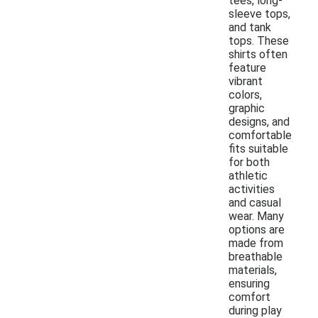
tees, long-
sleeve tops,
and tank
tops. These
shirts often
feature
vibrant
colors,
graphic
designs, and
comfortable
fits suitable
for both
athletic
activities
and casual
wear. Many
options are
made from
breathable
materials,
ensuring
comfort
during play