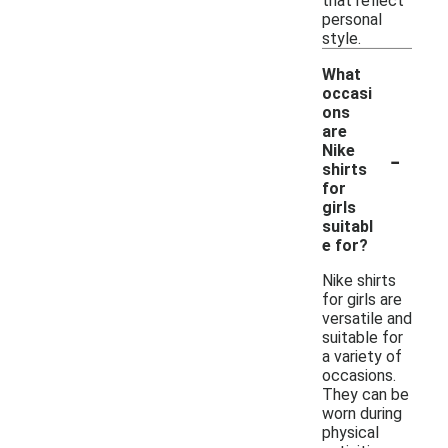
that reflect
personal
style.
What
occasi
ons
are
-
Nike
shirts
for
girls
suitabl
e for?
Nike shirts
for girls are
versatile and
suitable for
a variety of
occasions.
They can be
worn during
physical