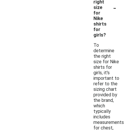
right
-
size
for
Nike
shirts
for
girls?
To
determine
the right
size for Nike
shirts for
girls, it's
important to
refer to the
sizing chart
provided by
the brand,
which
typically
includes
measurements
for chest,