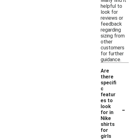
Many find it
helpful to
look for
reviews or
feedback
regarding
sizing from
other
customers
for further
guidance.
Are
there
specifi
c
featur
es to
-
look
for in
Nike
shirts
for
girls