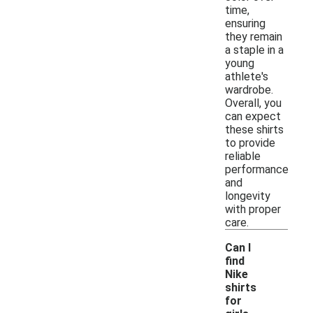
time,
ensuring
they remain
a staple in a
young
athlete's
wardrobe.
Overall, you
can expect
these shirts
to provide
reliable
performance
and
longevity
with proper
care.
Can I
find
Nike
shirts
for