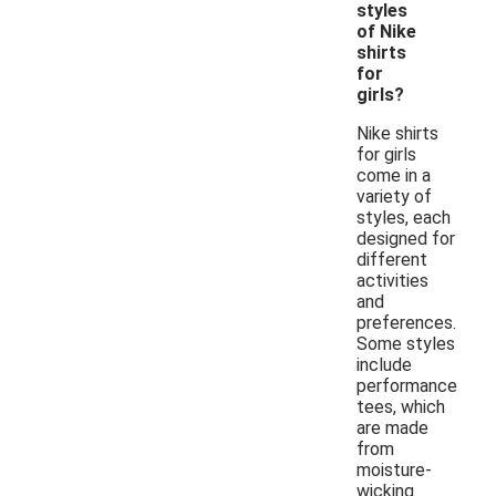
styles
of Nike
shirts
for
girls?
Nike shirts
for girls
come in a
variety of
styles, each
designed for
different
activities
and
preferences.
Some styles
include
performance
tees, which
are made
from
moisture-
wicking