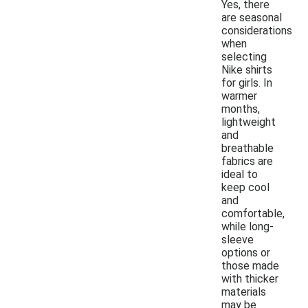
Yes, there
are seasonal
considerations
when
selecting
Nike shirts
for girls. In
warmer
months,
lightweight
and
breathable
fabrics are
ideal to
keep cool
and
comfortable,
while long-
sleeve
options or
those made
with thicker
materials
may be