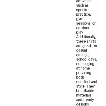
activities
such as
sports
practice,
gym
sessions, or
outdoor
play.
Additionally,
these shirts
are great for
casual
outings,
school days,
or lounging
at home,
providing
both
comfort and
style. Their
breathable
materials
and trendy
designs