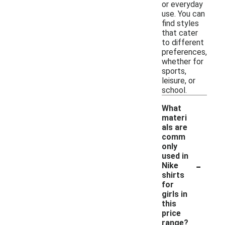
or everyday
use. You can
find styles
that cater
to different
preferences,
whether for
sports,
leisure, or
school.
What
materi
als are
comm
only
used in
-
Nike
shirts
for
girls in
this
price
range?