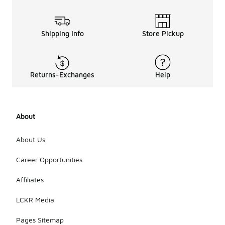
Shipping Info
Store Pickup
Returns-Exchanges
Help
About
About Us
Career Opportunities
Affiliates
LCKR Media
Pages Sitemap