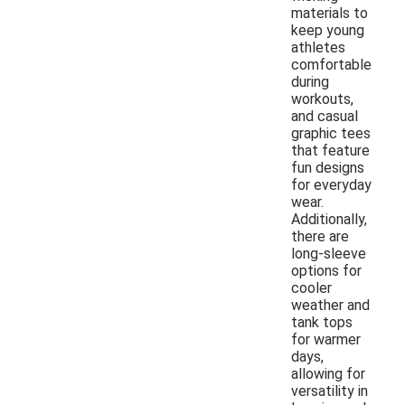
materials to
keep young
athletes
comfortable
during
workouts,
and casual
graphic tees
that feature
fun designs
for everyday
wear.
Additionally,
there are
long-sleeve
options for
cooler
weather and
tank tops
for warmer
days,
allowing for
versatility in