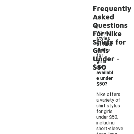
Frequently
Asked
Questions
For Nike
What
styles
Shirts for
of Nike
Girls
shirts
-
for
Under
girls
$50
are
availabl
e under
$50?
Nike offers
a variety of
shirt styles
for girls
under $50,
including
short-sleeve