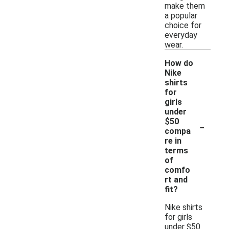
make them
a popular
choice for
everyday
wear.
How do
Nike
shirts
for
girls
under
-
$50
compa
re in
terms
of
comfo
rt and
fit?
Nike shirts
for girls
under $50