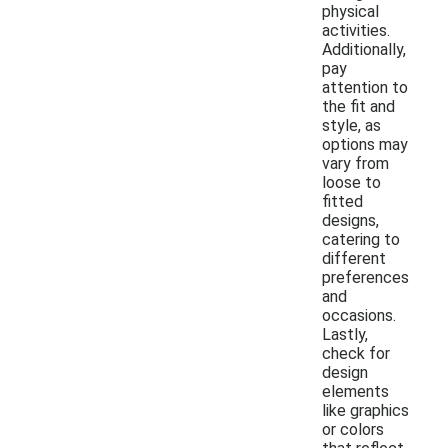
physical
activities.
Additionally,
pay
attention to
the fit and
style, as
options may
vary from
loose to
fitted
designs,
catering to
different
preferences
and
occasions.
Lastly,
check for
design
elements
like graphics
or colors