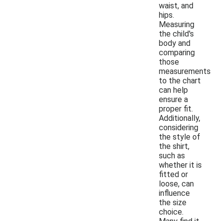
waist, and
hips.
Measuring
the child's
body and
comparing
those
measurements
to the chart
can help
ensure a
proper fit.
Additionally,
considering
the style of
the shirt,
such as
whether it is
fitted or
loose, can
influence
the size
choice.