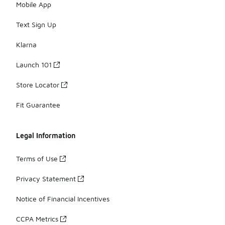
Mobile App
Text Sign Up
Klarna
Launch 101
Store Locator
Fit Guarantee
Legal Information
Terms of Use
Privacy Statement
Notice of Financial Incentives
CCPA Metrics