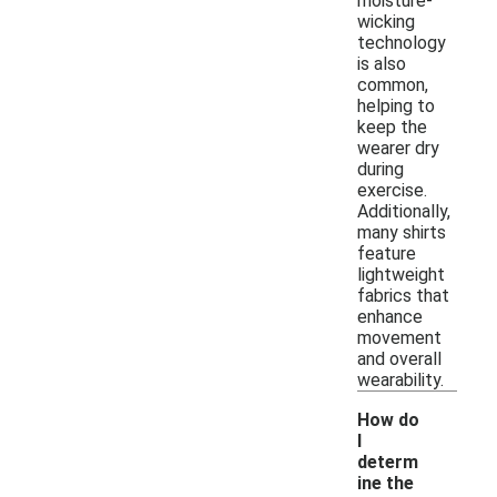
moisture-
wicking
technology
is also
common,
helping to
keep the
wearer dry
during
exercise.
Additionally,
many shirts
feature
lightweight
fabrics that
enhance
movement
and overall
wearability.
How do
I
determ
ine the