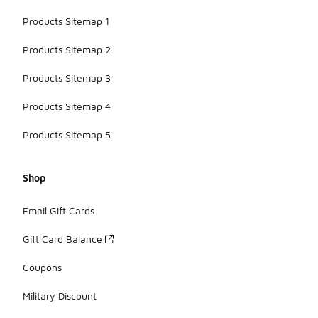
Products Sitemap 1
Products Sitemap 2
Products Sitemap 3
Products Sitemap 4
Products Sitemap 5
Shop
Email Gift Cards
Gift Card Balance
Coupons
Military Discount