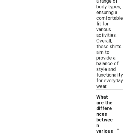
a range of
body types,
ensuring a
comfortable
fit for
various
activities.
Overall,
these shirts
aim to
provide a
balance of
style and
functionality
for everyday
wear.
What
are the
differe
nces
betwee
-
n
various