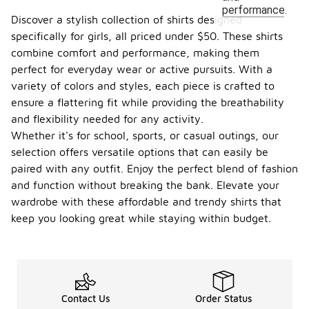
performance.
Discover a stylish collection of shirts designed
specifically for girls, all priced under $50. These shirts
combine comfort and performance, making them
perfect for everyday wear or active pursuits. With a
variety of colors and styles, each piece is crafted to
ensure a flattering fit while providing the breathability
and flexibility needed for any activity.
Whether it's for school, sports, or casual outings, our
selection offers versatile options that can easily be
paired with any outfit. Enjoy the perfect blend of fashion
and function without breaking the bank. Elevate your
wardrobe with these affordable and trendy shirts that
keep you looking great while staying within budget.
Contact Us
Order Status