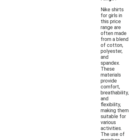
Nike shirts
for girls in
this price
range are
often made
from a blend
of cotton,
polyester,
and
spandex.
These
materials
provide
comfort,
breathability,
and
flexibility,
making them
suitable for
various
activities.
The use of