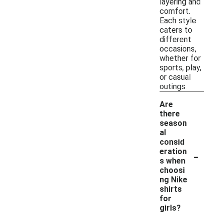
layering and
comfort.
Each style
caters to
different
occasions,
whether for
sports, play,
or casual
outings.
Are
there
season
al
consid
-
eration
s when
choosi
ng Nike
shirts
for
girls?