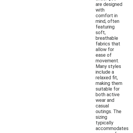
are designed
with
comfort in
mind, often
featuring
soft,
breathable
fabrics that
allow for
ease of
movement.
Many styles
include a
relaxed fit,
making them
suitable for
both active
wear and
casual
outings. The
sizing
typically
accommodates