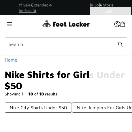
Similar
💥 Up to 40% Off Sale Extended🔥
Shop the Sale 💣
Categories
Nike Shirts for Girls Under $50
Home
Nike Shirts for Girls Under
$50
Showing
1 - 18
of
18
results
Nike City Shirts Under $50
Nike Jumpers For Girls U