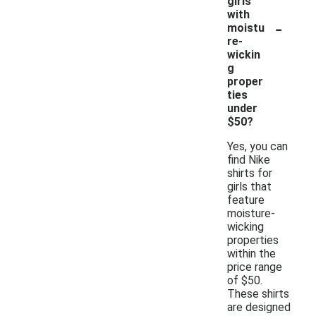
girls
with
-
moistu
re-
wickin
g
proper
ties
under
$50?
Yes, you can
find Nike
shirts for
girls that
feature
moisture-
wicking
properties
within the
price range
of $50.
These shirts
are designed