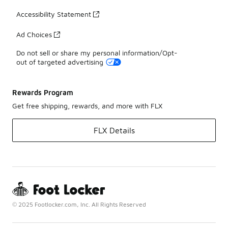
Accessibility Statement
Ad Choices
Do not sell or share my personal information/Opt-
out of targeted advertising
Rewards Program
Get free shipping, rewards, and more with FLX
FLX Details
© 2025 Footlocker.com, Inc. All Rights Reserved