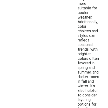
more
suitable for
cooler
weather.
Additionally,
color
choices and
styles can
reflect
seasonal
trends, with
brighter
colors often
favored in
spring and
summer, and
darker tones
in fall and
winter. It's
also helpful
to consider
layering
options for