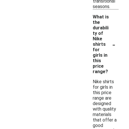
transitional
seasons.
What is
the
durabili
ty of
Nike
-
shirts
for
girls in
this
price
range?
Nike shirts
for girls in
this price
range are
designed
with quality
materials
that offer a
good