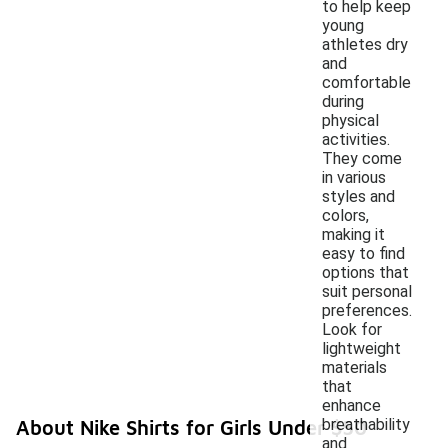
to help keep
young
athletes dry
and
comfortable
during
physical
activities.
They come
in various
styles and
colors,
making it
easy to find
options that
suit personal
preferences.
Look for
lightweight
materials
that
enhance
breathability
About Nike Shirts for Girls Under $50
and