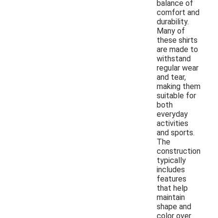
balance of
comfort and
durability.
Many of
these shirts
are made to
withstand
regular wear
and tear,
making them
suitable for
both
everyday
activities
and sports.
The
construction
typically
includes
features
that help
maintain
shape and
color over