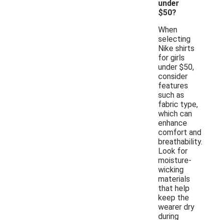
under
$50?
When
selecting
Nike shirts
for girls
under $50,
consider
features
such as
fabric type,
which can
enhance
comfort and
breathability.
Look for
moisture-
wicking
materials
that help
keep the
wearer dry
during